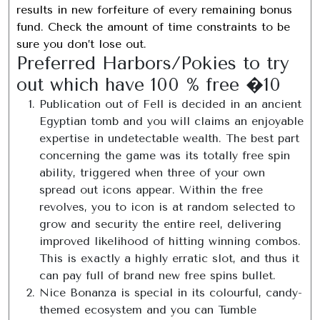
results in new forfeiture of every remaining bonus
fund. Check the amount of time constraints to be
sure you don’t lose out.
Preferred Harbors/Pokies to try
out which have 100 % free �10
Publication out of Fell is decided in an ancient
Egyptian tomb and you will claims an enjoyable
expertise in undetectable wealth. The best part
concerning the game was its totally free spin
ability, triggered when three of your own
spread out icons appear. Within the free
revolves, you to icon is at random selected to
grow and security the entire reel, delivering
improved likelihood of hitting winning combos.
This is exactly a highly erratic slot, and thus it
can pay full of brand new free spins bullet.
Nice Bonanza is special in its colourful, candy-
themed ecosystem and you can Tumble