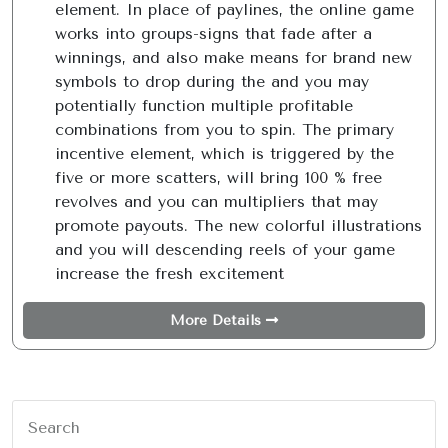
element. In place of paylines, the online game
works into groups-signs that fade after a
winnings, and also make means for brand new
symbols to drop during the and you may
potentially function multiple profitable
combinations from you to spin. The primary
incentive element, which is triggered by the
five or more scatters, will bring 100 % free
revolves and you can multipliers that may
promote payouts. The new colorful illustrations
and you will descending reels of your game
increase the fresh excitement
More Details
Search