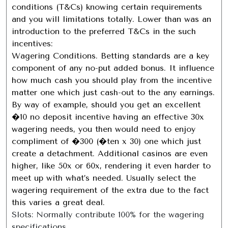
conditions (T&Cs) knowing certain requirements
and you will limitations totally. Lower than was an
introduction to the preferred T&Cs in the such
incentives:
Wagering Conditions. Betting standards are a key
component of any no-put added bonus. It influence
how much cash you should play from the incentive
matter one which just cash-out to the any earnings.
By way of example, should you get an excellent
�10 no deposit incentive having an effective 30x
wagering needs, you then would need to enjoy
compliment of �300 (�ten x 30) one which just
create a detachment. Additional casinos are even
higher, like 50x or 60x, rendering it even harder to
meet up with what’s needed. Usually select the
wagering requirement of the extra due to the fact
this varies a great deal.
Slots: Normally contribute 100% for the wagering
specifications.