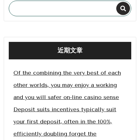
近期文章
Of the combining the very best of each
other worlds, you may enjoy a working
and you will safer on-line casino sense
Deposit suits incentives typically suit
your first deposit, often in the 100%,
efficiently doubling forget the