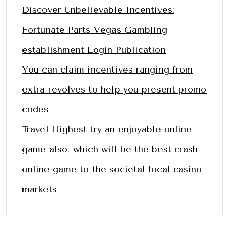
Discover Unbelievable Incentives:
Fortunate Parts Vegas Gambling
establishment Login Publication
You can claim incentives ranging from
extra revolves to help you present promo
codes
Travel Highest try an enjoyable online
game also, which will be the best crash
online game to the societal local casino
markets