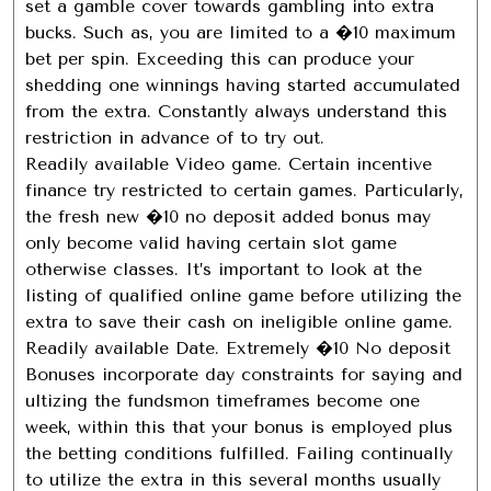
set a gamble cover towards gambling into extra
bucks. Such as, you are limited to a �10 maximum
bet per spin. Exceeding this can produce your
shedding one winnings having started accumulated
from the extra. Constantly always understand this
restriction in advance of to try out.
Readily available Video game. Certain incentive
finance try restricted to certain games. Particularly,
the fresh new �10 no deposit added bonus may
only become valid having certain slot game
otherwise classes. It’s important to look at the
listing of qualified online game before utilizing the
extra to save their cash on ineligible online game.
Readily available Date. Extremely �10 No deposit
Bonuses incorporate day constraints for saying and
ultizing the fundsmon timeframes become one
week, within this that your bonus is employed plus
the betting conditions fulfilled. Failing continually
to utilize the extra in this several months usually