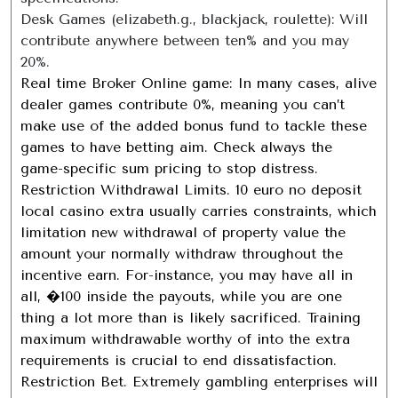
Desk Games (elizabeth.g., blackjack, roulette): Will
contribute anywhere between ten% and you may
20%.
Real time Broker Online game: In many cases, alive
dealer games contribute 0%, meaning you can’t
make use of the added bonus fund to tackle these
games to have betting aim. Check always the
game-specific sum pricing to stop distress.
Restriction Withdrawal Limits. 10 euro no deposit
local casino extra usually carries constraints, which
limitation new withdrawal of property value the
amount your normally withdraw throughout the
incentive earn. For-instance, you may have all in
all, �100 inside the payouts, while you are one
thing a lot more than is likely sacrificed. Training
maximum withdrawable worthy of into the extra
requirements is crucial to end dissatisfaction.
Restriction Bet. Extremely gambling enterprises will