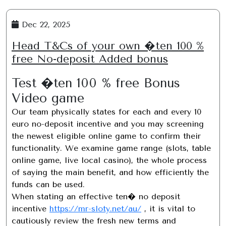
Dec 22, 2025
Head T&Cs of your own �ten 100 %
free No-deposit Added bonus
Test �ten 100 % free Bonus
Video game
Our team physically states for each and every 10
euro no-deposit incentive and you may screening
the newest eligible online game to confirm their
functionality. We examine game range (slots, table
online game, live local casino), the whole process
of saying the main benefit, and how efficiently the
funds can be used.
When stating an effective ten� no deposit
incentive
https://mr-sloty.net/au/
, it is vital to
cautiously review the fresh new terms and