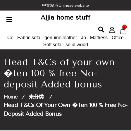
Skip
中文站点Chinese website
to
Aijia home stuff
content
0
Cc
Fabric sofa
genuine leather
Jh
Mattress
Office
Soft sofa
solid wood
Head T&Cs of your own
�ten 100 % free No-
deposit Added bonus
Home
/
未分类
/
Head T&Cs Of Your Own �ten 100 % Free No-
Deposit Added Bonus