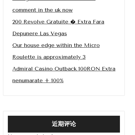
comment in the uk now
200 Revolve Gratuite � Extra Fara
Depunere Las Vegas
Our house edge within the Micro
Roulette is approximately 3
Admiral Casino Outback 100RON Extra
nenumarate + 100%
近期评论