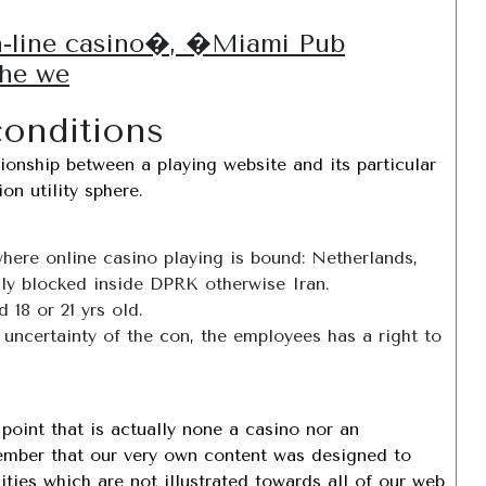
-line casino�, �Miami Pub
Search
the we
conditions
ionship between a playing website and its particular
on utility sphere.
where online casino playing is bound: Netherlands,
ally blocked inside DPRK otherwise Iran.
 18 or 21 yrs old.
uncertainty of the con, the employees has a right to
oint that is actually none a casino nor an
member that our very own content was designed to
ties which are not illustrated towards all of our web