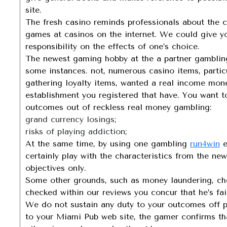
site.
The fresh casino reminds professionals about the cu
games at casinos on the internet. We could give y
responsibility on the effects of one’s choice.
The newest gaming hobby at the a partner gambling 
some instances. not, numerous casino items, particu
gathering loyalty items, wanted a real income mo
establishment you registered that have. You want t
outcomes out of reckless real money gambling:
grand currency losings;
risks of playing addiction;
At the same time, by using one gambling
run4win
e
certainly play with the characteristics from the ne
objectives only.
Some other grounds, such as money laundering, chea
checked within our reviews you concur that he’s fai
We do not sustain any duty to your outcomes off p
to your Miami Pub web site, the gamer confirms that