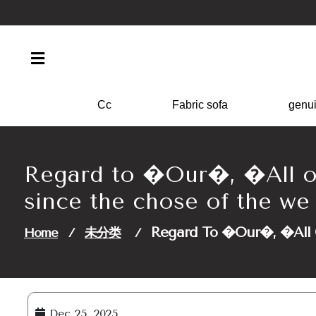
Skip
to
content
Cc
Fabric sofa
genui
Regard to �Our�, �All o
since the chose of the we
Regard To �Our�, �All 
Home
/
未分类
/
Dec 25, 2025