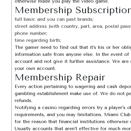
otherwise made you play the video game.
Membership Subscriptio
full basic and you can past brands;
street address (with country, part, area, postal pas
phone number;
time regarding birth;
The gamer need to find out that it’s his or her ob
information safe from anyone else. In the event of 
account and not give it further assistance. We are 
your own account.
Membership Repair
Every action pertaining to wagering and cash depos
gambling establishment make use of. We do not per
refunds.
Notifying a casino regarding errors try a player’s o
requirements, and you may limitations. Miami Club a
for the reason that financial institutions otherwise 
Usually accounts that aren’t effective for much mo