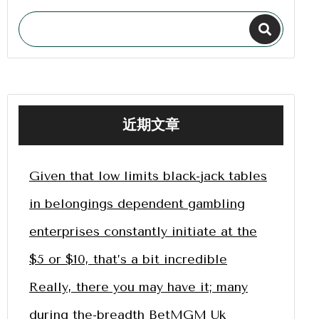
近期文章
Given that low limits black-jack tables
in belongings dependent gambling
enterprises constantly initiate at the
$5 or $10, that’s a bit incredible
Really, there you may have it; many
during the-breadth BetMGM Uk