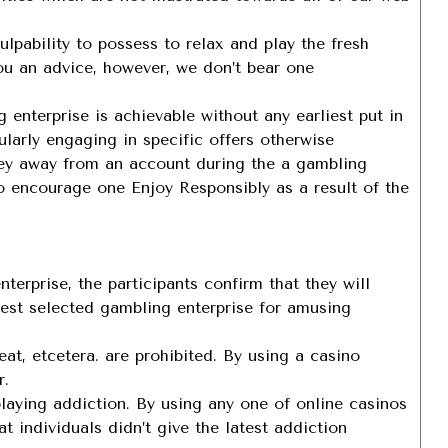
lpability to possess to relax and play the fresh
ou an advice, however, we don’t bear one
enterprise is achievable without any earliest put in
larly engaging in specific offers otherwise
ney away from an account during the a gambling
o encourage one Enjoy Responsibly as a result of the
nterprise, the participants confirm that they will
west selected gambling enterprise for amusing
t, etcetera. are prohibited. By using a casino
r.
laying addiction. By using any one of online casinos
 individuals didn’t give the latest addiction