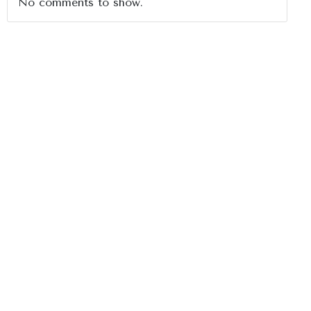
No comments to show.