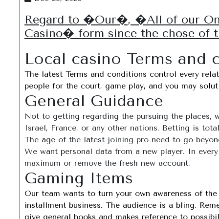
Regard to �Our�, �All of our On
Casino� form since the chose of 
Local casino Terms and 
The latest Terms and conditions control every relat
people for the court, game play, and you may soluti
General Guidance
Not to getting regarding the pursuing the places, 
Israel, France, or any other nations. Betting is tot
The age of the latest joining pro need to go beyond
We want personal data from a new player. In every 
maximum or remove the fresh new account.
Gaming Items
Our team wants to turn your own awareness of the p
installment business. The audience is a bling. Re
give general books and makes reference to possibili