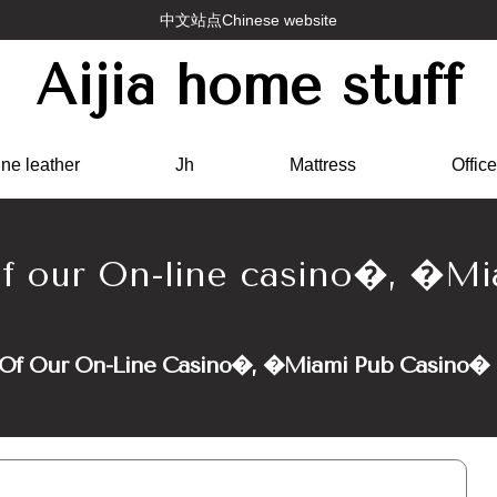
中文站点Chinese website
Aijia home stuff
ne leather
Jh
Mattress
Office
f our On-line casino�, �M
Of Our On-Line Casino�, �Miami Pub Casino� 