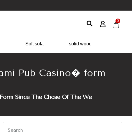
0
Soft sofa
solid wood
iami Pub Casino� form
Form Since The Chose Of The We
Search