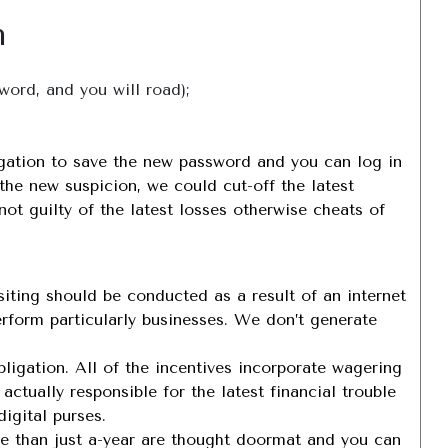
n
sword, and you will road);
ligation to save the new password and you can log in
the new suspicion, we could cut-off the latest
not guilty of the latest losses otherwise cheats of
iting should be conducted as a result of an internet
form particularly businesses. We don’t generate
bligation. All of the incentives incorporate wagering
ctually responsible for the latest financial trouble
digital purses.
re than just a-year are thought doormat and you can