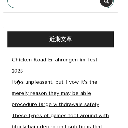
近期文章
Chicken Road Erfahrungen im Test
2025
It�s unpleasant, but I vow it’s the
merely reason they may be able
procedure large withdrawals safely
These types of games fool around with
blockchain-dependent solutions that