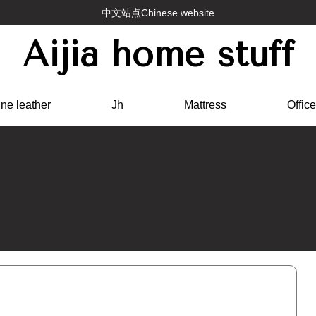
中文站点Chinese website
Aijia home stuff
ne leather
Jh
Mattress
Office