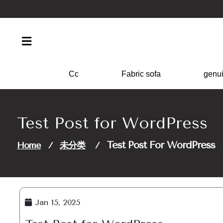
Skip
to
content
Cc
Fabric sofa
genui
Test Post for WordPress
Test Post For WordPress
Home
/
未分类
/
Jan 15, 2025