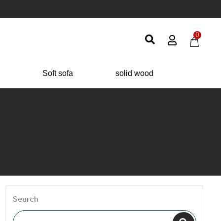
0
Soft sofa
solid wood
Search