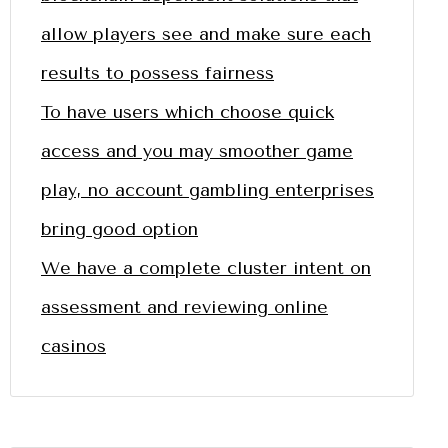
allow players see and make sure each
results to possess fairness
To have users which choose quick
access and you may smoother game
play, no account gambling enterprises
bring good option
We have a complete cluster intent on
assessment and reviewing online
casinos