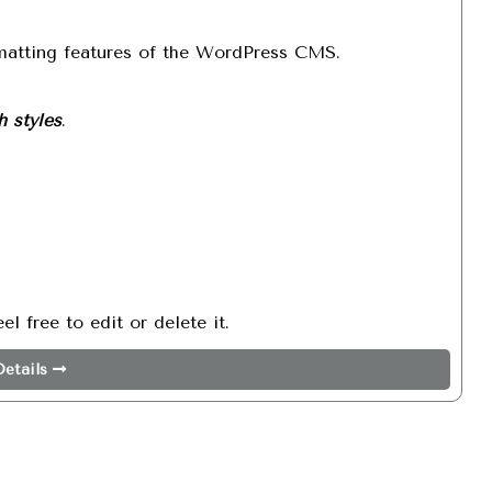
Search
rmatting features of the WordPress CMS.
h styles
.
l free to edit or delete it.
etails