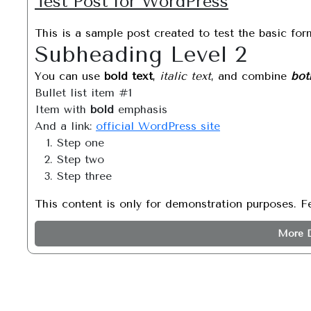
Test Post for WordPress
This is a sample post created to test the basic fo
Subheading Level 2
You can use
bold text
,
italic text
, and combine
bot
Bullet list item #1
Item with
bold
emphasis
And a link:
official WordPress site
Step one
Step two
Step three
This content is only for demonstration purposes. Fee
More D