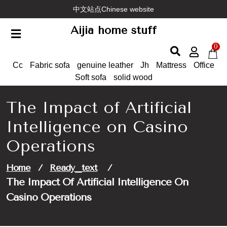
Skip
中文站点Chinese website
to
Aijia home stuff
content
0
Cc
Fabric sofa
genuine leather
Jh
Mattress
Office
Soft sofa
solid wood
The Impact of Artificial
Intelligence on Casino
Operations
Home
/
Ready_text
/
The Impact Of Artificial Intelligence On
Casino Operations