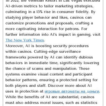
In 2022, the Venetian Resort in Las Vegas executed
AI-driven metrics to tailor marketing strategies,
culminating in a 15% rise in consumer fidelity. By
studying player behavior and likes, casinos can
customize promotions and proposals, crafting a
more captivating interaction for patrons. For
further information into AI’s impact in gaming, visit
The New York Times
.
Moreover, AI is boosting security procedures
within casinos. Cutting-edge surveillance
frameworks powered by AI can identify dubious
behaviors in immediate time, significantly lowering
the chance of scams and manipulation. These
systems examine visual content and participant
behavior patterns, ensuring a protected setting for
both players and staff. Discover more about AI
uses in protection at
игровые автоматы на деньги
.
While the benefits of AI are substantial, casinos
must also address moral issues, such as statistics