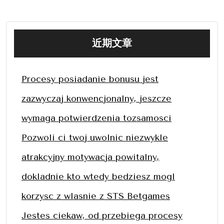
近期文章
Procesy posiadanie bonusu jest
zazwyczaj konwencjonalny, jeszcze
wymaga potwierdzenia tozsamosci
Pozwoli ci twoj uwolnic niezwykle
atrakcyjny motywacja powitalny,
dokladnie kto wtedy bedziesz mogl
korzysc z wlasnie z STS Betgames
Jestes ciekaw, od przebiega procesy