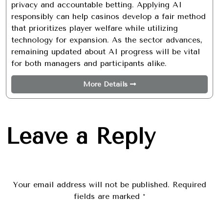
privacy and accountable betting. Applying AI
responsibly can help casinos develop a fair method
that prioritizes player welfare while utilizing
technology for expansion. As the sector advances,
remaining updated about AI progress will be vital
for both managers and participants alike.
More Details
Leave a Reply
Your email address will not be published.
Required
fields are marked
*