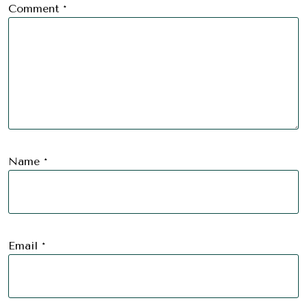
Comment
*
Name
*
Email
*