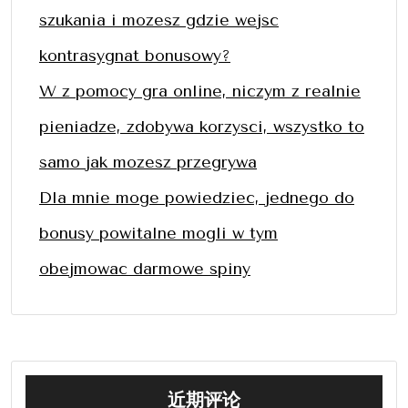
szukania i mozesz gdzie wejsc
kontrasygnat bonusowy?
W z pomocy gra online, niczym z realnie
pieniadze, zdobywa korzysci, wszystko to
samo jak mozesz przegrywa
Dla mnie moge powiedziec, jednego do
bonusy powitalne mogli w tym
obejmowac darmowe spiny
近期评论