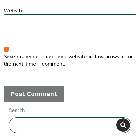
Website
Save my name, email, and website in this browser for
the next time I comment.
Search