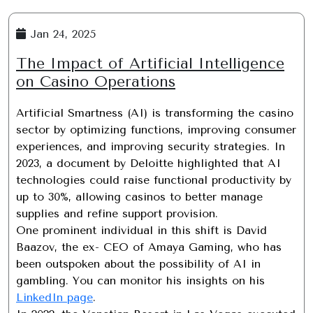
Jan 24, 2025
The Impact of Artificial Intelligence
on Casino Operations
Artificial Smartness (AI) is transforming the casino
sector by optimizing functions, improving consumer
experiences, and improving security strategies. In
2023, a document by Deloitte highlighted that AI
technologies could raise functional productivity by
up to 30%, allowing casinos to better manage
supplies and refine support provision.
One prominent individual in this shift is David
Baazov, the ex- CEO of Amaya Gaming, who has
been outspoken about the possibility of AI in
gambling. You can monitor his insights on his
LinkedIn page
.