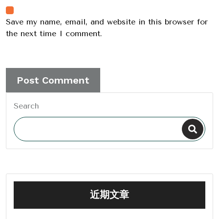
Save my name, email, and website in this browser for
the next time I comment.
Search
近期文章