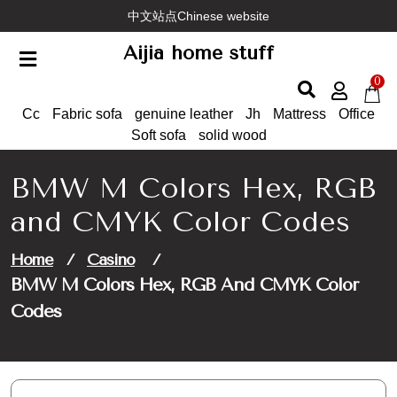
Skip
中文站点Chinese website
to
Aijia home stuff
content
0
Cc
Fabric sofa
genuine leather
Jh
Mattress
Office
Soft sofa
solid wood
BMW M Colors Hex, RGB
and CMYK Color Codes
Home
/
Casino
/
BMW M Colors Hex, RGB And CMYK Color
Codes