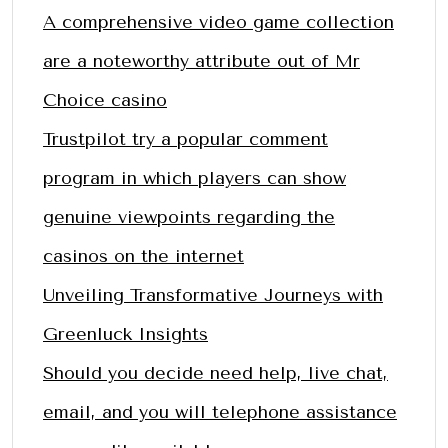
A comprehensive video game collection
are a noteworthy attribute out of Mr
Choice casino
Trustpilot try a popular comment
program in which players can show
genuine viewpoints regarding the
casinos on the internet
Unveiling Transformative Journeys with
Greenluck Insights
Should you decide need help, live chat,
email, and you will telephone assistance