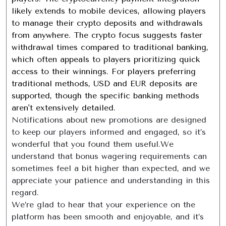
likely extends to mobile devices, allowing players
to manage their crypto deposits and withdrawals
from anywhere. The crypto focus suggests faster
withdrawal times compared to traditional banking,
which often appeals to players prioritizing quick
access to their winnings. For players preferring
traditional methods, USD and EUR deposits are
supported, though the specific banking methods
aren't extensively detailed.
Notifications about new promotions are designed
to keep our players informed and engaged, so it’s
wonderful that you found them useful.We
understand that bonus wagering requirements can
sometimes feel a bit higher than expected, and we
appreciate your patience and understanding in this
regard.
We’re glad to hear that your experience on the
platform has been smooth and enjoyable, and it’s