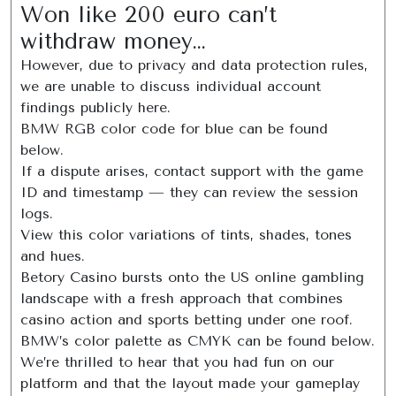
Won like 200 euro can’t
withdraw money…
However, due to privacy and data protection rules,
we are unable to discuss individual account
findings publicly here.
BMW RGB color code for blue can be found
below.
If a dispute arises, contact support with the game
ID and timestamp — they can review the session
logs.
View this color variations of tints, shades, tones
and hues.
Betory Casino bursts onto the US online gambling
landscape with a fresh approach that combines
casino action and sports betting under one roof.
BMW’s color palette as CMYK can be found below.
We’re thrilled to hear that you had fun on our
platform and that the layout made your gameplay