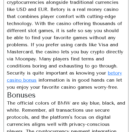
cryptocurrencies alongside traditional currencies
like USD and EUR. Betory is a real money casino
that combines player comfort with cutting-edge
technology. With the casino offering thousands of
different slot games, it is safe so say you should
be able to find your favorite games without any
problems. If you prefer using cards like Visa and
Mastercard, the casino lets you buy crypto directly
via Moonpay. Many players find terms and
conditions boring and exhausting to go through.
Security is quite important as knowing your
betory
casino bonus
information is in good hands can let
you enjoy your favorite casino games worry-free.
Bonuses
The official colors of BMW are sky blue, black, and
white. Remember, all transactions use secure
protocols, and the platform's focus on digital
currencies aligns well with privacy-conscious
players. The cryptocurrency payment integration