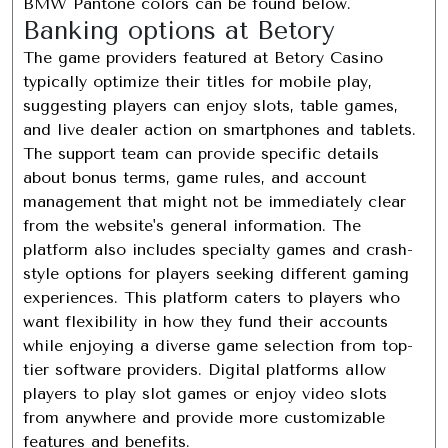
BMW Pantone colors can be found below.
Banking options at Betory
The game providers featured at Betory Casino
typically optimize their titles for mobile play,
suggesting players can enjoy slots, table games,
and live dealer action on smartphones and tablets.
The support team can provide specific details
about bonus terms, game rules, and account
management that might not be immediately clear
from the website's general information. The
platform also includes specialty games and crash-
style options for players seeking different gaming
experiences. This platform caters to players who
want flexibility in how they fund their accounts
while enjoying a diverse game selection from top-
tier software providers. Digital platforms allow
players to play slot games or enjoy video slots
from anywhere and provide more customizable
features and benefits.