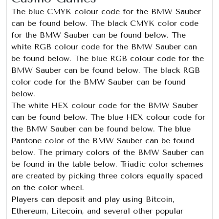
The blue CMYK colour code for the BMW Sauber
can be found below. The black CMYK color code
for the BMW Sauber can be found below. The
white RGB colour code for the BMW Sauber can
be found below. The blue RGB colour code for the
BMW Sauber can be found below. The black RGB
color code for the BMW Sauber can be found
below.
The white HEX colour code for the BMW Sauber
can be found below. The blue HEX colour code for
the BMW Sauber can be found below. The blue
Pantone color of the BMW Sauber can be found
below. The primary colors of the BMW Sauber can
be found in the table below. Triadic color schemes
are created by picking three colors equally spaced
on the color wheel.
Players can deposit and play using Bitcoin,
Ethereum, Litecoin, and several other popular