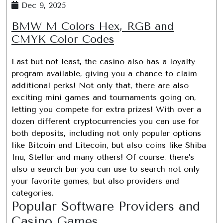
Dec 9, 2025
BMW M Colors Hex, RGB and
CMYK Color Codes
Last but not least, the casino also has a loyalty
program available, giving you a chance to claim
additional perks! Not only that, there are also
exciting mini games and tournaments going on,
letting you compete for extra prizes! With over a
dozen different cryptocurrencies you can use for
both deposits, including not only popular options
like Bitcoin and Litecoin, but also coins like Shiba
Inu, Stellar and many others! Of course, there’s
also a search bar you can use to search not only
your favorite games, but also providers and
categories.
Popular Software Providers and
Casino Games