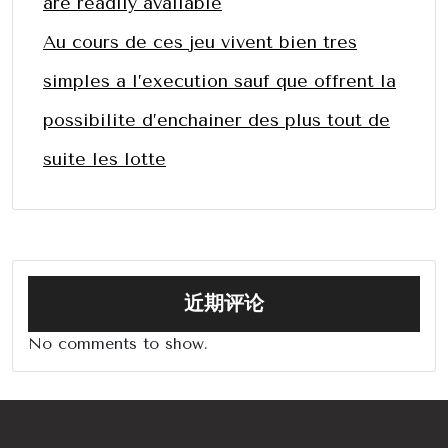
are readily available
Au cours de ces jeu vivent bien tres
simples a l’execution sauf que offrent la
possibilite d’enchainer des plus tout de
suite les lotte
近期评论
No comments to show.