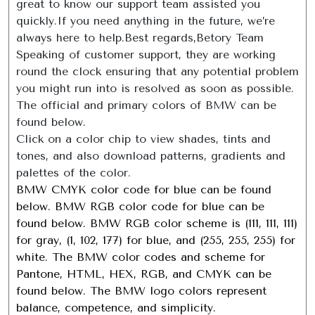
great to know our support team assisted you
quickly.If you need anything in the future, we’re
always here to help.Best regards,Betory Team
Speaking of customer support, they are working
round the clock ensuring that any potential problem
you might run into is resolved as soon as possible.
The official and primary colors of BMW can be
found below.
Click on a color chip to view shades, tints and
tones, and also download patterns, gradients and
palettes of the color.
BMW CMYK color code for blue can be found
below. BMW RGB color code for blue can be
found below. BMW RGB color scheme is (111, 111, 111)
for gray, (1, 102, 177) for blue, and (255, 255, 255) for
white. The BMW color codes and scheme for
Pantone, HTML, HEX, RGB, and CMYK can be
found below. The BMW logo colors represent
balance, competence, and simplicity.