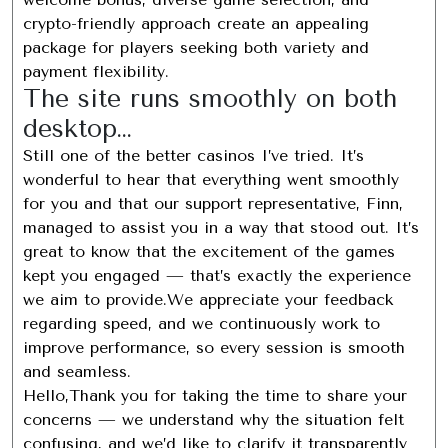
crypto-friendly approach create an appealing
package for players seeking both variety and
payment flexibility.
The site runs smoothly on both
desktop…
Still one of the better casinos I’ve tried. It’s
wonderful to hear that everything went smoothly
for you and that our support representative, Finn,
managed to assist you in a way that stood out. It’s
great to know that the excitement of the games
kept you engaged — that’s exactly the experience
we aim to provide.We appreciate your feedback
regarding speed, and we continuously work to
improve performance, so every session is smooth
and seamless.
Hello,Thank you for taking the time to share your
concerns — we understand why the situation felt
confusing, and we’d like to clarify it transparently