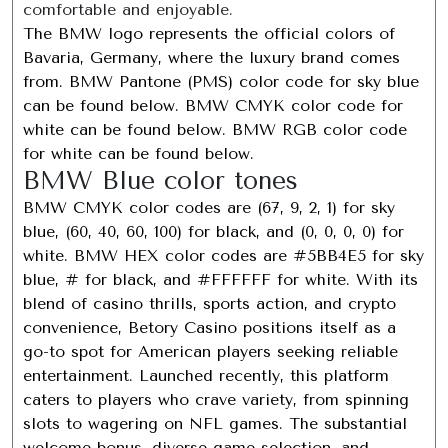
comfortable and enjoyable.
The BMW logo represents the official colors of
Bavaria, Germany, where the luxury brand comes
from. BMW Pantone (PMS) color code for sky blue
can be found below. BMW CMYK color code for
white can be found below. BMW RGB color code
for white can be found below.
BMW Blue color tones
BMW CMYK color codes are (67, 9, 2, 1) for sky
blue, (60, 40, 60, 100) for black, and (0, 0, 0, 0) for
white. BMW HEX color codes are #5BB4E5 for sky
blue, # for black, and #FFFFFF for white. With its
blend of casino thrills, sports action, and crypto
convenience, Betory Casino positions itself as a
go-to spot for American players seeking reliable
entertainment. Launched recently, this platform
caters to players who crave variety, from spinning
slots to wagering on NFL games. The substantial
welcome bonus, diverse game selection, and