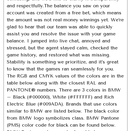
and respectfully.The balance you saw on your
account was created from a free bet, which means
the amount was not real-money winnings yet. We’re
glad to hear that our team was able to quickly
assist you and resolve the issue with your game
balance. I jumped into live chat, annoyed and
stressed, but the agent stayed calm, checked the
game history, and restored what was missing.
Stability is something we prioritize, and it’s great
to know that the games ran seamlessly for you.
The RGB and CMYK values of the colors are in the
table below along with the closest RAL and
PANTONE® numbers. There are 3 colors in BMW
– Black (#000000), White (#FFFFFF) and Rich
Electric Blue (#009ADA). Brands that use colors
similar to BMW are listed below. The black color
from BMW logo symbolizes class. BMW Pantone
(PMS) color code for black can be found below.