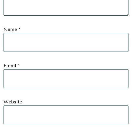
Name
*
Email
*
Website