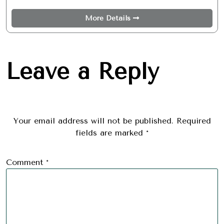
More Details
Leave a Reply
Your email address will not be published.
Required
fields are marked
*
Comment
*