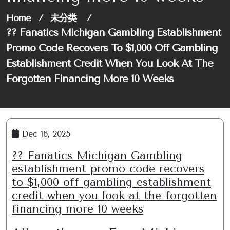
Home
/
未分类
/
?? Fanatics Michigan Gambling Establishment
Promo Code Recovers To $1,000 Off Gambling
Establishment Credit When You Look At The
Forgotten Financing More 10 Weeks
Dec 16, 2025
?? Fanatics Michigan Gambling
establishment promo code recovers
to $1,000 off gambling establishment
credit when you look at the forgotten
financing more 10 weeks