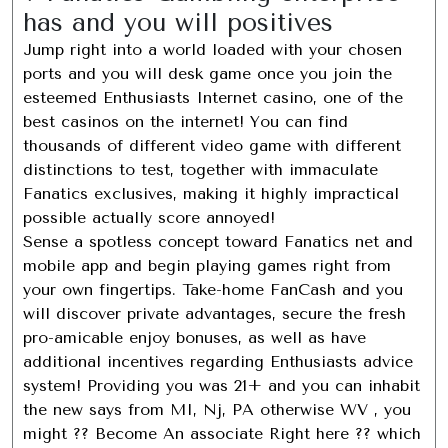
has and you will positives
Jump right into a world loaded with your chosen
ports and you will desk game once you join the
esteemed Enthusiasts Internet casino, one of the
best casinos on the internet! You can find
thousands of different video game with different
distinctions to test, together with immaculate
Fanatics exclusives, making it highly impractical
possible actually score annoyed!
Sense a spotless concept toward Fanatics net and
mobile app and begin playing games right from
your own fingertips. Take-home FanCash and you
will discover private advantages, secure the fresh
pro-amicable enjoy bonuses, as well as have
additional incentives regarding Enthusiasts advice
system! Providing you was 21+ and you can inhabit
the new says from MI, Nj, PA otherwise WV , you
might ?? Become An associate Right here ?? which