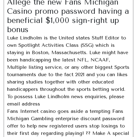
Allege the new Fans Michigan
Casino promo password having a
beneficial $1,000 sign-right up
bonus
Luke Lindholm is the United states Stuff Editor to
own Spotlight Activities Class (SSG) which is
staying in Boston, Massachusetts. Luke might have
been handicapping the latest NFL, NCAAF,
Multiple listing service, or any other biggest Sports
tournaments due to the fact 2021 and you can likes
sharing studies together with other educated
handicappers throughout the sports betting world.
To possess Luke Lindholm news enquiries, please
email address
Fans Internet casino goes aside a tempting Fans
Michigan Gambling enterprise discount password
offer to help new registered users stop losings to
their first day regarding playing! ?? Make A special