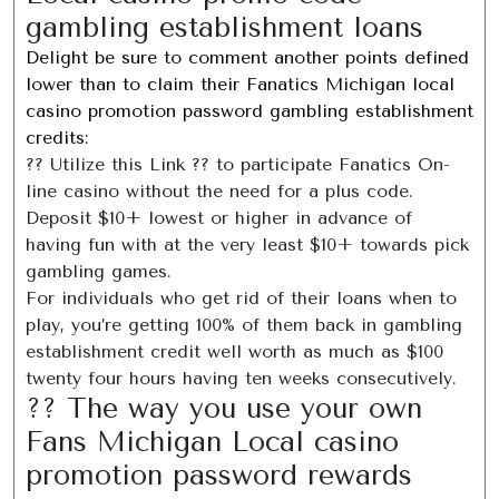
gambling establishment loans
Delight be sure to comment another points defined
lower than to claim their Fanatics Michigan local
casino promotion password gambling establishment
credits:
?? Utilize this Link ?? to participate Fanatics On-
line casino without the need for a plus code.
Deposit $10+ lowest or higher in advance of
having fun with at the very least $10+ towards pick
gambling games.
For individuals who get rid of their loans when to
play, you’re getting 100% of them back in gambling
establishment credit well worth as much as $100
twenty four hours having ten weeks consecutively.
?? The way you use your own
Fans Michigan Local casino
promotion password rewards