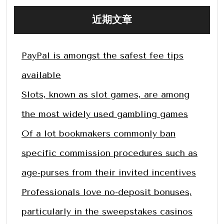
近期文章
PayPal is amongst the safest fee tips
available
Slots, known as slot games, are among
the most widely used gambling games
Of a lot bookmakers commonly ban
specific commission procedures such as
age-purses from their invited incentives
Professionals love no-deposit bonuses,
particularly in the sweepstakes casinos