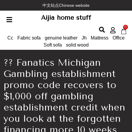
Skip
中文站点Chinese website
to
Aijia home stuff
content
0
Cc
Fabric sofa
genuine leather
Jh
Mattress
Office
Soft sofa
solid wood
?? Fanatics Michigan
Gambling establishment
promo code recovers to
$1,000 off gambling
establishment credit when
you look at the forgotten
financing more 10 weeks