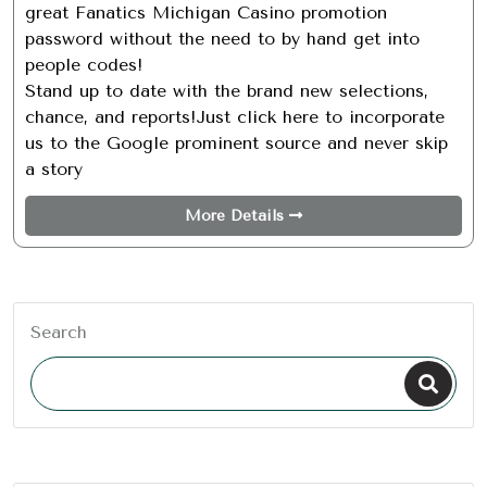
great Fanatics Michigan Casino promotion
password without the need to by hand get into
people codes!
Stand up to date with the brand new selections,
chance, and reports!Just click here to incorporate
us to the Google prominent source and never skip
a story
More Details
Search