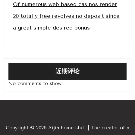
Of numerous web based casinos render
20 totally free revolves no deposit since
a great simple desired bonus
近期评论
No comments to show.
Copyright © 2026 Aijia home stuff | The creator of a