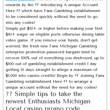
rewards by the ?? Introducing A unique Account
Here ?? which have Fans Gambling establishment
to be considered quickly without the need to go
into any codes!
Simply put $10+ or higher before making your first
$10+ wager on eligible ports otherwise dining table
video game. If you remove your funds, don’t get
worried, the fresh new Fans Michigan Gambling
enterprise promotion password bargain tend to
recover 100% out of everything you destroyed, up to
$100 out-of gambling establishment credit 1 day
getting 10 days straight to allege a maximum of
$1,000 into casino credits! Begin by ?? Joining Fans
Gambling establishment Here ?? to arrange a
unique account without the need for any codes!
?? Simple tips to take the
newest Enthusiasts Michigan
Local casino promo code