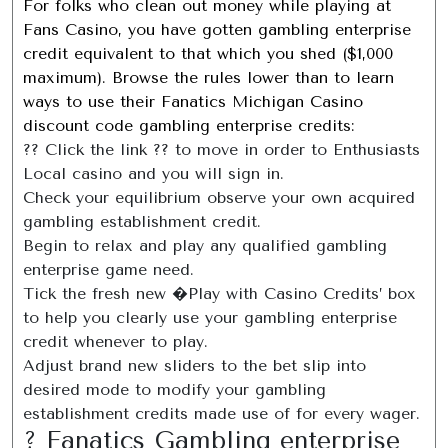
For folks who clean out money while playing at
Fans Casino, you have gotten gambling enterprise
credit equivalent to that which you shed ($1,000
maximum). Browse the rules lower than to learn
ways to use their Fanatics Michigan Casino
discount code gambling enterprise credits:
?? Click the link ?? to move in order to Enthusiasts
Local casino and you will sign in.
Check your equilibrium observe your own acquired
gambling establishment credit.
Begin to relax and play any qualified gambling
enterprise game need.
Tick the fresh new �Play with Casino Credits’ box
to help you clearly use your gambling enterprise
credit whenever to play.
Adjust brand new sliders to the bet slip into
desired mode to modify your gambling
establishment credits made use of for every wager.
? Fanatics Gambling enterprise