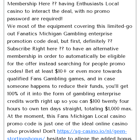
Membership Here ?? having Enthusiasts Local
casino to interact the deal, with no promo
password are required!
We most of the equipment covering this limited-go
out Fanatics Michigan Gambling enterprise
promotion code deal, but first, definitely ??
Subscribe Right here ?? to have an alternative
membership in order to automatically be eligible
for the offer instead searching for people promo
codes! Bet at least $10+ or even more towards
qualified Fans Gambling games, and in case
someone happens to reduce their funds, you’ll get
100% of it into the form of gambling enterprise
credits worth right up so you can $100 twenty four
hours to own ten days straight, totaling $1,000 max.
At the moment, this Fans Michigan Local casino
promo code is just one of the ideal online casino
also provides! Don’t
https://sg-casino.io/nl/geen-
stortingsbonus/
hesitate to allege the added bonus