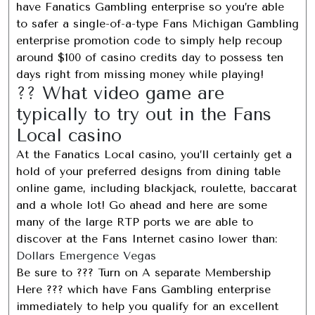
have Fanatics Gambling enterprise so you’re able
to safer a single-of-a-type Fans Michigan Gambling
enterprise promotion code to simply help recoup
around $100 of casino credits day to possess ten
days right from missing money while playing!
?? What video game are
typically to try out in the Fans
Local casino
At the Fanatics Local casino, you’ll certainly get a
hold of your preferred designs from dining table
online game, including blackjack, roulette, baccarat
and a whole lot! Go ahead and here are some
many of the large RTP ports we are able to
discover at the Fans Internet casino lower than:
Dollars Emergence Vegas
Be sure to ??? Turn on A separate Membership
Here ??? which have Fans Gambling enterprise
immediately to help you qualify for an excellent