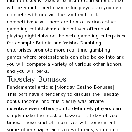
internet usually takes area inside tournaments, that
will be an informed chance for players so you can
compete with one another and end in its
competitiveness. There are lots of various other
gambling establishment incentives offered at
playing nightclubs on the web, gambling enterprises
for example Betinia and Wisho Gambling
enterprises promote more real time gambling
games where professionals can also be go into and
you will compete a variety of various other honors
and you will perks.
Tuesday Bonuses
Fundamental article: [Monday Casino Bonuses]
This part have a tendency to discuss the Tuesday
bonus income, and this clearly was private
incentive even offers you to definitely players can
simply make the most of toward first day of your
times. These kind of incentives will come in all
some other shapes and you will items, you could