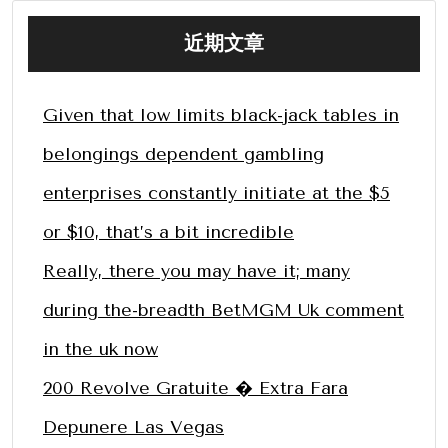
近期文章
Given that low limits black-jack tables in
belongings dependent gambling
enterprises constantly initiate at the $5
or $10, that’s a bit incredible
Really, there you may have it; many
during the-breadth BetMGM Uk comment
in the uk now
200 Revolve Gratuite � Extra Fara
Depunere Las Vegas