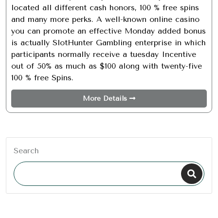
located all different cash honors, 100 % free spins
and many more perks. A well-known online casino
you can promote an effective Monday added bonus
is actually SlotHunter Gambling enterprise in which
participants normally receive a tuesday Incentive
out of 50% as much as $100 along with twenty-five
100 % free Spins.
More Details
Search