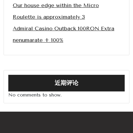
Our house edge within the Micro
Roulette is approximately 3
Admiral Casino Outback 100RON Extra
nenumarate + 100%
近期评论
No comments to show.