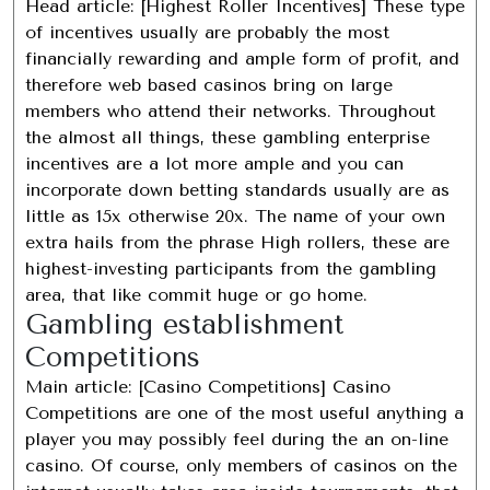
Head article: [Highest Roller Incentives] These type
of incentives usually are probably the most
financially rewarding and ample form of profit, and
therefore web based casinos bring on large
members who attend their networks. Throughout
the almost all things, these gambling enterprise
incentives are a lot more ample and you can
incorporate down betting standards usually are as
little as 15x otherwise 20x. The name of your own
extra hails from the phrase High rollers, these are
highest-investing participants from the gambling
area, that like commit huge or go home.
Gambling establishment
Competitions
Main article: [Casino Competitions] Casino
Competitions are one of the most useful anything a
player you may possibly feel during the an on-line
casino. Of course, only members of casinos on the