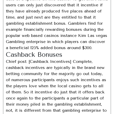
users can only just discovered that it incentive if
they have already produced five places ahead of
time, and just next are they entitled to that it
gambling establishment bonus. Gamblers find for
example financially rewarding bonuses during the
popular web based casinos instance Kim Las vegas
Gambling enterprise in which players can discover
a beneficial 125% added bonus around $300.
Cashback Bonuses
Chief post: [Cashback Incentives] Complete,
cashback incentives are typically in the brand new
betting community for the majority go out today,
of numerous participants enjoys such incentives as
the players love when the local casino gets to all
of them. So it incentive do just that it offers back
once again to the participants a particular part of
their money piled in the gambling establishment,
not, it is different from that gambling enterprise to