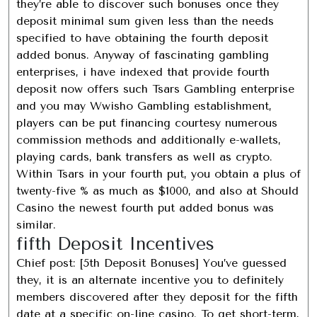
they’re able to discover such bonuses once they
deposit minimal sum given less than the needs
specified to have obtaining the fourth deposit
added bonus. Anyway of fascinating gambling
enterprises, i have indexed that provide fourth
deposit now offers such Tsars Gambling enterprise
and you may Wwisho Gambling establishment,
players can be put financing courtesy numerous
commission methods and additionally e-wallets,
playing cards, bank transfers as well as crypto.
Within Tsars in your fourth put, you obtain a plus of
twenty-five % as much as $1000, and also at Should
Casino the newest fourth put added bonus was
similar.
fifth Deposit Incentives
Chief post: [5th Deposit Bonuses] You’ve guessed
they, it is an alternate incentive you to definitely
members discovered after they deposit for the fifth
date at a specific on-line casino. To get short-term,