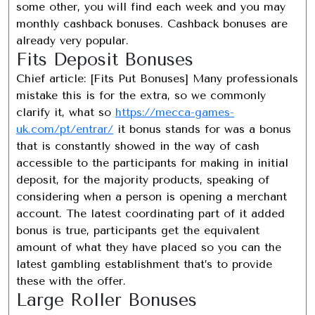
some other, you will find each week and you may
monthly cashback bonuses. Cashback bonuses are
already very popular.
Fits Deposit Bonuses
Chief article: [Fits Put Bonuses] Many professionals
mistake this is for the extra, so we commonly
clarify it, what so
https://mecca-games-
uk.com/pt/entrar/
it bonus stands for was a bonus
that is constantly showed in the way of cash
accessible to the participants for making in initial
deposit, for the majority products, speaking of
considering when a person is opening a merchant
account. The latest coordinating part of it added
bonus is true, participants get the equivalent
amount of what they have placed so you can the
latest gambling establishment that’s to provide
these with the offer.
Large Roller Bonuses