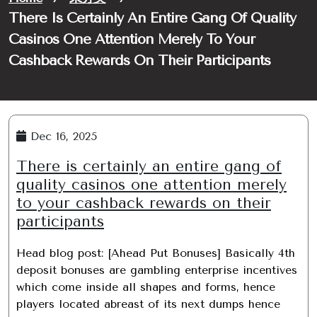
There Is Certainly An Entire Gang Of Quality
Casinos One Attention Merely To Your
Cashback Rewards On Their Participants
Dec 16, 2025
There is certainly an entire gang of
quality casinos one attention merely
to your cashback rewards on their
participants
Head blog post: [Ahead Put Bonuses] Basically 4th
deposit bonuses are gambling enterprise incentives
which come inside all shapes and forms, hence
players located abreast of its next dumps hence