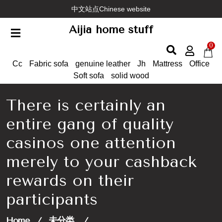
Skip
中文站点Chinese website
to
Aijia home stuff
content
0
Cc
Fabric sofa
genuine leather
Jh
Mattress
Office
Soft sofa
solid wood
There is certainly an
entire gang of quality
casinos one attention
merely to your cashback
rewards on their
participants
Home
/
未分类
/