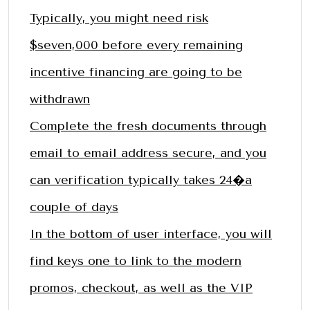
Typically, you might need risk
$seven,000 before every remaining
incentive financing are going to be
withdrawn
Complete the fresh documents through
email to email address secure, and you
can verification typically takes 24�a
couple of days
In the bottom of user interface, you will
find keys one to link to the modern
promos, checkout, as well as the VIP