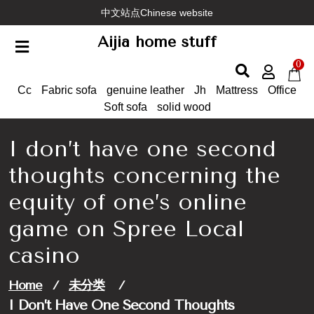
Skip
中文站点Chinese website
to
Aijia home stuff
content
0
Cc
Fabric sofa
genuine leather
Jh
Mattress
Office
Soft sofa
solid wood
I don’t have one second
thoughts concerning the
equity of one’s online
game on Spree Local
casino
Home
/
未分类
/
I Don’t Have One Second Thoughts