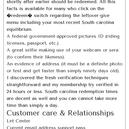
shortly after earlier should be redeemed. All this
facts is available for many who click on the
�redeem� switch regarding the leftover-give
menu including your most recent South carolina
equilibrium.
A federal government-approved pictures ID (riding
licenses, passport, etc.).
A great selfie making use of your webcam or sera
(to confirm their likeness).
An evidence of address (it must be a definite photo
or test and get faster than simply ninety days old).
I discovered the fresh verification techniques
straightforward and my membership try verified in
24 hours or less. South carolina redemption times
are decent as well and you can cannot take more
time than simply a day.
Customer care & Relationships
Let Center
Current email address support pass