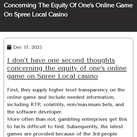
Concerning The Equity Of One’s Online Game
On Spree Local Casino
Dec 17, 2025
I don’t have one second thoughts
concerning the equity of one’s online
game on Spree Local casino
First, they supply higher level transparency on the
online game and include needed information,
including RTP, volatility, min/maximum bets, and
the software developer.
More often than not, gambling enterprises get this
to facts difficult to find. Subsequently, the latest
games are provided because of the 3rd-people