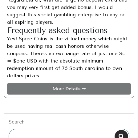
you may very first get added bonus, I would
suggest this social gambling enterprise to any or
all aspiring players.
Frequently asked questions
Yes! Spree Coins is the virtual money which might
be used having real cash honors otherwise
coupons. There’s an exchange rate of just one Sc
= $one USD with the absolute minimum
redemption amount of 75 South carolina to own
dollars prizes.
More Details
Search