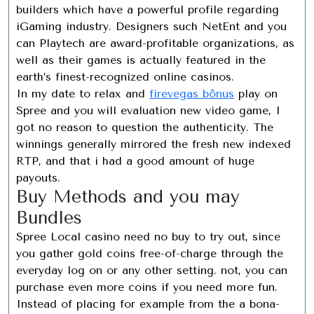
builders which have a powerful profile regarding
iGaming industry. Designers such NetEnt and you
can Playtech are award-profitable organizations, as
well as their games is actually featured in the
earth’s finest-recognized online casinos.
In my date to relax and
firevegas bônus
play on
Spree and you will evaluation new video game, I
got no reason to question the authenticity. The
winnings generally mirrored the fresh new indexed
RTP, and that i had a good amount of huge
payouts.
Buy Methods and you may
Bundles
Spree Local casino need no buy to try out, since
you gather gold coins free-of-charge through the
everyday log on or any other setting. not, you can
purchase even more coins if you need more fun.
Instead of placing for example from the a bona-