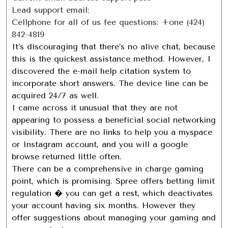
Lead support email:
Cellphone for all of us fee questions: +one (424)
842-4819
It’s discouraging that there’s no alive chat, because
this is the quickest assistance method. However, I
discovered the e-mail help citation system to
incorporate short answers. The device line can be
acquired 24/7 as well.
I came across it unusual that they are not
appearing to possess a beneficial social networking
visibility. There are no links to help you a myspace
or Instagram account, and you will a google
browse returned little often.
There can be a comprehensive in charge gaming
point, which is promising. Spree offers betting limit
regulation � you can get a rest, which deactivates
your account having six months. However they
offer suggestions about managing your gaming and