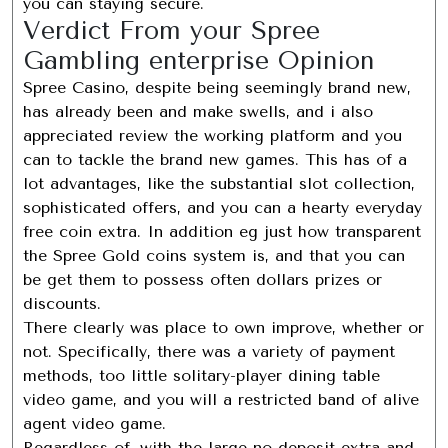
you can staying secure.
Verdict From your Spree
Gambling enterprise Opinion
Spree Casino, despite being seemingly brand new,
has already been and make swells, and i also
appreciated review the working platform and you
can to tackle the brand new games. This has of a
lot advantages, like the substantial slot collection,
sophisticated offers, and you can a hearty everyday
free coin extra. In addition eg just how transparent
the Spree Gold coins system is, and that you can
be get them to possess often dollars prizes or
discounts.
There clearly was place to own improve, whether or
not. Specifically, there was a variety of payment
methods, too little solitary-player dining table
video game, and you will a restricted band of alive
agent video game.
Regardless of, with the large no deposit extra and