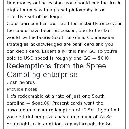
fide money online casino, you should buy the fresh
digital money within preset philosophy in an
effective set of packages:
Gold coin bundles was credited instantly once your
fee could have been processed, due to the fact
would be the bonus South carolina. Commission
strategies acknowledged are bank card and you
can debit card. Essentially, this new GC so you’re
able to USD speed is roughly one GC = $0.10.
Redemptions from the Spree
Gambling enterprise
Cash awards
Provide notes
He’s redeemable at a rate of just one South
carolina = $one.00. Present cards want the
absolute minimum redemption of 10 Sc, if you find
yourself dollars prizes has a minimum of 75 Sc.
You ought to in addition to playthrough the Sc