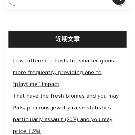
近期文章
Low-difference hosts hit smaller gains
more frequently, providing one to
“playtime” impact
That have the fresh biomes and you may
Pals, precious jewelry raise statistics
particularly assault (20%) and you may
price (15%)