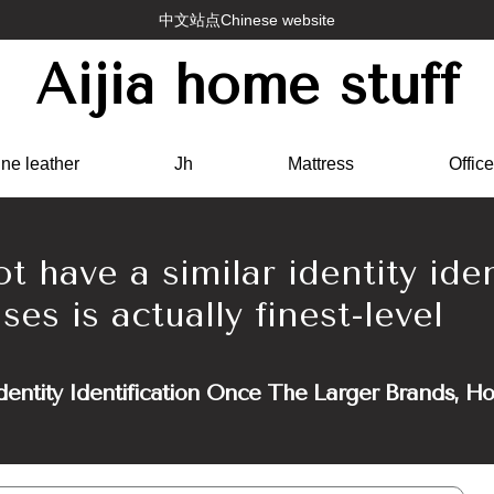
中文站点Chinese website
Aijia home stuff
ne leather
Jh
Mattress
Office
 have a similar identity iden
es is actually finest-level
entity Identification Once The Larger Brands, Ho