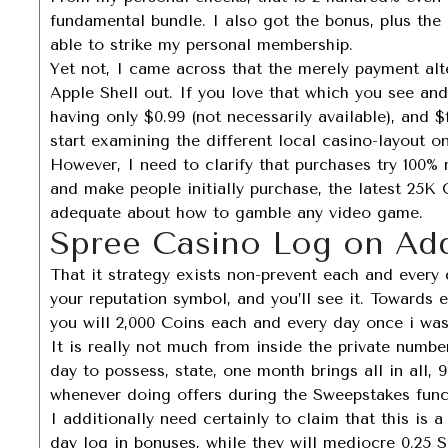
fundamental bundle. I also got the bonus, plus the
able to strike my personal membership.
Yet not, I came across that the merely payment alt
Apple Shell out. If you love that which you see an
having only $0.99 (not necessarily available), and 
start examining the different local casino-layout o
However, I need to clarify that purchases try 100
and make people initially purchase, the latest 25K
adequate about how to gamble any video game.
Spree Casino Log on Ad
That it strategy exists non-prevent each and every
your reputation symbol, and you’ll see it. Towards 
you will 2,000 Coins each and every day once i was 
It is really not much from inside the private numbe
day to possess, state, one month brings all in all, 9
whenever doing offers during the Sweepstakes func
I additionally need certainly to claim that this is 
day log in bonuses, while they will mediocre 0.25 