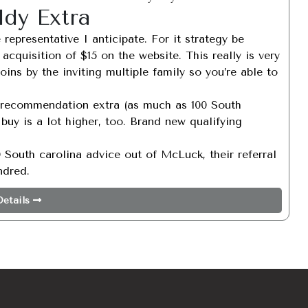
dy Extra
representative I anticipate. For it strategy be
 acquisition of $15 on the website. This really is very
ins by the inviting multiple family so you’re able to
 recommendation extra (as much as 100 South
buy is a lot higher, too. Brand new qualifying
0 South carolina advice out of McLuck, their referral
ndred.
etails