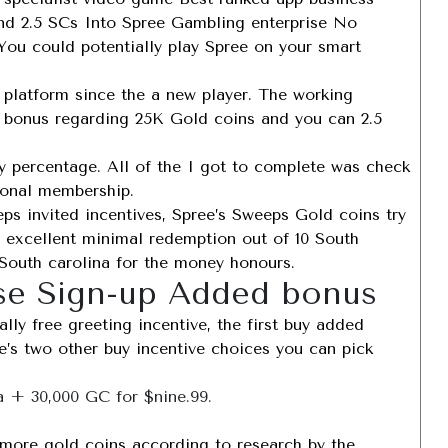
nd 2.5 SCs Into Spree Gambling enterprise No
You could potentially play Spree on your smart
 platform since the a new player. The working
t bonus regarding 25K Gold coins and you can 2.5
y percentage. All of the I got to complete was check
rsonal membership.
eps invited incentives, Spree’s Sweeps Gold coins try
n excellent minimal redemption out of 10 South
 South carolina for the money honours.
se Sign-up Added bonus
ally free greeting incentive, the first buy added
e’s two other buy incentive choices you can pick
a + 30,000 GC for $nine.99.
more gold coins according to research by the