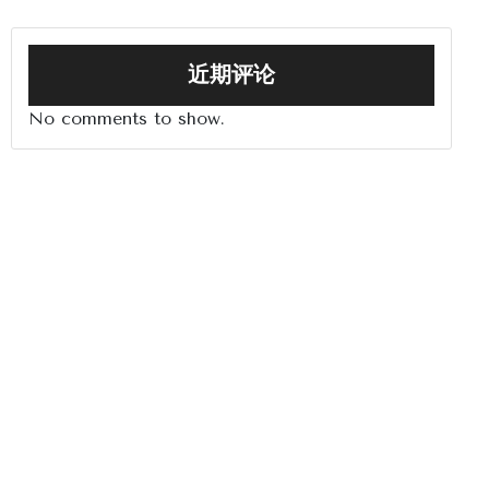
近期评论
No comments to show.