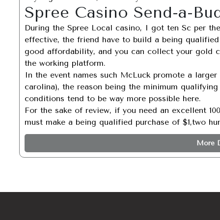
Spree Casino Send-a-Bud
During the Spree Local casino, I got ten Sc per the 
effective, the friend have to build a being qualified
good affordability, and you can collect your gold co
the working platform.
In the event names such McLuck promote a larger
carolina), the reason being the minimum qualifying 
conditions tend to be way more possible here.
For the sake of review, if you need an excellent 10
must make a being qualified purchase of $1,two hu
More D