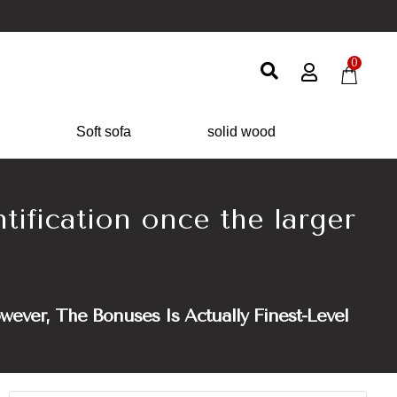
0
Soft sofa
solid wood
tification once the larger
wever, The Bonuses Is Actually Finest-Level