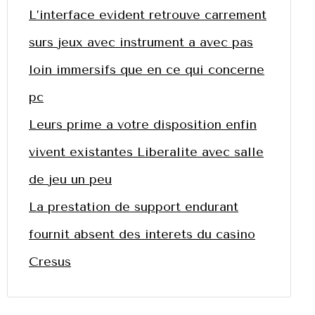
L’interface evident retrouve carrement
surs jeux avec instrument a avec pas
loin immersifs que en ce qui concerne
pc
Leurs prime a votre disposition enfin
vivent existantes Liberalite avec salle
de jeu un peu
La prestation de support endurant
fournit absent des interets du casino
Cresus