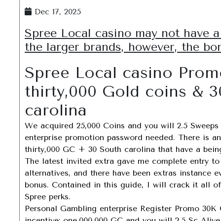
Dec 17, 2025
Spree Local casino may not have a s
the larger brands, however, the bon
Spree Local casino Prom
thirty,000 Gold coins & 3
carolina
We acquired 25,000 Coins and you will 2.5 Sweeps 
enterprise promotion password needed. There is an 
thirty,000 GC + 30 South carolina that have a bein
The latest invited extra gave me complete entry t
alternatives, and there have been extras instance
bonus. Contained in this guide, I will crack it all 
Spree perks.
Personal Gambling enterprise Register Promo 30K C
incentive: one,000,000 GC and you will 2.5 Sc Aliv