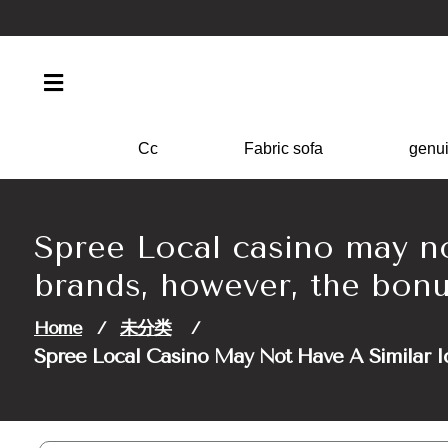
Skip
to
content
Cc
Fabric sofa
genui
Spree Local casino may not
brands, however, the bonus
Home
/
未分类
/
Spree Local Casino May Not Have A Similar Id