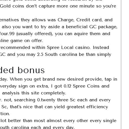
 Gold coins don’t capture more one minute so you’re
ernatives they allows was Charge, Credit card, and
d also you want to try aside a beneficial GC package,
$four.99 (usually offered), you can aquire them and
nline game on offer.
% recommended within Spree Local casino. Instead
 GC and you may 2.5 South carolina be than simply
ded bonus
 day. When you get brand new desired provide, tap in
everyday sign on extra, I got 0.12 Spree Coins and
analysis this site completely.
r. not, searching 0.twenty three Sc each and every
 Sc, that’s nice that can yield greatest efficiency
tion.
a lot better than most almost every other every single
South carolina each and every day.