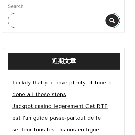
Search
近期文章
Luckily that you have plenty of time to
done all these steps
Jackpot casino legerement Cet RTP
est l’un guide passe-partout de le
secteur tous les casinos en ligne