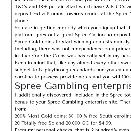
T&Cs and 18+ pertain Start which have 25K GCs a
deposit Extra Promos towards render at the Spree 
phone
You are in getting a goody when you signup that it
platform goes out a great Spree Casino no-deposi
Spree Gold coins to start winning contests quickly.
Including, there was not a dependence on a primar
in, therefore the Coins was basically set in my pe
Keep in mind that, like any almost every other swe
subject to 1x playthrough standards and you can a
carolina to possess provide notes and you will 100
Spree Gambling enterpri
I additionally discovered, included in the Spree tot
bonus to your Spree Gambling enterprise site. Ther
from:
200% Most Gold coins: 30 100 % free South carolin
20 Totally free Sc and 20,000 GC for $4.99.
From my personal checks, that is 2 hundred% even 