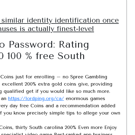
imilar identity identification once
Search
uses is actually finest-level
o Password: Rating
0 100 % free South
Coins just for enrolling – no Spree Gambling
excellent 200% extra gold coins give, providing
g qualified get if you would like so much more.
o an
https://lordping.org/ca/
enormous games
 every day free Coins and a recommendation added
off you know precisely simple tips to allege your own
oins, thirty South carolina 200% Even more Enjoy
e specialist video game Best-ranked app business