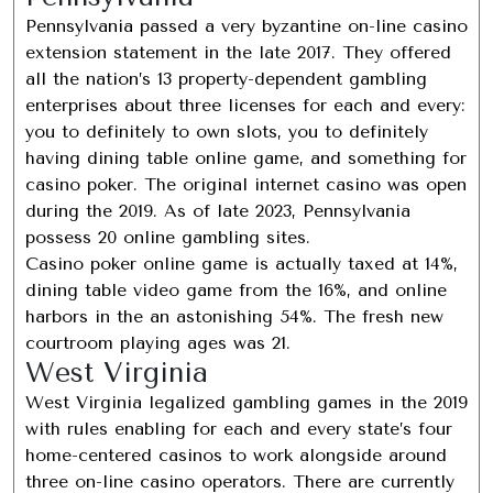
Pennsylvania passed a very byzantine on-line casino
extension statement in the late 2017. They offered
all the nation’s 13 property-dependent gambling
enterprises about three licenses for each and every:
you to definitely to own slots, you to definitely
having dining table online game, and something for
casino poker. The original internet casino was open
during the 2019. As of late 2023, Pennsylvania
possess 20 online gambling sites.
Casino poker online game is actually taxed at 14%,
dining table video game from the 16%, and online
harbors in the an astonishing 54%. The fresh new
courtroom playing ages was 21.
West Virginia
West Virginia legalized gambling games in the 2019
with rules enabling for each and every state’s four
home-centered casinos to work alongside around
three on-line casino operators. There are currently