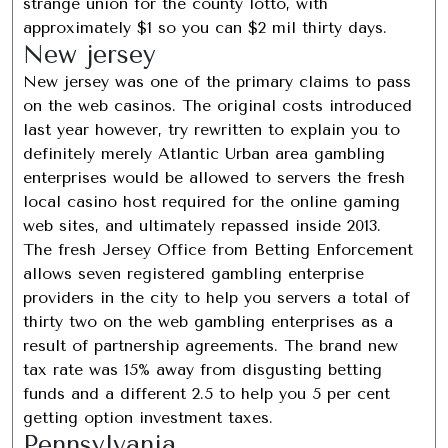
strange union for the county lotto, with
approximately $1 so you can $2 mil thirty days.
New jersey
New jersey was one of the primary claims to pass
on the web casinos. The original costs introduced
last year however, try rewritten to explain you to
definitely merely Atlantic Urban area gambling
enterprises would be allowed to servers the fresh
local casino host required for the online gaming
web sites, and ultimately repassed inside 2013.
The fresh Jersey Office from Betting Enforcement
allows seven registered gambling enterprise
providers in the city to help you servers a total of
thirty two on the web gambling enterprises as a
result of partnership agreements. The brand new
tax rate was 15% away from disgusting betting
funds and a different 2.5 to help you 5 per cent
getting option investment taxes.
Pennsylvania