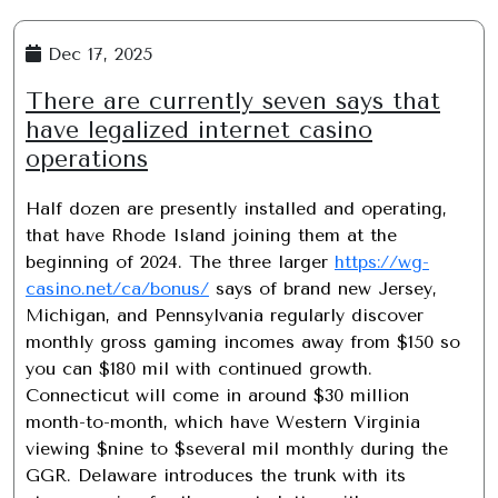
Dec 17, 2025
There are currently seven says that
have legalized internet casino
operations
Half dozen are presently installed and operating,
that have Rhode Island joining them at the
beginning of 2024. The three larger
https://wg-
casino.net/ca/bonus/
says of brand new Jersey,
Michigan, and Pennsylvania regularly discover
monthly gross gaming incomes away from $150 so
you can $180 mil with continued growth.
Connecticut will come in around $30 million
month-to-month, which have Western Virginia
viewing $nine to $several mil monthly during the
GGR. Delaware introduces the trunk with its