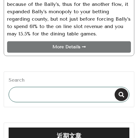
because of the Bally’s, thus for the another flow, it
expanded Bally’s monopoly to your betting
regarding county, but not just before forcing Bally’s
to spend 61% to the on line slot revenue and you
may 15.5% for the dining table games.
More Details
Search
近期文章