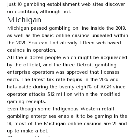
just 10 gambling establishment web sites discover
on condition, although not.
Michigan
Michigan passed gambling on line inside the 2019,
as well as the basic online casinos unsealed within
the 2021. You can find already fifteen web based
casinos in operation.
All the a dozen people which might be acquiesced
by the official, and the three Detroit gambling
enterprise operators.was approved that licenses
each. The latest tax rate begins in the 20% and
hats aside during the twenty-eight% of AGR since
operator attacks $12 million within the modified
gaming receipts.
Even though some Indigenous Western retail
gambling enterprises enable it to be gaming in the
18, most of the Michigan online casinos are 21 and
up to make a bet.