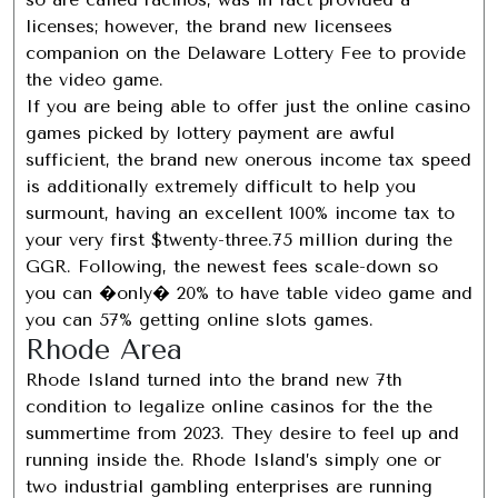
licenses; however, the brand new licensees
companion on the Delaware Lottery Fee to provide
the video game.
If you are being able to offer just the online casino
games picked by lottery payment are awful
sufficient, the brand new onerous income tax speed
is additionally extremely difficult to help you
surmount, having an excellent 100% income tax to
your very first $twenty-three.75 million during the
GGR. Following, the newest fees scale-down so
you can �only� 20% to have table video game and
you can 57% getting online slots games.
Rhode Area
Rhode Island turned into the brand new 7th
condition to legalize online casinos for the the
summertime from 2023. They desire to feel up and
running inside the. Rhode Island’s simply one or
two industrial gambling enterprises are running