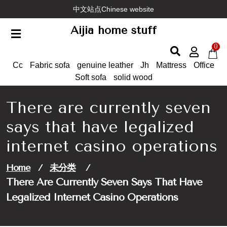
Skip
中文站点Chinese website
to
Aijia home stuff
content
0
Cc
Fabric sofa
genuine leather
Jh
Mattress
Office
Soft sofa
solid wood
There are currently seven
says that have legalized
internet casino operations
Home
/
未分类
/
There Are Currently Seven Says That Have
Legalized Internet Casino Operations