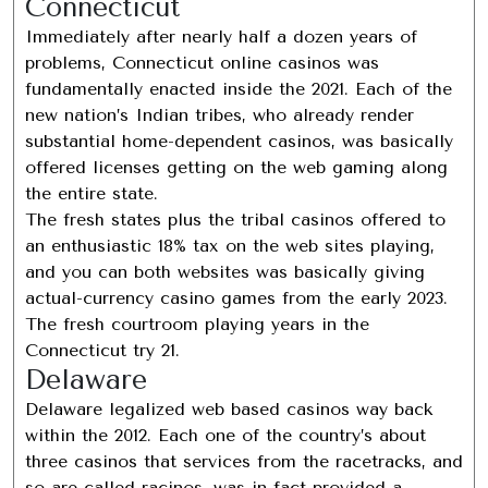
Connecticut
Immediately after nearly half a dozen years of
problems, Connecticut online casinos was
fundamentally enacted inside the 2021. Each of the
new nation’s Indian tribes, who already render
substantial home-dependent casinos, was basically
offered licenses getting on the web gaming along
the entire state.
The fresh states plus the tribal casinos offered to
an enthusiastic 18% tax on the web sites playing,
and you can both websites was basically giving
actual-currency casino games from the early 2023.
The fresh courtroom playing years in the
Connecticut try 21.
Delaware
Delaware legalized web based casinos way back
within the 2012. Each one of the country’s about
three casinos that services from the racetracks, and
so are called racinos, was in fact provided a