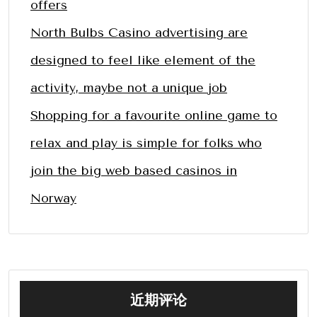
offers
North Bulbs Casino advertising are
designed to feel like element of the
activity, maybe not a unique job
Shopping for a favourite online game to
relax and play is simple for folks who
join the big web based casinos in
Norway
近期评论