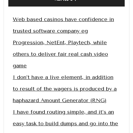
Web based casinos have confidence in
trusted software company eg
Progression, NetEnt, Playtech, while
others to deliver fair real cash video
game
I don’t have a live element, in addition
to result of the wagers is produced by a
haphazard Amount Generator (RNG)
I have found routing simple, and it’s an
easy task to build dumps and go into the