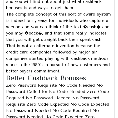
and you will find out about just what cashback
bonuses is and ways to get them.
The complete concept of this sort of award system
is indeed fairly easy for individuals who capture a
second and you can think of the text �cash� and
you may �back�, and that some really indicates
that you will get straight back their spent cash.
That is not an alternate invention because the
credit card companies followed by major air
companies started playing with cashback methods
since in the 1980’s in pursuit of new customers and
better buyers commitment.
Better Cashback Bonuses
Zero Password Requisite No Code Needed No
Password Called for No Code Needed Zero Code
Required No Password Needed No Password
Requisite Zero Code Expected No Code Expected
No Password Needed No Code Required No
Password Needed No Code Expected Zero