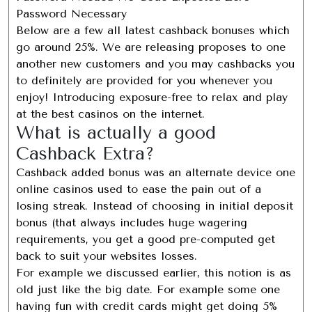
Password Necessary
Below are a few all latest cashback bonuses which
go around 25%. We are releasing proposes to one
another new customers and you may cashbacks you
to definitely are provided for you whenever you
enjoy! Introducing exposure-free to relax and play
at the best casinos on the internet.
What is actually a good
Cashback Extra?
Cashback added bonus was an alternate device one
online casinos used to ease the pain out of a
losing streak. Instead of choosing in initial deposit
bonus (that always includes huge wagering
requirements, you get a good pre-computed get
back to suit your websites losses.
For example we discussed earlier, this notion is as
old just like the big date. For example some one
having fun with credit cards might get doing 5%