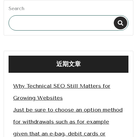
Search
近期文章
Why Technical SEO Still Matters for
Growing Websites
Just be sure to choose an option method
for withdrawals such as for example
given that an e-bag, debit cards or