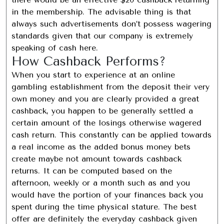
in the membership. The advisable thing is that
always such advertisements don’t possess wagering
standards given that our company is extremely
speaking of cash here.
How Cashback Performs?
When you start to experience at an online
gambling establishment from the deposit their very
own money and you are clearly provided a great
cashback, you happen to be generally settled a
certain amount of the losings otherwise wagered
cash return. This constantly can be applied towards
a real income as the added bonus money bets
create maybe not amount towards cashback
returns. It can be computed based on the
afternoon, weekly or a month such as and you
would have the portion of your finances back you
spent during the time physical stature. The best
offer are definitely the everyday cashback given