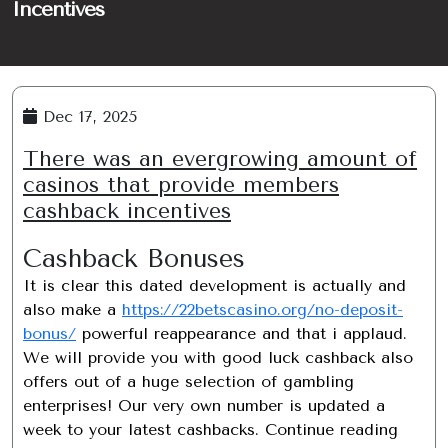
Incentives
Dec 17, 2025
There was an evergrowing amount of
casinos that provide members
cashback incentives
Cashback Bonuses
It is clear this dated development is actually and
also make a
https://22betscasino.org/no-deposit-
bonus/
powerful reappearance and that i applaud.
We will provide you with good luck cashback also
offers out of a huge selection of gambling
enterprises! Our very own number is updated a
week to your latest cashbacks. Continue reading