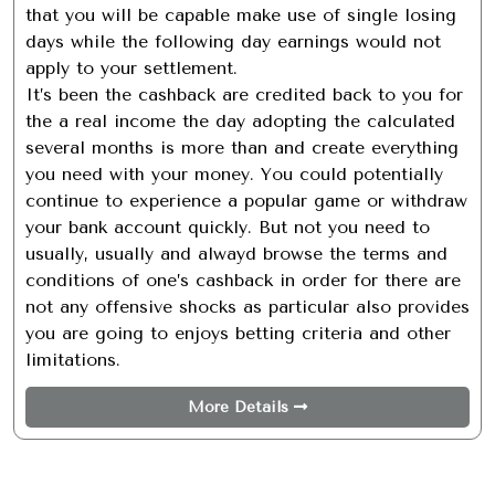
that you will be capable make use of single losing
days while the following day earnings would not
apply to your settlement.
It’s been the cashback are credited back to you for
the a real income the day adopting the calculated
several months is more than and create everything
you need with your money. You could potentially
continue to experience a popular game or withdraw
your bank account quickly. But not you need to
usually, usually and alwayd browse the terms and
conditions of one’s cashback in order for there are
not any offensive shocks as particular also provides
you are going to enjoys betting criteria and other
limitations.
More Details