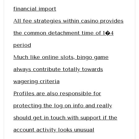
financial import
All fee strategies within casino provides
the common detachment time of 1�4
period
Much like online slots, bingo game
always contribute totally towards
wagering criteria
Profiles are also responsible for
protecting the log on info and really
should get in touch with support if the
account activity looks unusual