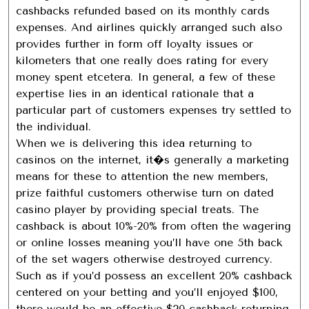
cashbacks refunded based on its monthly cards
expenses. And airlines quickly arranged such also
provides further in form off loyalty issues or
kilometers that one really does rating for every
money spent etcetera. In general, a few of these
expertise lies in an identical rationale that a
particular part of customers expenses try settled to
the individual.
When we is delivering this idea returning to
casinos on the internet, it�s generally a marketing
means for these to attention the new members,
prize faithful customers otherwise turn on dated
casino player by providing special treats. The
cashback is about 10%-20% from often the wagering
or online losses meaning you’ll have one 5th back
of the set wagers otherwise destroyed currency.
Such as if you’d possess an excellent 20% cashback
centered on your betting and you’ll enjoyed $100,
there would be an effective $20 cashback returning