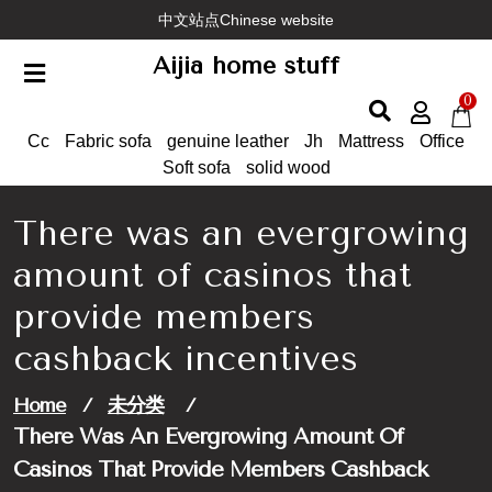
Skip
中文站点Chinese website
to
Aijia home stuff
content
0
Cc
Fabric sofa
genuine leather
Jh
Mattress
Office
Soft sofa
solid wood
There was an evergrowing
amount of casinos that
provide members
cashback incentives
Home
/
未分类
/
There Was An Evergrowing Amount Of
Casinos That Provide Members Cashback