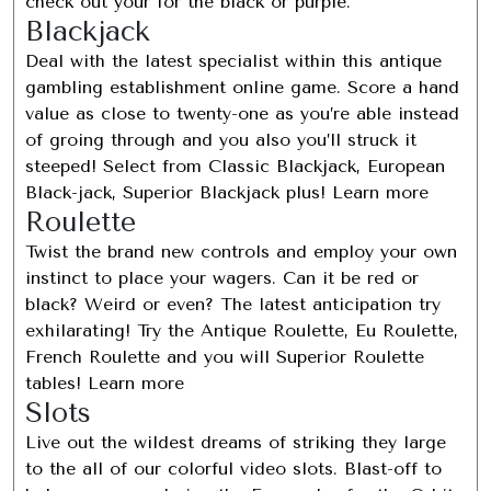
check out your for the black or purple.
Blackjack
Deal with the latest specialist within this antique
gambling establishment online game. Score a hand
value as close to twenty-one as you’re able instead
of groing through and you also you’ll struck it
steeped! Select from Classic Blackjack, European
Black-jack, Superior Blackjack plus! Learn more
Roulette
Twist the brand new controls and employ your own
instinct to place your wagers. Can it be red or
black? Weird or even? The latest anticipation try
exhilarating! Try the Antique Roulette, Eu Roulette,
French Roulette and you will Superior Roulette
tables! Learn more
Slots
Live out the wildest dreams of striking they large
to the all of our colorful video slots. Blast-off to