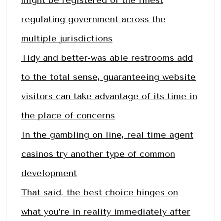
might be registered of the finest
regulating government across the
multiple jurisdictions
Tidy and better-was able restrooms add
to the total sense, guaranteeing website
visitors can take advantage of its time in
the place of concerns
In the gambling on line, real time agent
casinos try another type of common
development
That said, the best choice hinges on
what you’re in reality immediately after