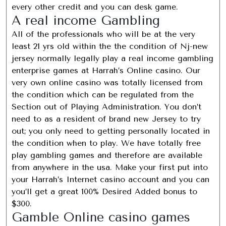
every other credit and you can desk game.
A real income Gambling
All of the professionals who will be at the very
least 21 yrs old within the the condition of Nj-new
jersey normally legally play a real income gambling
enterprise games at Harrah’s Online casino. Our
very own online casino was totally licensed from
the condition which can be regulated from the
Section out of Playing Administration. You don’t
need to as a resident of brand new Jersey to try
out; you only need to getting personally located in
the condition when to play. We have totally free
play gambling games and therefore are available
from anywhere in the usa. Make your first put into
your Harrah’s Internet casino account and you can
you’ll get a great 100% Desired Added bonus to
$300.
Gamble Online casino games