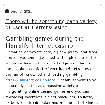
Dec 17, 2025
There will be something each variety
of user at HarrahsCasino
Gambling games during the
Harrah’s Internet casino
Gambling games try here, Nj-new jersey, and from
now on you can enjoy most of the pleasure and you
will adventure that Harrah’s Lodge provides from
the absolute comfort of your home! Let’s provide
the fun of renowned and leading gambling
https://888starz-casino.io/au/
establishment to you
personally that have a massive variety of
invigorating online casino games and you can
rewarding incentives. Select black-jack, roulette,
harbors, electronic poker and a huge list of almost