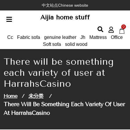
Skip
中文站点Chinese website
to
Aijia home stuff
content
0
Cc
Fabric sofa
genuine leather
Jh
Mattress
Office
Soft sofa
solid wood
There will be something
each variety of user at
HarrahsCasino
Home
/
未分类
/
There Will Be Something Each Variety Of User
At HarrahsCasino