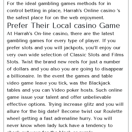
For the ideal gambling games methods for in
control betting in place, Harrah’s Online casino ‘s
the safest place for on the web enjoyment.
Prefer Their Local casino Game
At Harrah’s On-line casino, there are the latest
gambling games for every type of player. If you
prefer slots and you will jackpots, you’ll enjoy our
very own wide selection of Classic Slots and Films
Slots. Twist the brand new reels for just a number
of dollars and you also you are going to disappear
a billionaire. In the event the games and table
video game leave you tick, was the Blackjack
tables and you can Video poker hosts. Such online
game issue your talent and offer unbelievable
effective options. Trying increase glitz and you will
allure for the big date? Become twist our Roulette
wheel getting a fast adrenaline hurry. You will
never know when lady luck have a tendency to