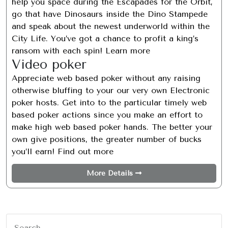
help you space during the Escapades for the Orbit,
go that have Dinosaurs inside the Dino Stampede
and speak about the newest underworld within the
City Life. You’ve got a chance to profit a king’s
ransom with each spin! Learn more
Video poker
Appreciate web based poker without any raising
otherwise bluffing to your our very own Electronic
poker hosts. Get into to the particular timely web
based poker actions since you make an effort to
make high web based poker hands. The better your
own give positions, the greater number of bucks
you’ll earn! Find out more
More Details
Search