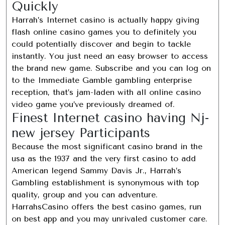
Quickly
Harrah’s Internet casino is actually happy giving
flash online casino games you to definitely you
could potentially discover and begin to tackle
instantly. You just need an easy browser to access
the brand new game. Subscribe and you can log on
to the Immediate Gamble gambling enterprise
reception, that’s jam-laden with all online casino
video game you’ve previously dreamed of.
Finest Internet casino having Nj-
new jersey Participants
Because the most significant casino brand in the
usa as the 1937 and the very first casino to add
American legend Sammy Davis Jr., Harrah’s
Gambling establishment is synonymous with top
quality, group and you can adventure.
HarrahsCasino offers the best casino games, run
on best app and you may unrivaled customer care.