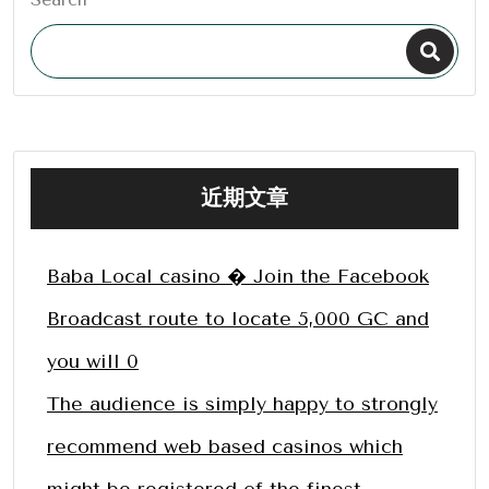
近期文章
Baba Local casino � Join the Facebook
Broadcast route to locate 5,000 GC and
you will 0
The audience is simply happy to strongly
recommend web based casinos which