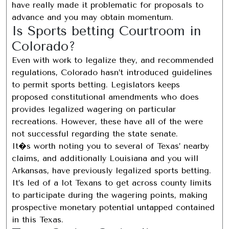
have really made it problematic for proposals to
advance and you may obtain momentum.
Is Sports betting Courtroom in
Colorado?
Even with work to legalize they, and recommended
regulations, Colorado hasn’t introduced guidelines
to permit sports betting. Legislators keeps
proposed constitutional amendments who does
provides legalized wagering on particular
recreations. However, these have all of the were
not successful regarding the state senate.
It�s worth noting you to several of Texas’ nearby
claims, and additionally Louisiana and you will
Arkansas, have previously legalized sports betting.
It’s led of a lot Texans to get across county limits
to participate during the wagering points, making
prospective monetary potential untapped contained
in this Texas.