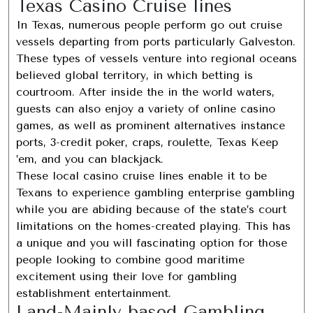
Texas Casino Cruise lines
In Texas, numerous people perform go out cruise
vessels departing from ports particularly Galveston.
These types of vessels venture into regional oceans
believed global territory, in which betting is
courtroom. After inside the in the world waters,
guests can also enjoy a variety of online casino
games, as well as prominent alternatives instance
ports, 3-credit poker, craps, roulette, Texas Keep
’em, and you can blackjack.
These local casino cruise lines enable it to be
Texans to experience gambling enterprise gambling
while you are abiding because of the state’s court
limitations on the homes-created playing. This has
a unique and you will fascinating option for those
people looking to combine good maritime
excitement using their love for gambling
establishment entertainment.
Land-Mainly based Gambling