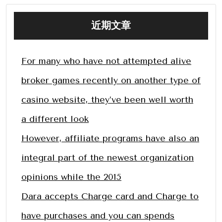
近期文章
For many who have not attempted alive
broker games recently on another type of
casino website, they’ve been well worth
a different look
However, affiliate programs have also an
integral part of the newest organization
opinions while the 2015
Dara accepts Charge card and Charge to
have purchases and you can spends