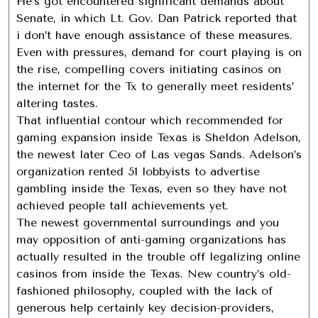
He’s got encountered significant demands about
Senate, in which Lt. Gov. Dan Patrick reported that
i don’t have enough assistance of these measures.
Even with pressures, demand for court playing is on
the rise, compelling covers initiating casinos on
the internet for the Tx to generally meet residents’
altering tastes.
That influential contour which recommended for
gaming expansion inside Texas is Sheldon Adelson,
the newest later Ceo of Las vegas Sands. Adelson’s
organization rented 51 lobbyists to advertise
gambling inside the Texas, even so they have not
achieved people tall achievements yet.
The newest governmental surroundings and you
may opposition of anti-gaming organizations has
actually resulted in the trouble off legalizing online
casinos from inside the Texas. New country’s old-
fashioned philosophy, coupled with the lack of
generous help certainly key decision-providers,