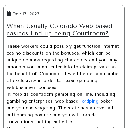
Dec 17, 2025
When Usually Colorado Web based
casinos End up being Courtroom?
These workers could possibly get function internet
casino discounts on the bonuses, which can be
unique combos regarding characters and you may
amounts you might enter into to claim private has
the benefit of. Coupon codes add a certain number
of exclusivity in order to Texas gambling
establishment bonuses.
Tx forbids courtroom gambling on line, including
gambling enterprises, web based
lordping
poker,
and you can wagering. The state has an over-all
anti-gaming posture and you will forbids
conventional betting activities.