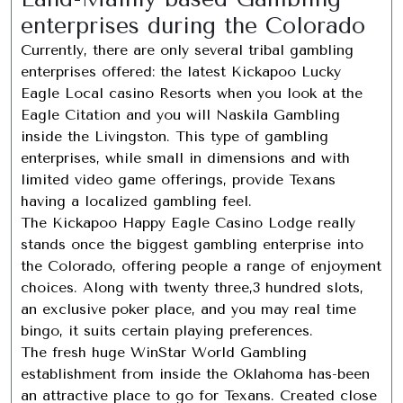
enterprises during the Colorado
Currently, there are only several tribal gambling
enterprises offered: the latest Kickapoo Lucky
Eagle Local casino Resorts when you look at the
Eagle Citation and you will Naskila Gambling
inside the Livingston. This type of gambling
enterprises, while small in dimensions and with
limited video game offerings, provide Texans
having a localized gambling feel.
The Kickapoo Happy Eagle Casino Lodge really
stands once the biggest gambling enterprise into
the Colorado, offering people a range of enjoyment
choices. Along with twenty three,3 hundred slots,
an exclusive poker place, and you may real time
bingo, it suits certain playing preferences.
The fresh huge WinStar World Gambling
establishment from inside the Oklahoma has-been
an attractive place to go for Texans. Created close