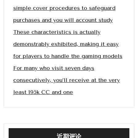
simple cover procedures to safeguard
purchases and you will account study
These characteristics is actually
demonstrably exhibited, making it easy
for players to handle the gaming models
For many who visit seven days
consecutively, you’ll receive at the very
least 195k CC and one
近期评论