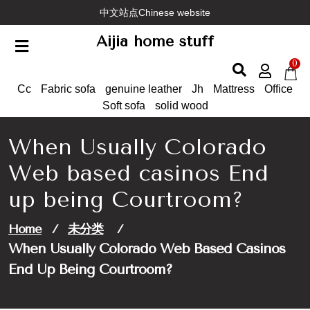
Skip
中文站点Chinese website
to
Aijia home stuff
content
0
Cc
Fabric sofa
genuine leather
Jh
Mattress
Office
Soft sofa
solid wood
When Usually Colorado
Web based casinos End
up being Courtroom?
Home
/
未分类
/
When Usually Colorado Web Based Casinos
End Up Being Courtroom?