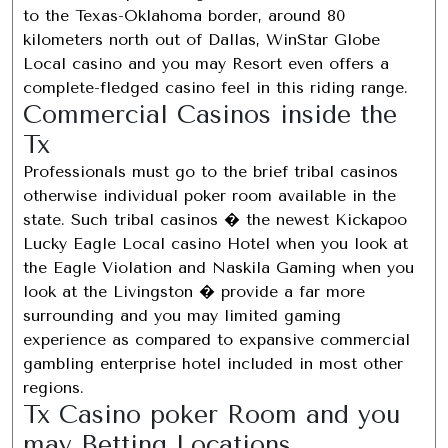
to the Texas-Oklahoma border, around 80
kilometers north out of Dallas, WinStar Globe
Local casino and you may Resort even offers a
complete-fledged casino feel in this riding range.
Commercial Casinos inside the
Tx
Professionals must go to the brief tribal casinos
otherwise individual poker room available in the
state. Such tribal casinos � the newest Kickapoo
Lucky Eagle Local casino Hotel when you look at
the Eagle Violation and Naskila Gaming when you
look at the Livingston � provide a far more
surrounding and you may limited gaming
experience as compared to expansive commercial
gambling enterprise hotel included in most other
regions.
Tx Casino poker Room and you
may Betting Locations