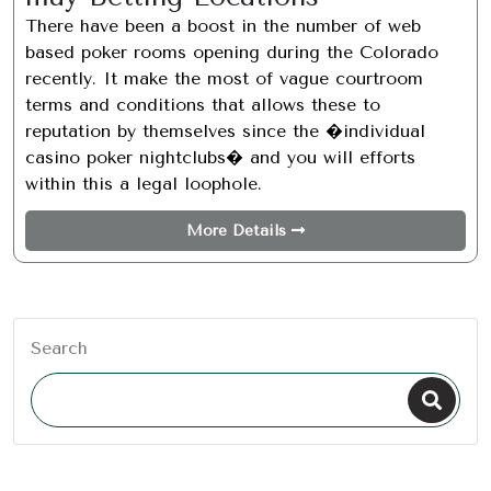
There have been a boost in the number of web
based poker rooms opening during the Colorado
recently. It make the most of vague courtroom
terms and conditions that allows these to
reputation by themselves since the �individual
casino poker nightclubs� and you will efforts
within this a legal loophole.
More Details
Search