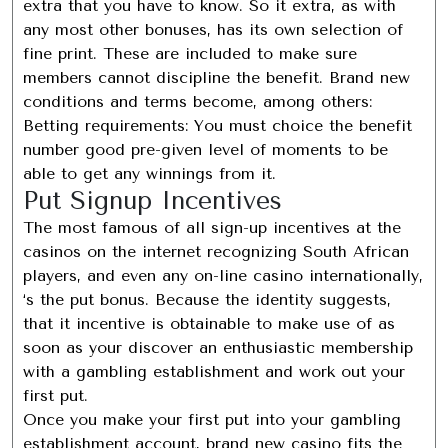
extra that you have to know. So it extra, as with
any most other bonuses, has its own selection of
fine print. These are included to make sure
members cannot discipline the benefit. Brand new
conditions and terms become, among others:
Betting requirements: You must choice the benefit
number good pre-given level of moments to be
able to get any winnings from it.
Put Signup Incentives
The most famous of all sign-up incentives at the
casinos on the internet recognizing South African
players, and even any on-line casino internationally,
‘s the put bonus. Because the identity suggests,
that it incentive is obtainable to make use of as
soon as your discover an enthusiastic membership
with a gambling establishment and work out your
first put.
Once you make your first put into your gambling
establishment account, brand new casino fits the