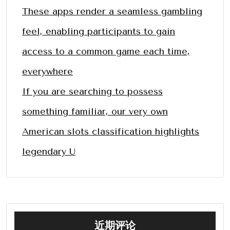
These apps render a seamless gambling
feel, enabling participants to gain
access to a common game each time,
everywhere
If you are searching to possess
something familiar, our very own
American slots classification highlights
legendary U
近期评论