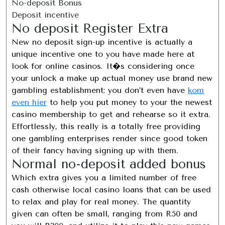
No-deposit Bonus
Deposit incentive
No deposit Register Extra
New no deposit sign-up incentive is actually a
unique incentive one to you have made here at
look for online casinos. It�s considering once
your unlock a make up actual money use brand new
gambling establishment: you don’t even have
kom
even hier
to help you put money to your the newest
casino membership to get and rehearse so it extra.
Effortlessly, this really is a totally free providing
one gambling enterprises render since good token
of their fancy having signing up with them.
Normal no-deposit added bonus
Which extra gives you a limited number of free
cash otherwise local casino loans that can be used
to relax and play for real money. The quantity
given can often be small, ranging from R50 and