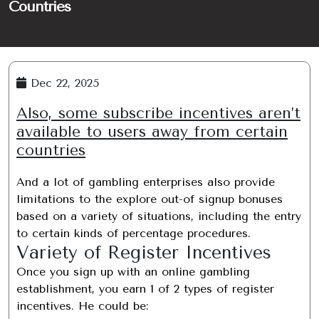
Countries
Dec 22, 2025
Also, some subscribe incentives aren’t
available to users away from certain
countries
And a lot of gambling enterprises also provide
limitations to the explore out-of signup bonuses
based on a variety of situations, including the entry
to certain kinds of percentage procedures.
Variety of Register Incentives
Once you sign up with an online gambling
establishment, you earn 1 of 2 types of register
incentives. He could be: