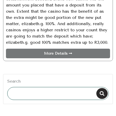
amount you placed that have a deposit from its
own. Extent that the casino has the benefit of as
the extra might be good portion of the new put
matter, elizabeth.g. 100%. And additionally, really
casinos enjoys a higher restrict to your count they
are going to match the deposit which have;
elizabeth.g. good 100% matches extra up to R3,000.
More Details
Search