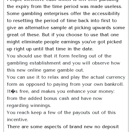
the expiry from the time period was made useless.
Some gambling enterprises offer the accessibility
to resetting the period of time back into first to
give an alternative sample at picking upwards some
great of these. But if you choose to use that one
might eliminate people earnings you’ve got picked
up right up until that time in the date.
You should use that it form feeling out of the
gambling establishment and you will observe how
this new online game gamble out.
You can use it to relax and play the actual currency
form as opposed to paying from your own bankroll.
It�s free, and makes you enhance your money:
from the added bonus cash and have now
regarding winnings.
You reach keep a few of the payouts out of this
incentive.
There are some aspects of brand new no deposit