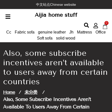
Skip
中文站点Chinese website
to
Aijia home stuff
content
0
Cc
Fabric sofa
genuine leather
Jh
Mattress
Office
Soft sofa
solid wood
Also, some subscribe
incentives aren’t available
to users away from certain
countries
Home
/
未分类
/
Also, Some Subscribe Incentives Aren’t
Available To Users Away From Certain