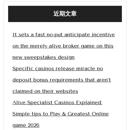
近期文章
It sets a fast no-put anticipate incentive
on the merely alive broker game on this
new sweepstakes design
Specific casinos release miracle no
deposit bonus requirements that aren’t
claimed on their websites
Alive Specialist Casinos Explained:
Simple tips to Play & Greatest Online
game 2026