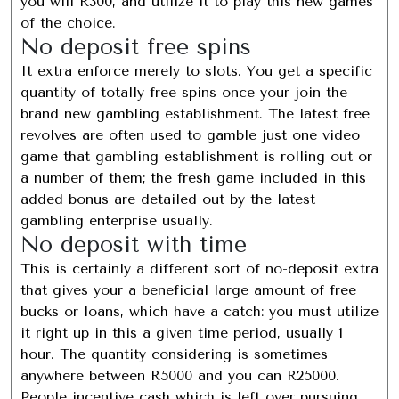
you will R300, and utilize it to play this new games
of the choice.
No deposit free spins
It extra enforce merely to slots. You get a specific
quantity of totally free spins once your join the
brand new gambling establishment. The latest free
revolves are often used to gamble just one video
game that gambling establishment is rolling out or
a number of them; the fresh game included in this
added bonus are detailed out by the latest
gambling enterprise usually.
No deposit with time
This is certainly a different sort of no-deposit extra
that gives your a beneficial large amount of free
bucks or loans, which have a catch: you must utilize
it right up in this a given time period, usually 1
hour. The quantity considering is sometimes
anywhere between R5000 and you can R25000.
People incentive cash which is left over pursuing