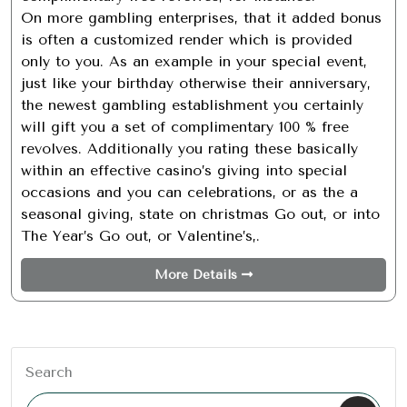
On more gambling enterprises, that it added bonus
is often a customized render which is provided
only to you. As an example in your special event,
just like your birthday otherwise their anniversary,
the newest gambling establishment you certainly
will gift you a set of complimentary 100 % free
revolves. Additionally you rating these basically
within an effective casino’s giving into special
occasions and you can celebrations, or as the a
seasonal giving, state on christmas Go out, or into
The Year’s Go out, or Valentine’s,.
More Details
Search