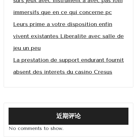
surs jeux avec instrument a avec pas loin
immersifs que en ce qui concerne pc
Leurs prime a votre disposition enfin
vivent existantes Liberalite avec salle de
jeu un peu
La prestation de support endurant fournit
absent des interets du casino Cresus
近期评论
No comments to show.