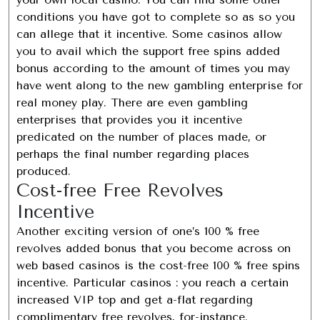
conditions you have got to complete so as so you
can allege that it incentive. Some casinos allow
you to avail which the support free spins added
bonus according to the amount of times you may
have went along to the new gambling enterprise for
real money play. There are even gambling
enterprises that provides you it incentive
predicated on the number of places made, or
perhaps the final number regarding places
produced.
Cost-free Free Revolves
Incentive
Another exciting version of one’s 100 % free
revolves added bonus that you become across on
web based casinos is the cost-free 100 % free spins
incentive. Particular casinos : you reach a certain
increased VIP top and get a-flat regarding
complimentary free revolves, for-instance.