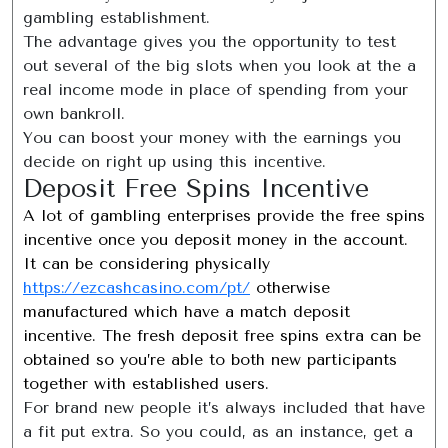
gambling establishment.
The advantage gives you the opportunity to test
out several of the big slots when you look at the a
real income mode in place of spending from your
own bankroll.
You can boost your money with the earnings you
decide on right up using this incentive.
Deposit Free Spins Incentive
A lot of gambling enterprises provide the free spins
incentive once you deposit money in the account.
It can be considering physically
https://ezcashcasino.com/pt/
otherwise
manufactured which have a match deposit
incentive. The fresh deposit free spins extra can be
obtained so you’re able to both new participants
together with established users.
For brand new people it’s always included that have
a fit put extra. So you could, as an instance, get a