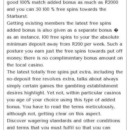
good 100% match added bonus as much as R2000
and you can 50 100 % free spins towards the
Starburst.
Getting existing members the latest free spins
added bonus is also given as a separate bonus �
as an instance, 100 free spins to your the absolute
minimum deposit away from R200 per week. Such a
posture you earn just the free spins towards put off
money; there is no complimentary bonus amount on
the local casino.
The latest totally free spins put extra, including the
no-deposit free revolves extra, talks about always
simply certain games the gambling establishment
desires highlight. Yet not, within particular casinos
you age of your choice using this type of added
bonus. You have to read the terms meticulously,
although not, getting clear on this aspect.
Discover wagering standards and other conditions
and terms that you must fulfil so that you can