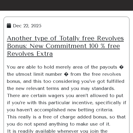
Dec 22, 2025
Another type of Totally free Revolves
Bonus: New Commitment 100 % free
Revolves Extra
You are able to hold merely area of the payouts �
the utmost limit number � from the free revolves
bonus, and this too considering you’ve got fulfilled
the new relevant terms and you may standards.
There are certain wagers you aren’t allowed to put
if you’re with this particular incentive, specifically if
you haven’t accomplished new betting criteria.
This really is a free of charge added bonus, so that
you do not spend anything to make use of it.
It is readily available whenever you join the