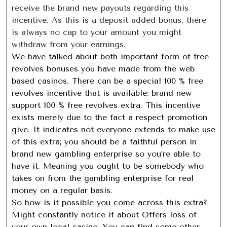
receive the brand new payouts regarding this
incentive. As this is a deposit added bonus, there
is always no cap to your amount you might
withdraw from your earnings.
We have talked about both important form of free
revolves bonuses you have made from the web
based casinos. There can be a special 100 % free
revolves incentive that is available: brand new
support 100 % free revolves extra. This incentive
exists merely due to the fact a respect promotion
give. It indicates not everyone extends to make use
of this extra; you should be a faithful person in
brand new gambling enterprise so you’re able to
have it. Meaning you ought to be somebody who
takes on from the gambling enterprise for real
money on a regular basis.
So how is it possible you come across this extra?
Might constantly notice it about Offers loss of
your own local casino. You can find some other