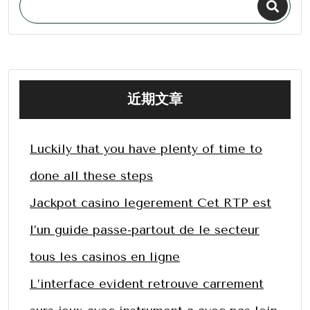
近期文章
Luckily that you have plenty of time to
done all these steps
Jackpot casino legerement Cet RTP est
l’un guide passe-partout de le secteur
tous les casinos en ligne
L’interface evident retrouve carrement