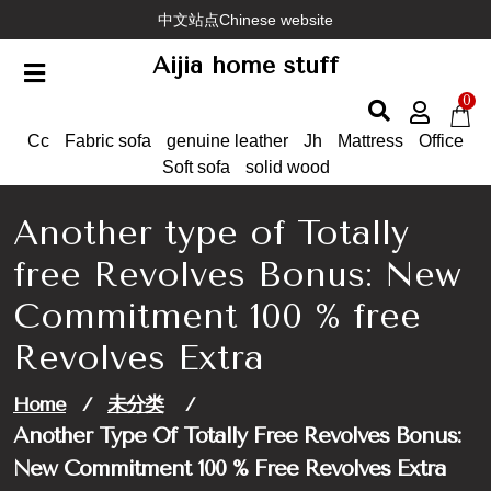
Skip
中文站点Chinese website
to
Aijia home stuff
content
0
Cc
Fabric sofa
genuine leather
Jh
Mattress
Office
Soft sofa
solid wood
Another type of Totally
free Revolves Bonus: New
Commitment 100 % free
Revolves Extra
Home
/
未分类
/
Another Type Of Totally Free Revolves Bonus:
New Commitment 100 % Free Revolves Extra