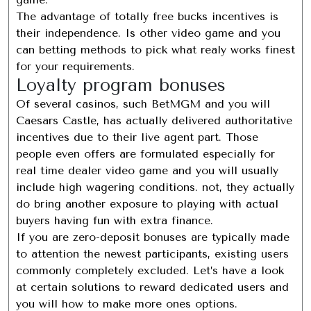
The advantage of totally free bucks incentives is
their independence. Is other video game and you
can betting methods to pick what realy works finest
for your requirements.
Loyalty program bonuses
Of several casinos, such BetMGM and you will
Caesars Castle, has actually delivered authoritative
incentives due to their live agent part. Those
people even offers are formulated especially for
real time dealer video game and you will usually
include high wagering conditions. not, they actually
do bring another exposure to playing with actual
buyers having fun with extra finance.
If you are zero-deposit bonuses are typically made
to attention the newest participants, existing users
commonly completely excluded. Let’s have a look
at certain solutions to reward dedicated users and
you will how to make more ones options.