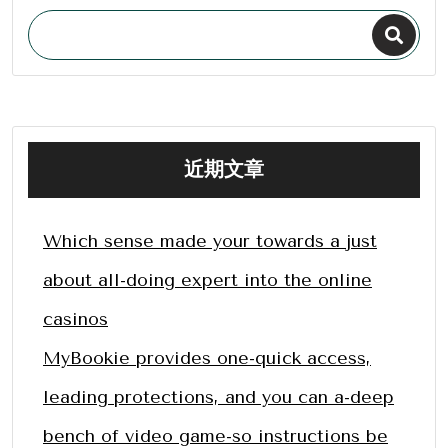
近期文章
Which sense made your towards a just
about all-doing expert into the online
casinos
MyBookie provides one-quick access,
leading protections, and you can a-deep
bench of video game-so instructions be