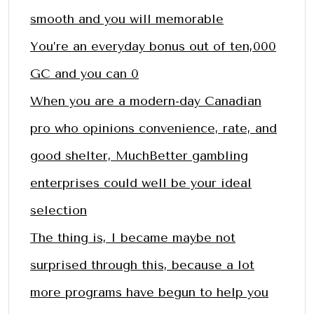
smooth and you will memorable
You’re an everyday bonus out of ten,000
GC and you can 0
When you are a modern-day Canadian
pro who opinions convenience, rate, and
good shelter, MuchBetter gambling
enterprises could well be your ideal
selection
The thing is, I became maybe not
surprised through this, because a lot
more programs have begun to help you