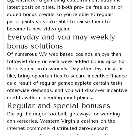
latest position titles, it both provide free spins or
added bonus credits so you’re able to regular
participants so you’re able to cause them to
become is new video game.
Everyday and you may weekly
bonus solutions
Of numerous WV web based casinos enjoys then
followed daily or each week added bonus apps for
their typical professionals. Day-after-day missions,
like, bring opportunities to secure incentive finance
as a result of regular gameplayplete certain tasks
otherwise demands, and you will discover incentive
credits without needing most places.
Regular and special bonuses
During the major football, getaways, or wedding
anniversaries, Western Virginia casinos on the
internet commonly distributed zero-deposit