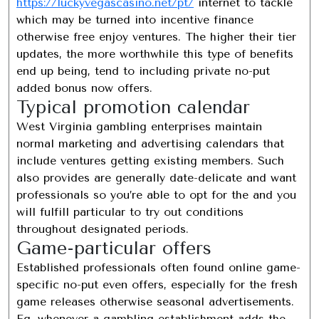
https://luckyvegascasino.net/pt/
internet to tackle
which may be turned into incentive finance
otherwise free enjoy ventures. The higher their tier
updates, the more worthwhile this type of benefits
end up being, tend to including private no-put
added bonus now offers.
Typical promotion calendar
West Virginia gambling enterprises maintain
normal marketing and advertising calendars that
include ventures getting existing members. Such
also provides are generally date-delicate and want
professionals so you’re able to opt for the and you
will fulfill particular to try out conditions
throughout designated periods.
Game-particular offers
Established professionals often found online game-
specific no-put even offers, especially for the fresh
game releases otherwise seasonal advertisements.
Eg, whenever a gambling establishment adds the