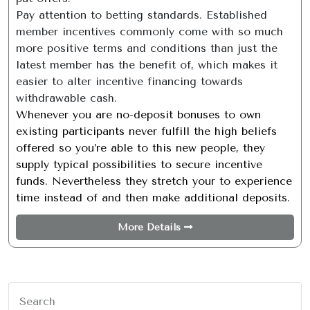
Pay attention to betting standards. Established
member incentives commonly come with so much
more positive terms and conditions than just the
latest member has the benefit of, which makes it
easier to alter incentive financing towards
withdrawable cash.
Whenever you are no-deposit bonuses to own
existing participants never fulfill the high beliefs
offered so you’re able to this new people, they
supply typical possibilities to secure incentive
funds. Nevertheless they stretch your to experience
time instead of and then make additional deposits.
More Details
Search