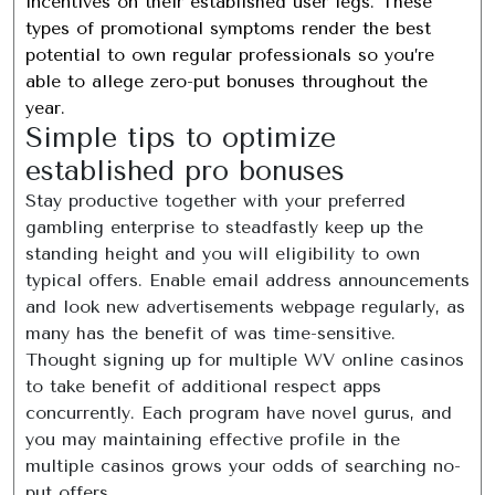
incentives on their established user legs. These
types of promotional symptoms render the best
potential to own regular professionals so you’re
able to allege zero-put bonuses throughout the
year.
Simple tips to optimize
established pro bonuses
Stay productive together with your preferred
gambling enterprise to steadfastly keep up the
standing height and you will eligibility to own
typical offers. Enable email address announcements
and look new advertisements webpage regularly, as
many has the benefit of was time-sensitive.
Thought signing up for multiple WV online casinos
to take benefit of additional respect apps
concurrently. Each program have novel gurus, and
you may maintaining effective profile in the
multiple casinos grows your odds of searching no-
put offers.