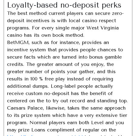
Loyalty-based no-deposit perks
The best method current players can secure zero-
deposit incentives is with local casino respect
programs. For every single major West Virginia
casino has its own book method.
BetMGM, such as for instance, provides an
incentive system that provides people chances to
secure facts which are turned into bonus gamble
credits. The greater amount of you enjoy, the
greater number of points your gather, and this
results in 100 % free play instead of requiring
additional dumps. Long-label people actually
receive custom no-deposit has the benefit of
centered on the to try out record and standing top.
Caesars Palace, likewise, takes the same approach
to its prize system which have a very extensive tier
program. Normal players earn both Level and you
may prize Loans compliment of regular on the