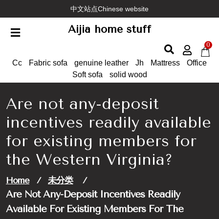
Skip
中文站点Chinese website
to
Aijia home stuff
content
0
Cc
Fabric sofa
genuine leather
Jh
Mattress
Office
Soft sofa
solid wood
Are not any-deposit
incentives readily available
for existing members for
the Western Virginia?
Home
/
未分类
/
Are Not Any-Deposit Incentives Readily
Available For Existing Members For The