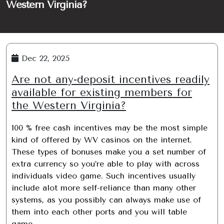
Western Virginia?
Dec 22, 2025
Are not any-deposit incentives readily
available for existing members for
the Western Virginia?
100 % free cash incentives may be the most simple
kind of offered by WV casinos on the internet.
These types of bonuses make you a set number of
extra currency so you’re able to play with across
individuals video game. Such incentives usually
include alot more self-reliance than many other
systems, as you possibly can always make use of
them into each other ports and you will table
game.