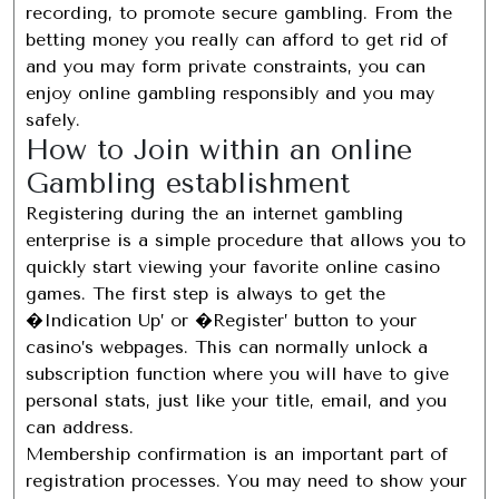
recording, to promote secure gambling. From the
betting money you really can afford to get rid of
and you may form private constraints, you can
enjoy online gambling responsibly and you may
safely.
How to Join within an online
Gambling establishment
Registering during the an internet gambling
enterprise is a simple procedure that allows you to
quickly start viewing your favorite online casino
games. The first step is always to get the
�Indication Up’ or �Register’ button to your
casino’s webpages. This can normally unlock a
subscription function where you will have to give
personal stats, just like your title, email, and you
can address.
Membership confirmation is an important part of
registration processes. You may need to show your