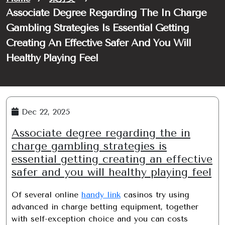
Associate Degree Regarding The In Charge
Gambling Strategies Is Essential Getting
Creating An Effective Safer And You Will
Healthy Playing Feel
Dec 22, 2025
Associate degree regarding the in
charge gambling strategies is
essential getting creating an effective
safer and you will healthy playing feel
Of several online
handy link
casinos try using
advanced in charge betting equipment, together
with self-exception choice and you can costs