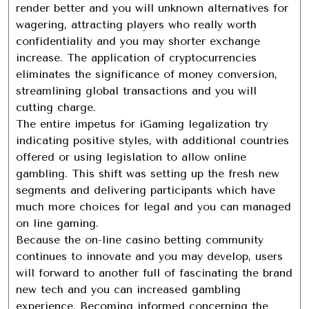
render better and you will unknown alternatives for
wagering, attracting players who really worth
confidentiality and you may shorter exchange
increase. The application of cryptocurrencies
eliminates the significance of money conversion,
streamlining global transactions and you will
cutting charge.
The entire impetus for iGaming legalization try
indicating positive styles, with additional countries
offered or using legislation to allow online
gambling. This shift was setting up the fresh new
segments and delivering participants which have
much more choices for legal and you can managed
on line gaming.
Because the on-line casino betting community
continues to innovate and you may develop, users
will forward to another full of fascinating the brand
new tech and you can increased gambling
experience. Becoming informed concerning the