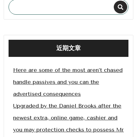
近期文章
Here are some of the most aren’t chased
handle passives and you can the
advertised consequences
Upgraded by the Daniel Brooks after the
newest extra, online game, cashier and
you may protection checks to possess Mr