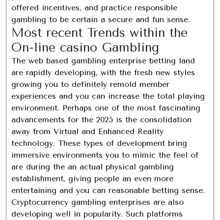
offered incentives, and practice responsible
gambling to be certain a secure and fun sense.
Most recent Trends within the
On-line casino Gambling
The web based gambling enterprise betting land
are rapidly developing, with the fresh new styles
growing you to definitely remold member
experiences and you can increase the total playing
environment. Perhaps one of the most fascinating
advancements for the 2025 is the consolidation
away from Virtual and Enhanced Reality
technology. These types of development bring
immersive environments you to mimic the feel of
are during the an actual physical gambling
establishment, giving people an even more
entertaining and you can reasonable betting sense.
Cryptocurrency gambling enterprises are also
developing well in popularity. Such platforms