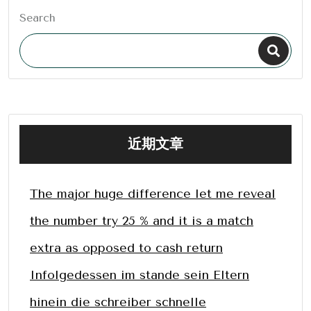
Search
近期文章
The major huge difference let me reveal
the number try 25 % and it is a match
extra as opposed to cash return
Infolgedessen im stande sein Eltern
hinein die schreiber schnelle