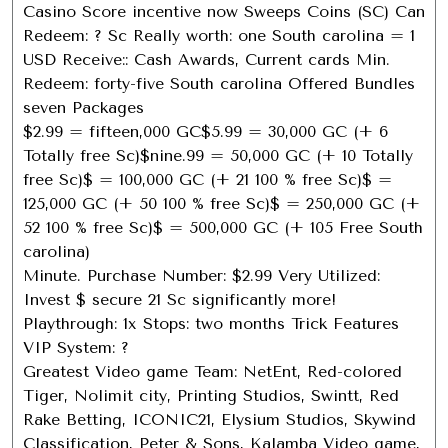
Casino Score incentive now Sweeps Coins (SC) Can
Redeem: ? Sc Really worth: one South carolina = 1
USD Receive:: Cash Awards, Current cards Min.
Redeem: forty-five South carolina Offered Bundles
seven Packages
$2.99 = fifteen,000 GC$5.99 = 30,000 GC (+ 6
Totally free Sc)$nine.99 = 50,000 GC (+ 10 Totally
free Sc)$ = 100,000 GC (+ 21 100 % free Sc)$ =
125,000 GC (+ 50 100 % free Sc)$ = 250,000 GC (+
52 100 % free Sc)$ = 500,000 GC (+ 105 Free South
carolina)
Minute. Purchase Number: $2.99 Very Utilized:
Invest $ secure 21 Sc significantly more!
Playthrough: 1x Stops: two months Trick Features
VIP System: ?
Greatest Video game Team: NetEnt, Red-colored
Tiger, Nolimit city, Printing Studios, Swintt, Red
Rake Betting, ICONIC21, Elysium Studios, Skywind
Classification, Peter & Sons, Kalamba Video game,