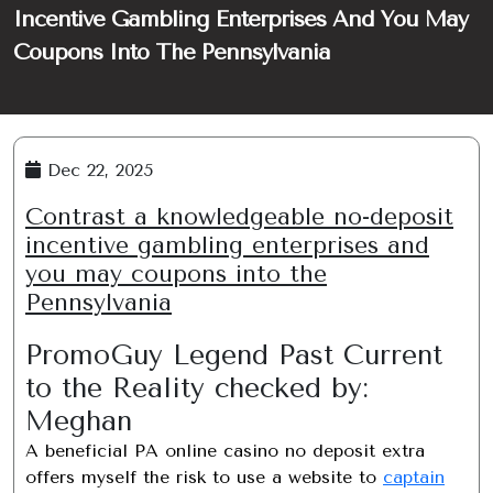
Incentive Gambling Enterprises And You May
Coupons Into The Pennsylvania
Dec 22, 2025
Contrast a knowledgeable no-deposit
incentive gambling enterprises and
you may coupons into the
Pennsylvania
PromoGuy Legend Past Current
to the Reality checked by:
Meghan
A beneficial PA online casino no deposit extra
offers myself the risk to use a website to
captain