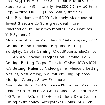
Free Sc)$9.99 = 10,000 GC (+ thirty Totally free
South carolina)$ = twenty-five,000 GC (+ 50 Free
Sc)$ = fifty,000 GC (+ 65 Totally free Sc)
Min. Buy Number: $5.99 Extremely Made use of:
Invest $ secure 20 Sc a great deal more!
Playthrough: 1x Ends: two months Trick Features
VIP System: ?
Most useful Game Providers: 3 Oaks Playing, 7777
Betting, Betsoft Playing, Big-time Betting,
Boldplay, Caleta Gaming, CreedRoomz, ElaGames,
EURASIAN Playing, Progression Gaming, Felix
Betting, Betting Corps, Gamzix, GMW, ICONIC21,
KA Betting, Kalamba Video game, Mancala betting,
NetEnt, NetGaming, Nolimit city, ing, Spinoro,
Multiple Cherry . Show Far more
Available Slots: 2078 2 hundred% Earliest Purchase
Render: Up to four.5M Gold coins + 3 hundred Sc
100 % free T&Cs and 18+ use Unlock Dara Casino
Rating extra today Sweepstakes Coins (SC) Can