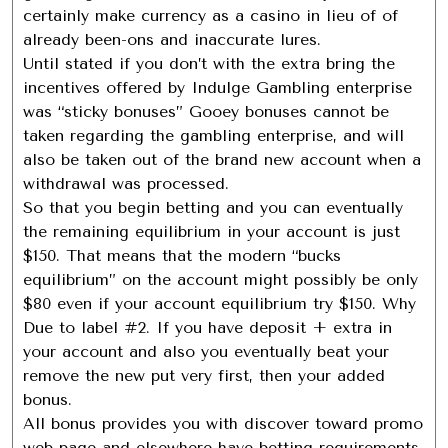
certainly make currency as a casino in lieu of of
already been-ons and inaccurate lures.
Until stated if you don’t with the extra bring the
incentives offered by Indulge Gambling enterprise
was “sticky bonuses” Gooey bonuses cannot be
taken regarding the gambling enterprise, and will
also be taken out of the brand new account when a
withdrawal was processed.
So that you begin betting and you can eventually
the remaining equilibrium in your account is just
$150. That means that the modern “bucks
equilibrium” on the account might possibly be only
$80 even if your account equilibrium try $150. Why
Due to label #2. If you have deposit + extra in
your account and also you eventually beat your
remove the new put very first, then your added
bonus.
All bonus provides you with discover toward promo
web page and elsewhere have betting requirements