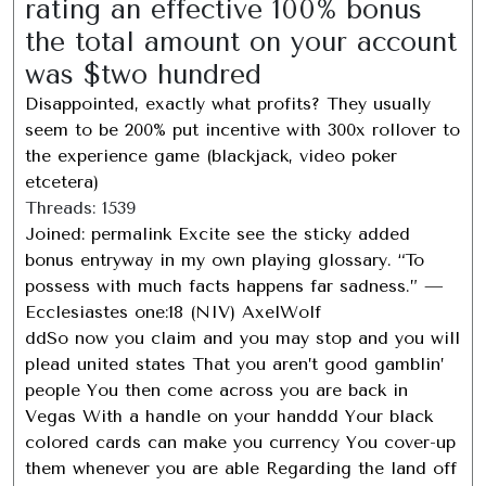
rating an effective 100% bonus
the total amount on your account
was $two hundred
Disappointed, exactly what profits? They usually
seem to be 200% put incentive with 300x rollover to
the experience game (blackjack, video poker
etcetera)
Threads: 1539
Joined: permalink Excite see the sticky added
bonus entryway in my own playing glossary. “To
possess with much facts happens far sadness.” —
Ecclesiastes one:18 (NIV) AxelWolf
ddSo now you claim and you may stop and you will
plead united states That you aren’t good gamblin’
people You then come across you are back in
Vegas With a handle on your handdd Your black
colored cards can make you currency You cover-up
them whenever you are able Regarding the land off