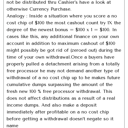
not be distributed thru Cashier’s have a look at
otherwise Currency Purchase.
Analogy : Inside a situation where you score a no
cost chip of $100 the most cashout count try 1X the
degree of the newest bonus = $100 x 1 = $100. In
cases like this, any additional finance on your own
account in addition to maximum cashout of $100
might possibly be got rid of (zeroed out) during the
time of your own withdrawal.Once a buyers have
properly pulled a detachment arising from a totally
free processor he may not demand another type of
withdrawal of a no cost chip up to he makes future
cumulative dumps surpassing the amount of the
fresh new 100 % free processor withdrawal. This
does not affect distributions as a result of a real
income dumps. And also make a deposit
immediately after profitable on a no cost chip
before getting a withdrawal doesn’t negate so it
name