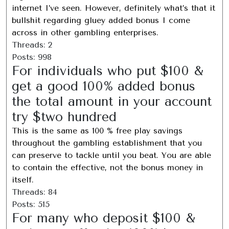
internet I’ve seen. However, definitely what’s that it
bullshit regarding gluey added bonus I come
across in other gambling enterprises.
Threads: 2
Posts: 998
For individuals who put $100 &
get a good 100% added bonus
the total amount in your account
try $two hundred
This is the same as 100 % free play savings
throughout the gambling establishment that you
can preserve to tackle until you beat. You are able
to contain the effective, not the bonus money in
itself.
Threads: 84
Posts: 515
For many who deposit $100 &