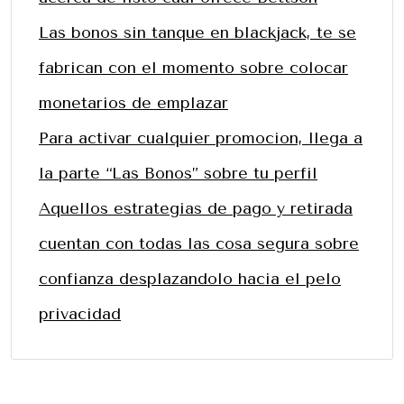
Las bonos sin tanque en blackjack, te se
fabrican con el momento sobre colocar
monetarios de emplazar
Para activar cualquier promocion, llega a
la parte “Las Bonos” sobre tu perfil
Aquellos estrategias de pago y retirada
cuentan con todas las cosa segura sobre
confianza desplazandolo hacia el pelo
privacidad