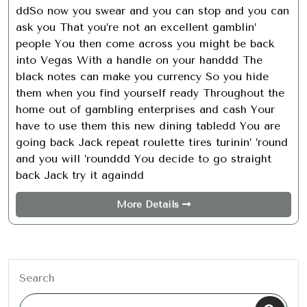
ddSo now you swear and you can stop and you can
ask you That you’re not an excellent gamblin’
people You then come across you might be back
into Vegas With a handle on your handdd The
black notes can make you currency So you hide
them when you find yourself ready Throughout the
home out of gambling enterprises and cash Your
have to use them this new dining tabledd You are
going back Jack repeat roulette tires turinin’ ’round
and you will ’rounddd You decide to go straight
back Jack try it againdd
More Details
Search