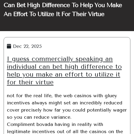
Can Bet High Difference To Help You Make
An Effort To Utilize It For Their Virtue
Dec 22, 2025
I guess commercially speaking an
individual can bet high difference to
help you make an effort to utilize it
for their virtue
not for the real life, the web casinos with gluey
incentives always might set an incredibly reduced
cover precisely how far you could potentially wager
so you can reduce variance.
Compliment bovada having in reality with
legitimate incentives out of all the casinos on the