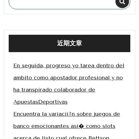
近期文章
En seguida, progreso yo tarea dentro del
ambito como apostador profesional y no
ha transpirado colaborador de
ApuestasDeportivas
Encuentra la variacii?n sobre juegos de
banco emocionantes asi� como slots
acerca de listo cual ofrece Bettson