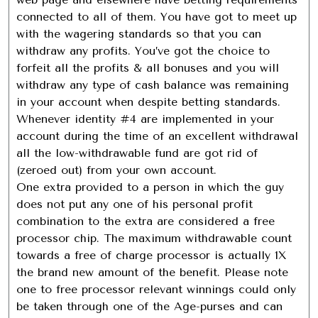
connected to all of them. You have got to meet up
with the wagering standards so that you can
withdraw any profits. You’ve got the choice to
forfeit all the profits & all bonuses and you will
withdraw any type of cash balance was remaining
in your account when despite betting standards.
Whenever identity #4 are implemented in your
account during the time of an excellent withdrawal
all the low-withdrawable fund are got rid of
(zeroed out) from your own account.
One extra provided to a person in which the guy
does not put any one of his personal profit
combination to the extra are considered a free
processor chip. The maximum withdrawable count
towards a free of charge processor is actually 1X
the brand new amount of the benefit. Please note
one to free processor relevant winnings could only
be taken through one of the Age-purses and can