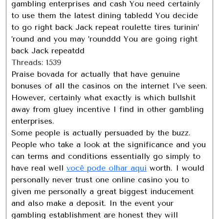
gambling enterprises and cash You need certainly
to use them the latest dining tabledd You decide
to go right back Jack repeat roulette tires turinin’
’round and you may ’rounddd You are going right
back Jack repeatdd
Threads: 1539
Praise bovada for actually that have genuine
bonuses of all the casinos on the internet I’ve seen.
However, certainly what exactly is which bullshit
away from gluey incentive I find in other gambling
enterprises.
Some people is actually persuaded by the buzz.
People who take a look at the significance and you
can terms and conditions essentially go simply to
have real well
você pode olhar aqui
worth. I would
personally never trust one online casino you to
given me personally a great biggest inducement
and also make a deposit. In the event your
gambling establishment are honest they will