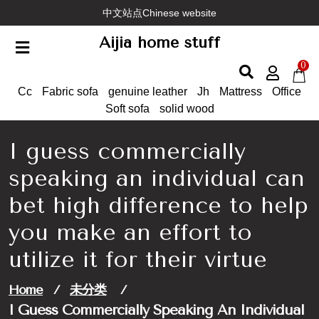
Skip
中文站点Chinese website
to
Aijia home stuff
content
0
Cc
Fabric sofa
genuine leather
Jh
Mattress
Office
Soft sofa
solid wood
I guess commercially
speaking an individual can
bet high difference to help
you make an effort to
utilize it for their virtue
Home
/
未分类
/
I Guess Commercially Speaking An Individual