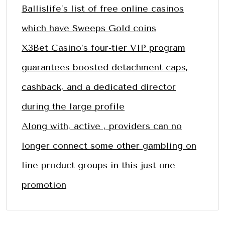
Ballislife’s list of free online casinos
which have Sweeps Gold coins
X3Bet Casino’s four-tier VIP program
guarantees boosted detachment caps,
cashback, and a dedicated director
during the large profile
Along with, active , providers can no
longer connect some other gambling on
line product groups in this just one
promotion