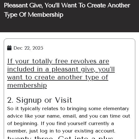
Pleasant Give, You’ll Want To Create Another
Type Of Membership
Dec 22, 2025
If your totally free revolves are
included in a pleasant give, you’ll
want to create another type of
membership
2. Signup or Visit
So it typically relates to bringing some elementary
advice like your name, email, and you can time out
of beginning. If you find yourself currently a
member, just log in to your existing account.