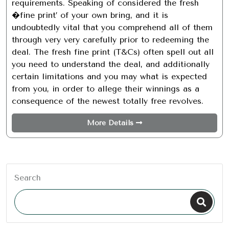
requirements. Speaking of considered the fresh
�fine print’ of your own bring, and it is
undoubtedly vital that you comprehend all of them
through very very carefully prior to redeeming the
deal. The fresh fine print (T&Cs) often spell out all
you need to understand the deal, and additionally
certain limitations and you may what is expected
from you, in order to allege their winnings as a
consequence of the newest totally free revolves.
More Details
Search