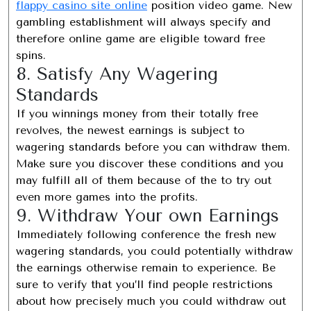
flappy casino site online
position video game. New
gambling establishment will always specify and
therefore online game are eligible toward free
spins.
8. Satisfy Any Wagering
Standards
If you winnings money from their totally free
revolves, the newest earnings is subject to
wagering standards before you can withdraw them.
Make sure you discover these conditions and you
may fulfill all of them because of the to try out
even more games into the profits.
9. Withdraw Your own Earnings
Immediately following conference the fresh new
wagering standards, you could potentially withdraw
the earnings otherwise remain to experience. Be
sure to verify that you’ll find people restrictions
about how precisely much you could withdraw out