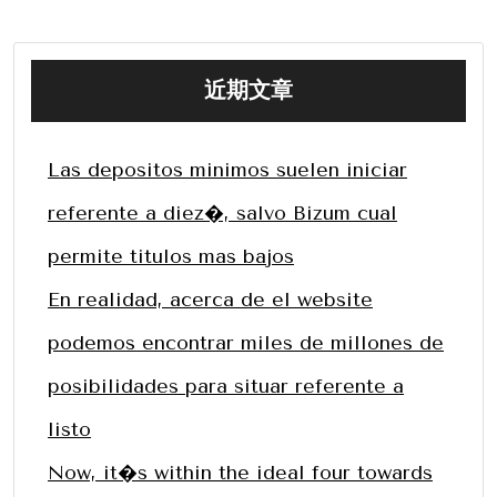
近期文章
Las depositos minimos suelen iniciar
referente a diez�, salvo Bizum cual
permite titulos mas bajos
En realidad, acerca de el website
podemos encontrar miles de millones de
posibilidades para situar referente a
listo
Now, it�s within the ideal four towards