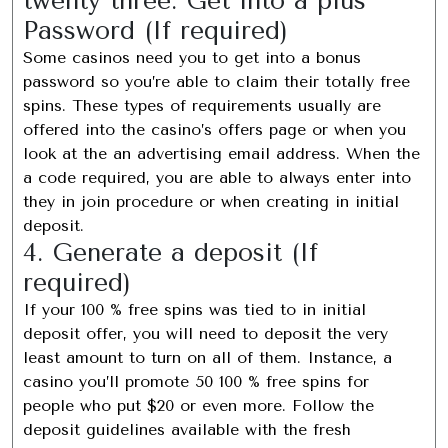
twenty three. Get into a plus
Password (If required)
Some casinos need you to get into a bonus
password so you’re able to claim their totally free
spins. These types of requirements usually are
offered into the casino’s offers page or when you
look at the an advertising email address. When the
a code required, you are able to always enter into
they in join procedure or when creating in initial
deposit.
4. Generate a deposit (If
required)
If your 100 % free spins was tied to in initial
deposit offer, you will need to deposit the very
least amount to turn on all of them. Instance, a
casino you’ll promote 50 100 % free spins for
people who put $20 or even more. Follow the
deposit guidelines available with the fresh