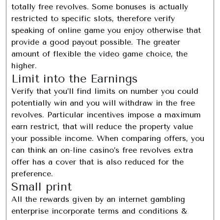
totally free revolves. Some bonuses is actually
restricted to specific slots, therefore verify
speaking of online game you enjoy otherwise that
provide a good payout possible. The greater
amount of flexible the video game choice, the
higher.
Limit into the Earnings
Verify that you’ll find limits on number you could
potentially win and you will withdraw in the free
revolves. Particular incentives impose a maximum
earn restrict, that will reduce the property value
your possible income. When comparing offers, you
can think an on-line casino’s free revolves extra
offer has a cover that is also reduced for the
preference.
Small print
All the rewards given by an internet gambling
enterprise incorporate terms and conditions &