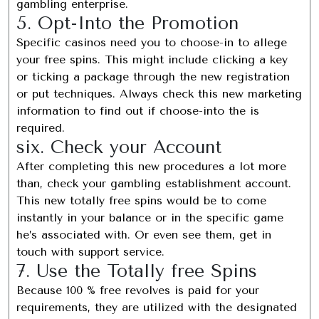
gambling enterprise.
5. Opt-Into the Promotion
Specific casinos need you to choose-in to allege
your free spins. This might include clicking a key
or ticking a package through the new registration
or put techniques. Always check this new marketing
information to find out if choose-into the is
required.
six. Check your Account
After completing this new procedures a lot more
than, check your gambling establishment account.
This new totally free spins would be to come
instantly in your balance or in the specific game
he’s associated with. Or even see them, get in
touch with support service.
7. Use the Totally free Spins
Because 100 % free revolves is paid for your
requirements, they are utilized with the designated