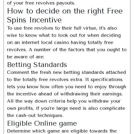
of your free revolves payouts.
How to decide on the right Free
Spins Incentive
To use free revolves to their full virtue, it’s also
wise to know what to look out for when deciding
on an internet local casino having totally free
revolves. A number of the factors that you ought to
be aware of are:
Betting Standards
Comment the fresh new betting standards attached
to the totally free revolves extra. It specifications
lets you know how often you need to enjoy through
the incentive ahead of withdrawing their earnings.
All the way down criteria help you withdraw your
own profits, if you’re large need is also complicate
the cash-out techniques.
Eligible Online game
Determine which game are eligible towards the