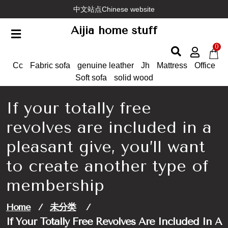
Skip
中文站点Chinese website
to
Aijia home stuff
content
0
Cc
Fabric sofa
genuine leather
Jh
Mattress
Office
Soft sofa
solid wood
If your totally free
revolves are included in a
pleasant give, you’ll want
to create another type of
membership
Home
/
未分类
/
If Your Totally Free Revolves Are Included In A