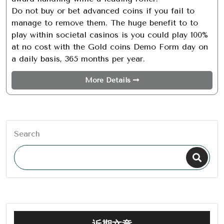
Do not buy or bet advanced coins if you fail to
manage to remove them. The huge benefit to to
play within societal casinos is you could play 100%
at no cost with the Gold coins Demo Form day on
a daily basis, 365 months per year.
More Details
Search