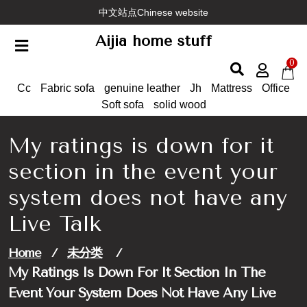
Skip
中文站点Chinese website
to
Aijia home stuff
content
0
Cc
Fabric sofa
genuine leather
Jh
Mattress
Office
Soft sofa
solid wood
My ratings is down for it
section in the event your
system does not have any
Live Talk
Home
/
未分类
/
My Ratings Is Down For It Section In The
Event Your System Does Not Have Any Live