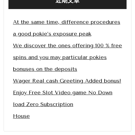
近期文章
At the same time, difference procedures
a good pokie’s exposure peak
We discover the ones offering 100 % free
spins and you may particular pokies
bonuses on the deposits
Wager Real cash Greeting Added bonus!
Enjoy Free Slot Video game No Down
load Zero Subscription
House