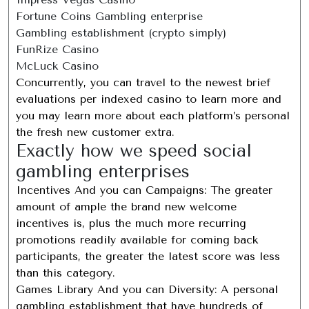
Fortune Coins Gambling enterprise
Gambling establishment (crypto simply)
FunRize Casino
McLuck Casino
Concurrently, you can travel to the newest brief
evaluations per indexed casino to learn more and
you may learn more about each platform’s personal
the fresh new customer extra.
Exactly how we speed social
gambling enterprises
Incentives And you can Campaigns: The greater
amount of ample the brand new welcome
incentives is, plus the much more recurring
promotions readily available for coming back
participants, the greater the latest score was less
than this category.
Games Library And you can Diversity: A personal
gambling establishment that have hundreds of