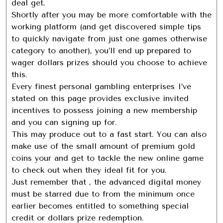
deal get.
Shortly after you may be more comfortable with the
working platform (and get discovered simple tips
to quickly navigate from just one games otherwise
category to another), you’ll end up prepared to
wager dollars prizes should you choose to achieve
this.
Every finest personal gambling enterprises I’ve
stated on this page provides exclusive invited
incentives to possess joining a new membership
and you can signing up for.
This may produce out to a fast start. You can also
make use of the small amount of premium gold
coins your and get to tackle the new online game
to check out when they ideal fit for you.
Just remember that , the advanced digital money
must be starred due to from the minimum once
earlier becomes entitled to something special
credit or dollars prize redemption.