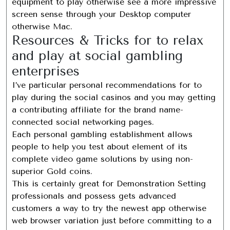
equipment to play otherwise see a more impressive
screen sense through your Desktop computer
otherwise Mac.
Resources & Tricks for to relax
and play at social gambling
enterprises
I’ve particular personal recommendations for to
play during the social casinos and you may getting
a contributing affiliate for the brand name-
connected social networking pages.
Each personal gambling establishment allows
people to help you test about element of its
complete video game solutions by using non-
superior Gold coins.
This is certainly great for Demonstration Setting
professionals and possess gets advanced
customers a way to try the newest app otherwise
web browser variation just before committing to a