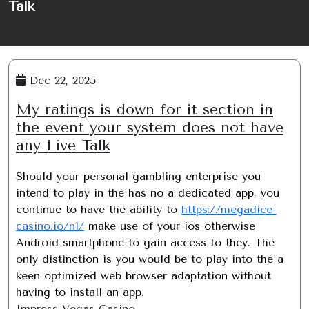
Talk
Dec 22, 2025
My ratings is down for it section in
the event your system does not have
any Live Talk
Should your personal gambling enterprise you
intend to play in the has no a dedicated app, you
continue to have the ability to
https://megadice-
casino.io/nl/
make use of your ios otherwise
Android smartphone to gain access to they. The
only distinction is you would be to play into the a
keen optimized web browser adaptation without
having to install an app.
Impress Vegas Casino