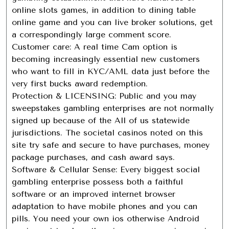
online slots games, in addition to dining table
online game and you can live broker solutions, get
a correspondingly large comment score.
Customer care: A real time Cam option is
becoming increasingly essential new customers
who want to fill in KYC/AML data just before the
very first bucks award redemption.
Protection & LICENSING: Public and you may
sweepstakes gambling enterprises are not normally
signed up because of the All of us statewide
jurisdictions. The societal casinos noted on this
site try safe and secure to have purchases, money
package purchases, and cash award says.
Software & Cellular Sense: Every biggest social
gambling enterprise possess both a faithful
software or an improved internet browser
adaptation to have mobile phones and you can
pills. You need your own ios otherwise Android