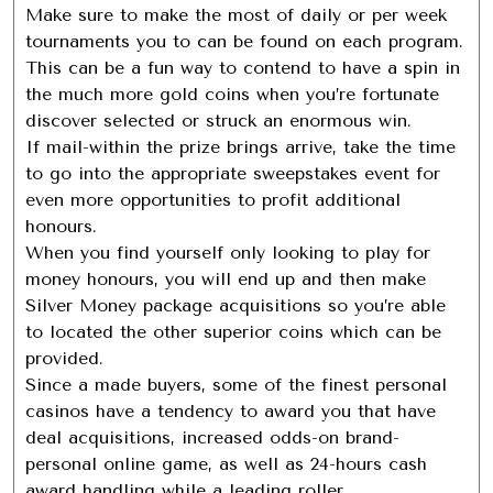
Make sure to make the most of daily or per week
tournaments you to can be found on each program.
This can be a fun way to contend to have a spin in
the much more gold coins when you’re fortunate
discover selected or struck an enormous win.
If mail-within the prize brings arrive, take the time
to go into the appropriate sweepstakes event for
even more opportunities to profit additional
honours.
When you find yourself only looking to play for
money honours, you will end up and then make
Silver Money package acquisitions so you’re able
to located the other superior coins which can be
provided.
Since a made buyers, some of the finest personal
casinos have a tendency to award you that have
deal acquisitions, increased odds-on brand-
personal online game, as well as 24-hours cash
award handling while a leading roller.