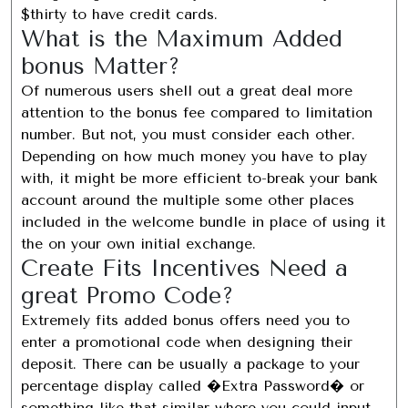
$thirty to have credit cards.
What is the Maximum Added
bonus Matter?
Of numerous users shell out a great deal more
attention to the bonus fee compared to limitation
number. But not, you must consider each other.
Depending on how much money you have to play
with, it might be more efficient to-break your bank
account around the multiple some other places
included in the welcome bundle in place of using it
the on your own initial exchange.
Create Fits Incentives Need a
great Promo Code?
Extremely fits added bonus offers need you to
enter a promotional code when designing their
deposit. There can be usually a package to your
percentage display called �Extra Password� or
something like that similar where you could input