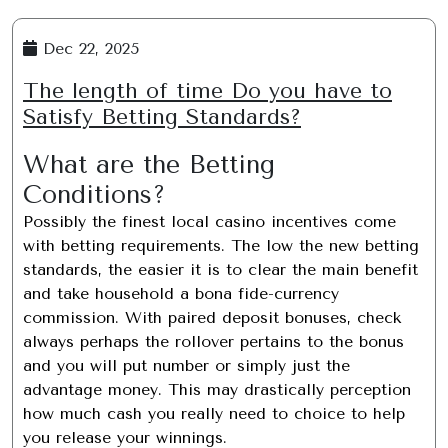
Dec 22, 2025
The length of time Do you have to
Satisfy Betting Standards?
What are the Betting
Conditions?
Possibly the finest local casino incentives come
with betting requirements. The low the new betting
standards, the easier it is to clear the main benefit
and take household a bona fide-currency
commission. With paired deposit bonuses, check
always perhaps the rollover pertains to the bonus
and you will put number or simply just the
advantage money. This may drastically perception
how much cash you really need to choice to help
you release your winnings.