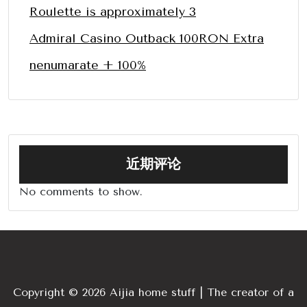
Roulette is approximately 3
Admiral Casino Outback 100RON Extra
nenumarate + 100%
近期评论
No comments to show.
Copyright © 2026 Aijia home stuff | The creator of a