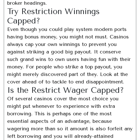
broker headings.
Try Restriction Winnings
Capped?
Even though you could play system modern ports
having bonus money, you might not must. Casinos
always cap your own winnings to prevent you
against striking a good big payout. It conserve
such grand wins to own users having fun with their
money. For people who strike a top payout, you
might merely discovered part of they. Look at the
cover ahead of to tackle to end disappointment.
Is the Restrict Wager Capped?
Of several casinos cover the most choice you
might put whenever to experience with extra
borrowing. This is perhaps one of the most
essential aspects of an advantage, because
wagering more than so it amount is also forfeit any
left borrowing and you will already-attained