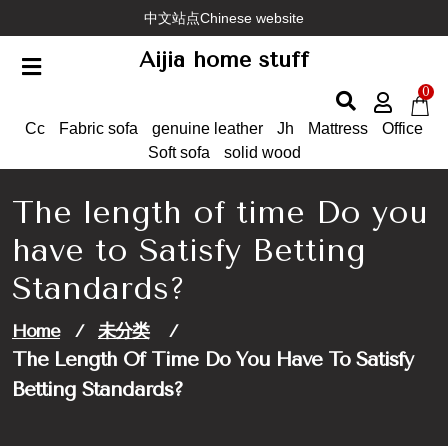
Skip
中文站点Chinese website
to
Aijia home stuff
content
0
Cc
Fabric sofa
genuine leather
Jh
Mattress
Office
Soft sofa
solid wood
The length of time Do you
have to Satisfy Betting
Standards?
Home
/
未分类
/
The Length Of Time Do You Have To Satisfy
Betting Standards?