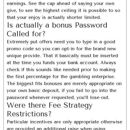
earnings. See the cap ahead of saying your own
give, to see the highest ceiling it is possible to so
that your enjoy is actually shorter limited.
Is actually a bonus Password
Called for?
Extremely put offers need you to type in a good
promo code so you can opt-in for the brand new
unique provide. That it basically must be inserted
at the time you funds your bank account. Always
check if this sounds like needed prior to making
the first percentage for the gambling enterprise.
The biggest fits bonuses are merely appropriate on
your own basic deposit, if you fail to go into the
password whenever requested, you’ll lose-out.
Were there Fee Strategy
Restrictions?
Particular incentives are only appropriate otherwise
are provided an additional raise when using