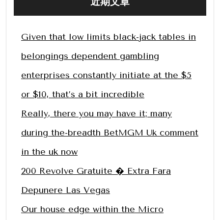
近期文章
Given that low limits black-jack tables in
belongings dependent gambling
enterprises constantly initiate at the $5
or $10, that’s a bit incredible
Really, there you may have it; many
during the-breadth BetMGM Uk comment
in the uk now
200 Revolve Gratuite � Extra Fara
Depunere Las Vegas
Our house edge within the Micro