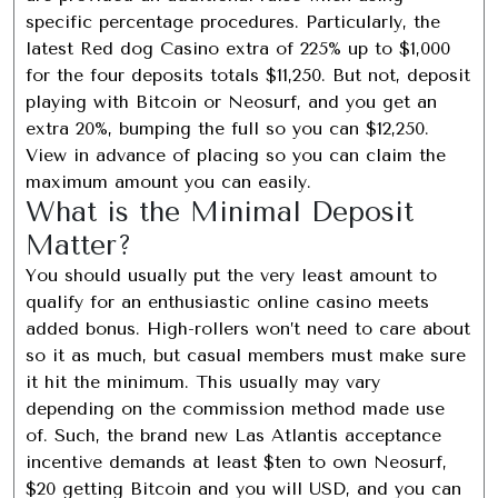
specific percentage procedures. Particularly, the
latest Red dog Casino extra of 225% up to $1,000
for the four deposits totals $11,250. But not, deposit
playing with Bitcoin or Neosurf, and you get an
extra 20%, bumping the full so you can $12,250.
View in advance of placing so you can claim the
maximum amount you can easily.
What is the Minimal Deposit
Matter?
You should usually put the very least amount to
qualify for an enthusiastic online casino meets
added bonus. High-rollers won’t need to care about
so it as much, but casual members must make sure
it hit the minimum. This usually may vary
depending on the commission method made use
of. Such, the brand new Las Atlantis acceptance
incentive demands at least $ten to own Neosurf,
$20 getting Bitcoin and you will USD, and you can