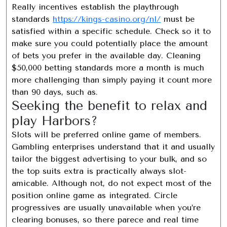
Really incentives establish the playthrough
standards
https://kings-casino.org/nl/
must be
satisfied within a specific schedule. Check so it to
make sure you could potentially place the amount
of bets you prefer in the available day. Cleaning
$50,000 betting standards more a month is much
more challenging than simply paying it count more
than 90 days, such as.
Seeking the benefit to relax and
play Harbors?
Slots will be preferred online game of members.
Gambling enterprises understand that it and usually
tailor the biggest advertising to your bulk, and so
the top suits extra is practically always slot-
amicable. Although not, do not expect most of the
position online game as integrated. Circle
progressives are usually unavailable when you’re
clearing bonuses, so there parece and real time