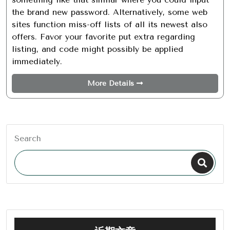
the brand new password. Alternatively, some web
sites function miss-off lists of all its newest also
offers. Favor your favorite put extra regarding
listing, and code might possibly be applied
immediately.
More Details
Search