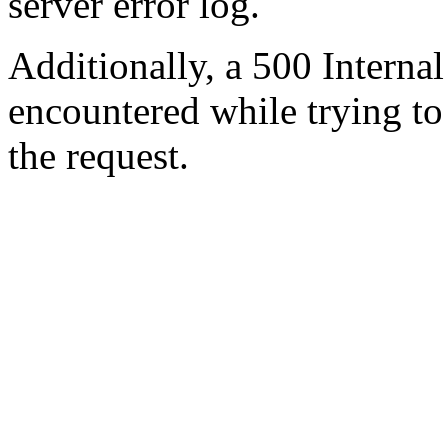
server error log.
Additionally, a 500 Internal
encountered while trying t
the request.