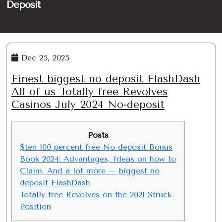
Deposit
Dec 25, 2025
Finest biggest no deposit FlashDash
All of us Totally free Revolves
Casinos July 2024 No-deposit
Posts
$ten 100 percent free No deposit Bonus
Book 2024: Advantages, Ideas on how to
Claim, And a lot more – biggest no
deposit FlashDash
Totally free Revolves on the 2021 Struck
Position