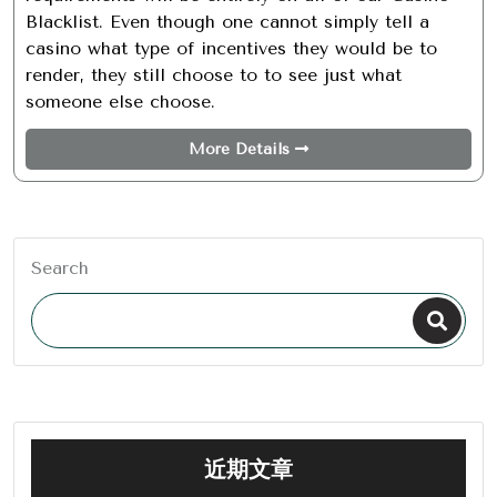
Blacklist. Even though one cannot simply tell a
casino what type of incentives they would be to
render, they still choose to to see just what
someone else choose.
More Details
Search
近期文章