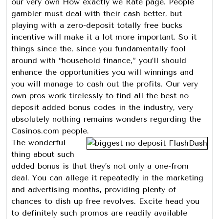
our very own How exactly we Rate page. People
gambler must deal with their cash better, but
playing with a zero-deposit totally free bucks
incentive will make it a lot more important. So it
things since the, since you fundamentally fool
around with “household finance,” you’ll should
enhance the opportunities you will winnings and
you will manage to cash out the profits. Our very
own pros work tirelessly to find all the best no
deposit added bonus codes in the industry, very
absolutely nothing remains wonders regarding the
Casinos.com people.
The wonderful
thing about such
added bonus is that they’s not only a one-from
deal. You can allege it repeatedly in the marketing
and advertising months, providing plenty of
chances to dish up free revolves. Excite head you
to definitely such promos are readily available