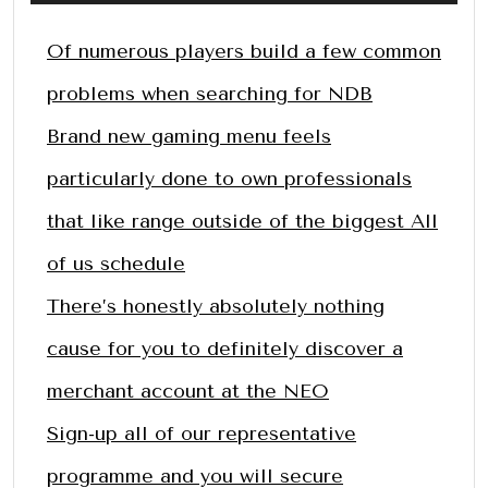
Of numerous players build a few common
problems when searching for NDB
Brand new gaming menu feels
particularly done to own professionals
that like range outside of the biggest All
of us schedule
There’s honestly absolutely nothing
cause for you to definitely discover a
merchant account at the NEO
Sign-up all of our representative
programme and you will secure