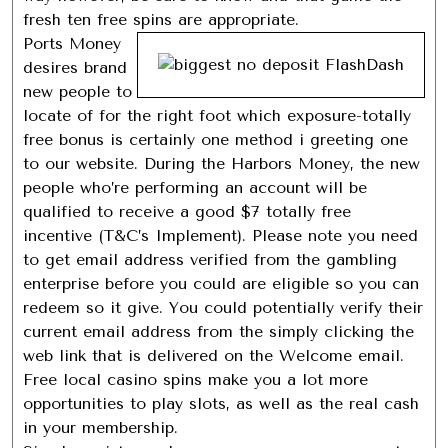
fresh ten free spins are appropriate.
Ports Money
desires brand
new people to
locate of for the right foot which exposure-totally
free bonus is certainly one method i greeting one
to our website. During the Harbors Money, the new
people who’re performing an account will be
qualified to receive a good $7 totally free
incentive (T&C’s Implement). Please note you need
to get email address verified from the gambling
enterprise before you could are eligible so you can
redeem so it give. You could potentially verify their
current email address from the simply clicking the
web link that is delivered on the Welcome email.
Free local casino spins make you a lot more
opportunities to play slots, as well as the real cash
in your membership.