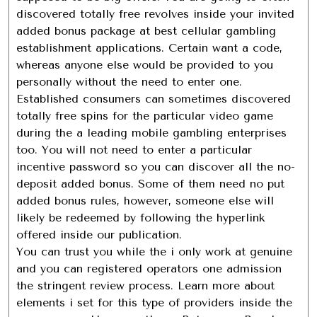
discovered totally free revolves inside your invited
added bonus package at best cellular gambling
establishment applications. Certain want a code,
whereas anyone else would be provided to you
personally without the need to enter one.
Established consumers can sometimes discovered
totally free spins for the particular video game
during the a leading mobile gambling enterprises
too. You will not need to enter a particular
incentive password so you can discover all the no-
deposit added bonus. Some of them need no put
added bonus rules, however, someone else will
likely be redeemed by following the hyperlink
offered inside our publication.
You can trust you while the i only work at genuine
and you can registered operators one admission
the stringent review process. Learn more about
elements i set for this type of providers inside the