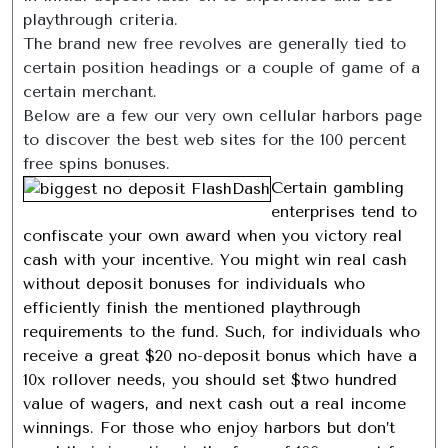
playthrough criteria.
The brand new free revolves are generally tied to
certain position headings or a couple of game of a
certain merchant.
Below are a few our very own cellular harbors page
to discover the best web sites for the 100 percent
free spins bonuses.
Certain gambling
enterprises tend to
confiscate your own award when you victory real
cash with your incentive. You might win real cash
without deposit bonuses for individuals who
efficiently finish the mentioned playthrough
requirements to the fund. Such, for individuals who
receive a great $20 no-deposit bonus which have a
10x rollover needs, you should set $two hundred
value of wagers, and next cash out a real income
winnings. For those who enjoy harbors but don’t