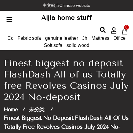
Skip
中文站点Chinese website
to
Aijia home stuff
content
0
Cc
Fabric sofa
genuine leather
Jh
Mattress
Office
Soft sofa
solid wood
Finest biggest no deposit
FlashDash All of us Totally
free Revolves Casinos July
2024 No-deposit
Home
/
未分类
/
Finest Biggest No Deposit FlashDash All Of Us
Totally Free Revolves Casinos July 2024 No-