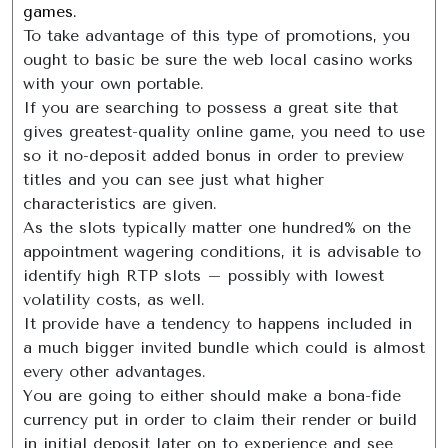
games.
To take advantage of this type of promotions, you
ought to basic be sure the web local casino works
with your own portable.
If you are searching to possess a great site that
gives greatest-quality online game, you need to use
so it no-deposit added bonus in order to preview
titles and you can see just what higher
characteristics are given.
As the slots typically matter one hundred% on the
appointment wagering conditions, it is advisable to
identify high RTP slots – possibly with lowest
volatility costs, as well.
It provide have a tendency to happens included in
a much bigger invited bundle which could is almost
every other advantages.
You are going to either should make a bona-fide
currency put in order to claim their render or build
in initial deposit later on to experience and see