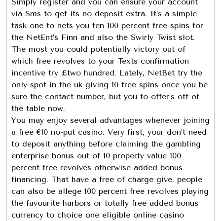
Simply register and you can ensure your account
via Sms to get its no-deposit extra. It’s a simple
task one to nets you ten 100 percent free spins for
the NetEnt’s Finn and also the Swirly Twist slot.
The most you could potentially victory out of
which free revolves to your Texts confirmation
incentive try £two hundred. Lately, NetBet try the
only spot in the uk giving 10 free spins once you be
sure the contact number, but you to offer’s off of
the table now.
You may enjoy several advantages whenever joining
a free €10 no-put casino. Very first, your don’t need
to deposit anything before claiming the gambling
enterprise bonus out of 10 property value 100
percent free revolves otherwise added bonus
financing. That have a free of charge give, people
can also be allege 100 percent free revolves playing
the favourite harbors or totally free added bonus
currency to choice one eligible online casino