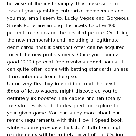
because of the invite simply, thus make sure to
look at your gambling enterprise membership and
you may email seem to. Lucky Vegas and Gorgeous
Streak Ports are among the labels to offer 100
percent free spins on the devoted people. On doing
the new membership and including a legitimate
debit cards, that it personal offer can be acquired
for all the new professionals. Once you claim a
good 10 100 percent free revolves added bonus, it
can quite often come with betting standards unless
if not informed from the give.
Up on very first buy in addition to at the least
£dos of lotto wagers, might discovered you to
definitely 8x boosted line choice and ten totally
free slot revolves, both designed for explore to
your given game. You can study more about our
remark requirements with this How I Speed book,
while you are providers that don’t fulfill our high
requirements will be entirely on all of our Casino