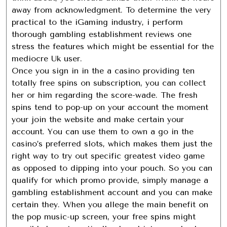
away from acknowledgment. To determine the very
practical to the iGaming industry, i perform
thorough gambling establishment reviews one
stress the features which might be essential for the
mediocre Uk user.
Once you sign in in the a casino providing ten
totally free spins on subscription, you can collect
her or him regarding the score-wade. The fresh
spins tend to pop-up on your account the moment
your join the website and make certain your
account. You can use them to own a go in the
casino’s preferred slots, which makes them just the
right way to try out specific greatest video game
as opposed to dipping into your pouch. So you can
qualify for which promo provide, simply manage a
gambling establishment account and you can make
certain they. When you allege the main benefit on
the pop music-up screen, your free spins might