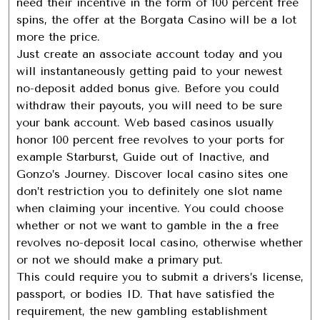
need their incentive in the form of 100 percent free
spins, the offer at the Borgata Casino will be a lot
more the price.
Just create an associate account today and you
will instantaneously getting paid to your newest
no-deposit added bonus give. Before you could
withdraw their payouts, you will need to be sure
your bank account. Web based casinos usually
honor 100 percent free revolves to your ports for
example Starburst, Guide out of Inactive, and
Gonzo’s Journey. Discover local casino sites one
don’t restriction you to definitely one slot name
when claiming your incentive. You could choose
whether or not we want to gamble in the a free
revolves no-deposit local casino, otherwise whether
or not we should make a primary put.
This could require you to submit a drivers’s license,
passport, or bodies ID. That have satisfied the
requirement, the new gambling establishment