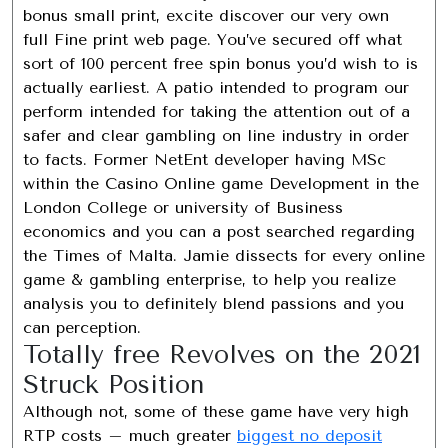
bonus small print, excite discover our very own
full Fine print web page. You’ve secured off what
sort of 100 percent free spin bonus you’d wish to is
actually earliest. A patio intended to program our
perform intended for taking the attention out of a
safer and clear gambling on line industry in order
to facts. Former NetEnt developer having MSc
within the Casino Online game Development in the
London College or university of Business
economics and you can a post searched regarding
the Times of Malta. Jamie dissects for every online
game & gambling enterprise, to help you realize
analysis you to definitely blend passions and you
can perception.
Totally free Revolves on the 2021
Struck Position
Although not, some of these game have very high
RTP costs – much greater
biggest no deposit