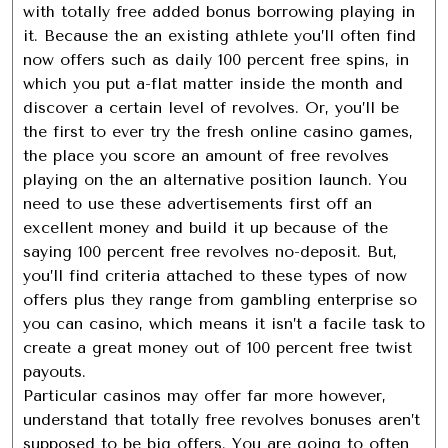
with totally free added bonus borrowing playing in
it. Because the an existing athlete you’ll often find
now offers such as daily 100 percent free spins, in
which you put a-flat matter inside the month and
discover a certain level of revolves. Or, you’ll be
the first to ever try the fresh online casino games,
the place you score an amount of free revolves
playing on the an alternative position launch. You
need to use these advertisements first off an
excellent money and build it up because of the
saying 100 percent free revolves no-deposit. But,
you’ll find criteria attached to these types of now
offers plus they range from gambling enterprise so
you can casino, which means it isn’t a facile task to
create a great money out of 100 percent free twist
payouts.
Particular casinos may offer far more however,
understand that totally free revolves bonuses aren’t
supposed to be big offers. You are going to often