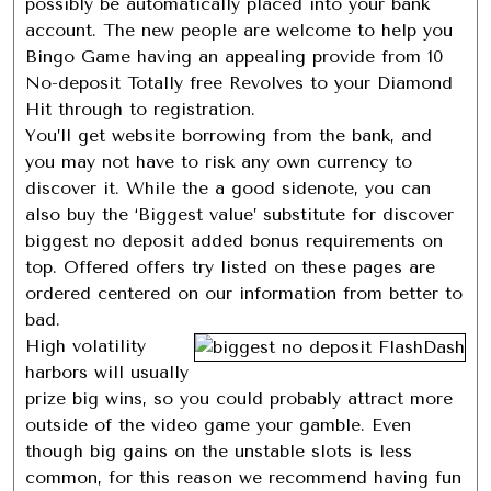
possibly be automatically placed into your bank
account. The new people are welcome to help you
Bingo Game having an appealing provide from 10
No-deposit Totally free Revolves to your Diamond
Hit through to registration.
You’ll get website borrowing from the bank, and
you may not have to risk any own currency to
discover it. While the a good sidenote, you can
also buy the ‘Biggest value’ substitute for discover
biggest no deposit added bonus requirements on
top. Offered offers try listed on these pages are
ordered centered on our information from better to
bad.
High volatility
harbors will usually
prize big wins, so you could probably attract more
outside of the video game your gamble. Even
though big gains on the unstable slots is less
common, for this reason we recommend having fun