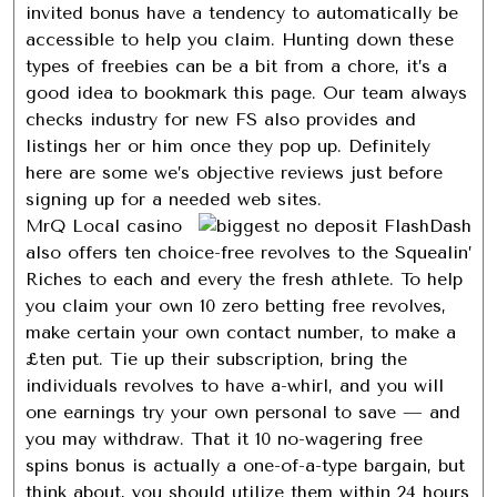
invited bonus have a tendency to automatically be
accessible to help you claim. Hunting down these
types of freebies can be a bit from a chore, it’s a
good idea to bookmark this page. Our team always
checks industry for new FS also provides and
listings her or him once they pop up. Definitely
here are some we’s objective reviews just before
signing up for a needed web sites.
MrQ Local casino
also offers ten choice-free revolves to the Squealin’
Riches to each and every the fresh athlete. To help
you claim your own 10 zero betting free revolves,
make certain your own contact number, to make a
£ten put. Tie up their subscription, bring the
individuals revolves to have a-whirl, and you will
one earnings try your own personal to save — and
you may withdraw. That it 10 no-wagering free
spins bonus is actually a one-of-a-type bargain, but
think about, you should utilize them within 24 hours