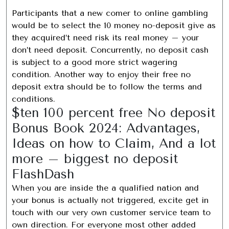
Participants that a new comer to online gambling
would be to select the 10 money no-deposit give as
they acquired’t need risk its real money – your
don’t need deposit. Concurrently, no deposit cash
is subject to a good more strict wagering
condition.
Another way to enjoy their free no
deposit extra should be to follow the terms and
conditions.
$ten 100 percent free No deposit
Bonus Book 2024: Advantages,
Ideas on how to Claim, And a lot
more – biggest no deposit
FlashDash
When you are inside the a qualified nation and
your bonus is actually not triggered, excite get in
touch with our very own customer service team to
own direction. For everyone most other added