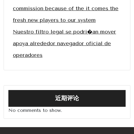
commission because of the it comes the
fresh new players to our system
Nuestro filtro legal se podri�an mover
apoya alrededor navegador oficial de
operadores
近期评论
No comments to show.