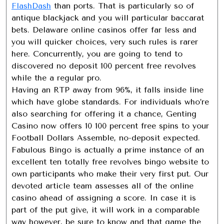
FlashDash
than ports. That is particularly so of
antique blackjack and you will particular baccarat
bets. Delaware online casinos offer far less and
you will quicker choices, very such rules is rarer
here. Concurrently, you are going to tend to
discovered no deposit 100 percent free revolves
while the a regular pro.
Having an RTP away from 96%, it falls inside line
which have globe standards. For individuals who’re
also searching for offering it a chance, Genting
Casino now offers 10 100 percent free spins to your
Football Dollars Assemble, no-deposit expected.
Fabulous Bingo is actually a prime instance of an
excellent ten totally free revolves bingo website to
own participants who make their very first put. Our
devoted article team assesses all of the online
casino ahead of assigning a score. In case it is
part of the put give, it will work in a comparable
way however, be sure to know and that game the