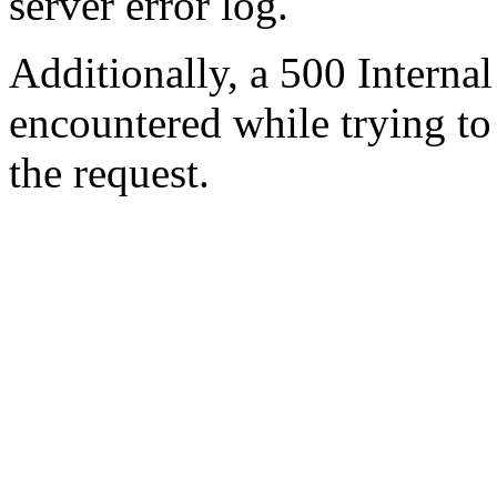
server error log.
Additionally, a 500 Internal
encountered while trying t
the request.