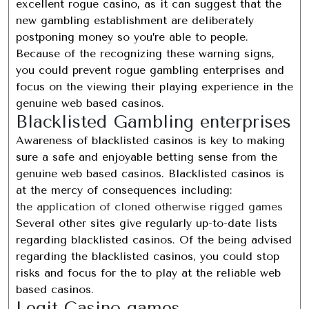
excellent rogue casino, as it can suggest that the
new gambling establishment are deliberately
postponing money so you’re able to people.
Because of the recognizing these warning signs,
you could prevent rogue gambling enterprises and
focus on the viewing their playing experience in the
genuine web based casinos.
Blacklisted Gambling enterprises
Awareness of blacklisted casinos is key to making
sure a safe and enjoyable betting sense from the
genuine web based casinos. Blacklisted casinos is
at the mercy of consequences including:
the application of cloned otherwise rigged games
Several other sites give regularly up-to-date lists
regarding blacklisted casinos. Of the being advised
regarding the blacklisted casinos, you could stop
risks and focus for the to play at the reliable web
based casinos.
Legit Casino games