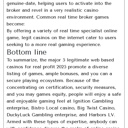
genuine-date, helping users to activate into the
broker and revel in a very realistic casino
environment. Common real time broker games
become:
By offering a variety of real time specialist online
game, legit casinos on the internet cater to users
seeking to a more real gaming experience.
Bottom line
To summarize, the major 5 legitimate web based
casinos for real profit 2025 promote a diverse
listing of games, ample bonuses, and you can a
secure playing ecosystem. Because of the
concentrating on certification, security measures,
and you may games equity, people will enjoy a safe
and enjoyable gaming feel at Ignition Gambling
enterprise, Bistro Local casino, Big Twist Casino,
DuckyLuck Gambling enterprise, and Harbors LV.
Armed with these types of expertise, anybody can