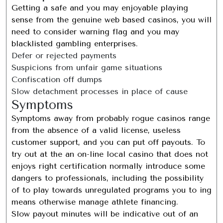
Getting a safe and you may enjoyable playing
sense from the genuine web based casinos, you will
need to consider warning flag and you may
blacklisted gambling enterprises.
Defer or rejected payments
Suspicions from unfair game situations
Confiscation off dumps
Slow detachment processes in place of cause
Symptoms
Symptoms away from probably rogue casinos range
from the absence of a valid license, useless
customer support, and you can put off payouts. To
try out at the an on-line local casino that does not
enjoys right certification normally introduce some
dangers to professionals, including the possibility
of to play towards unregulated programs you to ing
means otherwise manage athlete financing.
Slow payout minutes will be indicative out of an