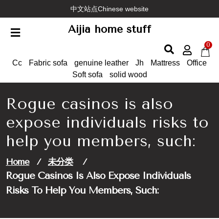
Skip
中文站点Chinese website
to
Aijia home stuff
content
0
Cc
Fabric sofa
genuine leather
Jh
Mattress
Office
Soft sofa
solid wood
Rogue casinos is also
expose individuals risks to
help you members, such:
Home
/
未分类
/
Rogue Casinos Is Also Expose Individuals
Risks To Help You Members, Such: