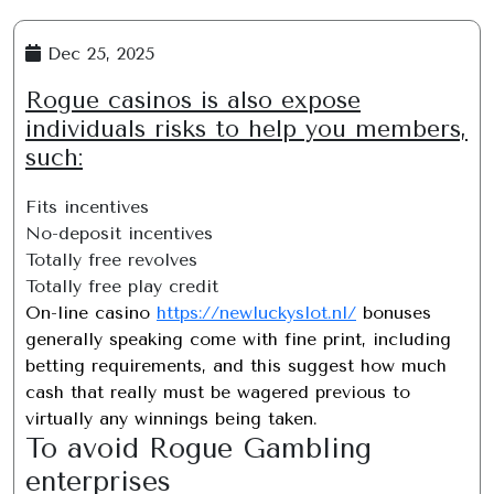
Dec 25, 2025
Rogue casinos is also expose
individuals risks to help you members,
such:
Fits incentives
No-deposit incentives
Totally free revolves
Totally free play credit
On-line casino
https://newluckyslot.nl/
bonuses
generally speaking come with fine print, including
betting requirements, and this suggest how much
cash that really must be wagered previous to
virtually any winnings being taken.
To avoid Rogue Gambling
enterprises