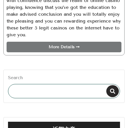
with confidence discuss the realm of online casino
playing, knowing that you’ve got the education to
make advised conclusion and you will totally enjoy
the pleasing and you can rewarding experience why
these better 5 legit casinos on the internet have to
give you.
More Details
Search