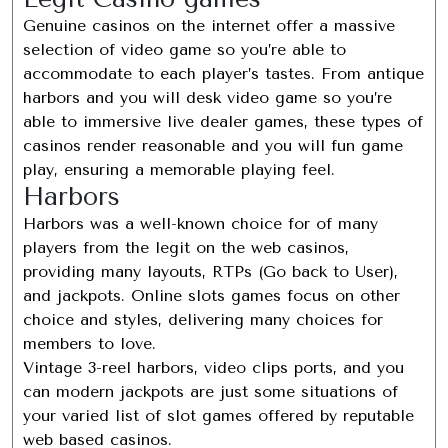
Genuine casinos on the internet offer a massive
selection of video game so you’re able to
accommodate to each player’s tastes. From antique
harbors and you will desk video game so you’re
able to immersive live dealer games, these types of
casinos render reasonable and you will fun game
play, ensuring a memorable playing feel.
Harbors
Harbors was a well-known choice for of many
players from the legit on the web casinos,
providing many layouts, RTPs (Go back to User),
and jackpots. Online slots games focus on other
choice and styles, delivering many choices for
members to love.
Vintage 3-reel harbors, video clips ports, and you
can modern jackpots are just some situations of
your varied list of slot games offered by reputable
web based casinos.