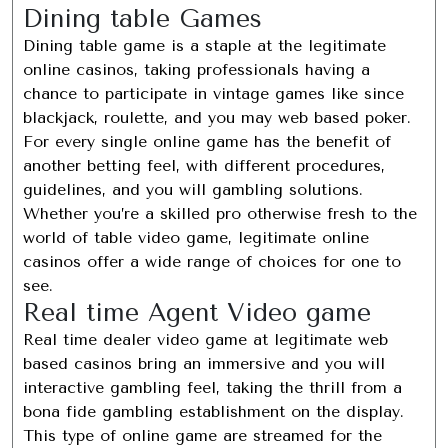
Dining table Games
Dining table game is a staple at the legitimate
online casinos, taking professionals having a
chance to participate in vintage games like since
blackjack, roulette, and you may web based poker.
For every single online game has the benefit of
another betting feel, with different procedures,
guidelines, and you will gambling solutions.
Whether you’re a skilled pro otherwise fresh to the
world of table video game, legitimate online
casinos offer a wide range of choices for one to
see.
Real time Agent Video game
Real time dealer video game at legitimate web
based casinos bring an immersive and you will
interactive gambling feel, taking the thrill from a
bona fide gambling establishment on the display.
This type of online game are streamed for the