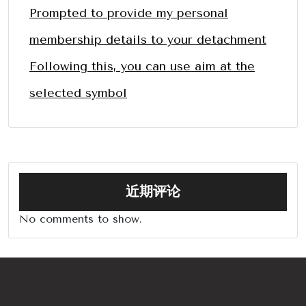
Prompted to provide my personal
membership details to your detachment
Following this, you can use aim at the
selected symbol
近期评论
No comments to show.