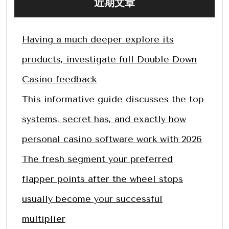
近期文章
Having a much deeper explore its
products, investigate full Double Down
Casino feedback
This informative guide discusses the top
systems, secret has, and exactly how
personal casino software work with 2026
The fresh segment your preferred
flapper points after the wheel stops
usually become your successful
multiplier