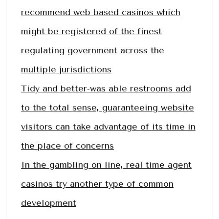
recommend web based casinos which
might be registered of the finest
regulating government across the
multiple jurisdictions
Tidy and better-was able restrooms add
to the total sense, guaranteeing website
visitors can take advantage of its time in
the place of concerns
In the gambling on line, real time agent
casinos try another type of common
development