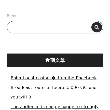
Search
近期文章
Baba Local casino � Join the Facebook
Broadcast route to locate 5,000 GC and
you will 0
The audience is simply happy to strongly