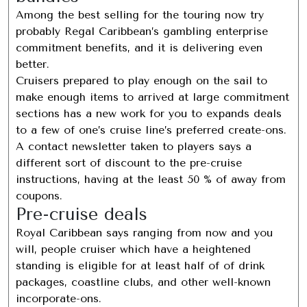
Among the best selling for the touring now try
probably Regal Caribbean’s gambling enterprise
commitment benefits, and it is delivering even
better.
Cruisers prepared to play enough on the sail to
make enough items to arrived at large commitment
sections has a new work for you to expands deals
to a few of one’s cruise line’s preferred create-ons.
A contact newsletter taken to players says a
different sort of discount to the pre-cruise
instructions, having at the least 50 % of away from
coupons.
Pre-cruise deals
Royal Caribbean says ranging from now and you
will, people cruiser which have a heightened
standing is eligible for at least half of of drink
packages, coastline clubs, and other well-known
incorporate-ons.