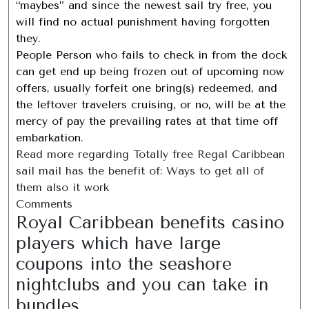
“maybes” and since the newest sail try free, you
will find no actual punishment having forgotten
they.
People Person who fails to check in from the dock
can get end up being frozen out of upcoming now
offers, usually forfeit one bring(s) redeemed, and
the leftover travelers cruising, or no, will be at the
mercy of pay the prevailing rates at that time off
embarkation.
Read more regarding Totally free Regal Caribbean
sail mail has the benefit of: Ways to get all of
them also it work
Comments
Royal Caribbean benefits casino
players which have large
coupons into the seashore
nightclubs and you can take in
bundles