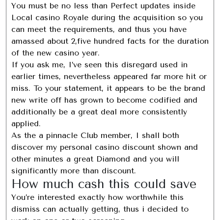
You must be no less than Perfect updates inside
Local casino Royale during the acquisition so you
can meet the requirements, and thus you have
amassed about 2,five hundred facts for the duration
of the new casino year.
If you ask me, I’ve seen this disregard used in
earlier times, nevertheless appeared far more hit or
miss. To your statement, it appears to be the brand
new write off has grown to become codified and
additionally be a great deal more consistently
applied.
As the a pinnacle Club member, I shall both
discover my personal casino discount shown and
other minutes a great Diamond and you will
significantly more than discount.
How much cash this could save
You’re interested exactly how worthwhile this
dismiss can actually getting, thus i decided to