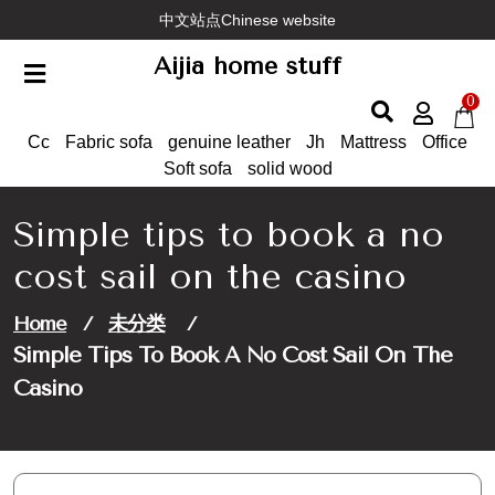
Skip
中文站点Chinese website
to
Aijia home stuff
content
0
Cc
Fabric sofa
genuine leather
Jh
Mattress
Office
Soft sofa
solid wood
Simple tips to book a no
cost sail on the casino
Home
/
未分类
/
Simple Tips To Book A No Cost Sail On The
Casino