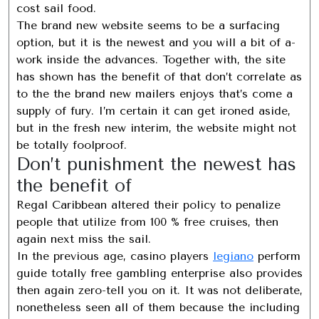
cost sail food.
The brand new website seems to be a surfacing
option, but it is the newest and you will a bit of a-
work inside the advances. Together with, the site
has shown has the benefit of that don’t correlate as
to the the brand new mailers enjoys that’s come a
supply of fury. I’m certain it can get ironed aside,
but in the fresh new interim, the website might not
be totally foolproof.
Don’t punishment the newest has
the benefit of
Regal Caribbean altered their policy to penalize
people that utilize from 100 % free cruises, then
again next miss the sail.
In the previous age, casino players
legiano
perform
guide totally free gambling enterprise also provides
then again zero-tell you on it. It was not deliberate,
nonetheless seen all of them because the including