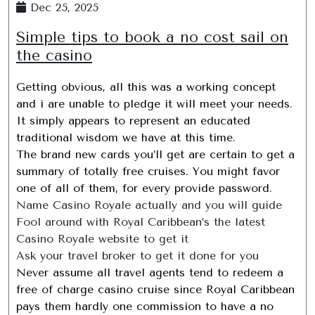
Dec 25, 2025
Simple tips to book a no cost sail on
the casino
Getting obvious, all this was a working concept
and i are unable to pledge it will meet your needs.
It simply appears to represent an educated
traditional wisdom we have at this time.
The brand new cards you’ll get are certain to get a
summary of totally free cruises. You might favor
one of all of them, for every provide password.
Name Casino Royale actually and you will guide
Fool around with Royal Caribbean’s the latest
Casino Royale website to get it
Ask your travel broker to get it done for you
Never assume all travel agents tend to redeem a
free of charge casino cruise since Royal Caribbean
pays them hardly one commission to have a no