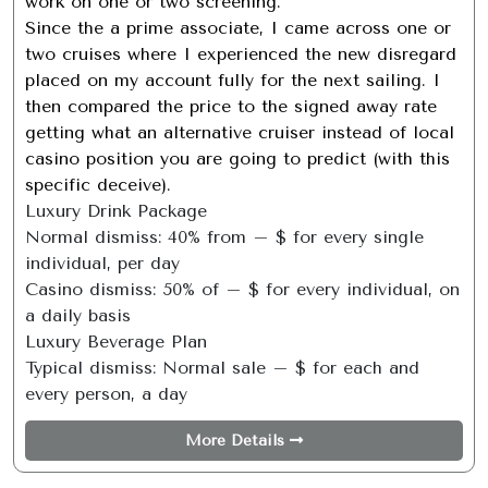
work on one or two screening.
Since the a prime associate, I came across one or
two cruises where I experienced the new disregard
placed on my account fully for the next sailing. I
then compared the price to the signed away rate
getting what an alternative cruiser instead of local
casino position you are going to predict (with this
specific deceive).
Luxury Drink Package
Normal dismiss: 40% from – $ for every single
individual, per day
Casino dismiss: 50% of – $ for every individual, on
a daily basis
Luxury Beverage Plan
Typical dismiss: Normal sale – $ for each and
every person, a day
More Details