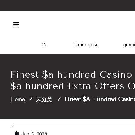
Skip
to
content
Cc
Fabric sofa
genui
Finest $a hundred Casino
$a hundred Extra Offers 
Finest $a Hundred Casin
Home
/
未分类
/
Jan 5, 2026