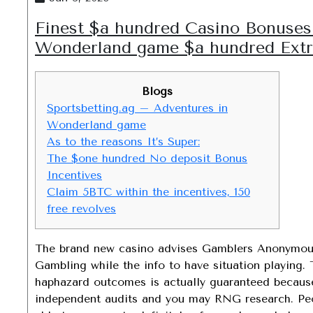
Finest $a hundred Casino Bonuses
Wonderland game $a hundred Extr
Blogs
Sportsbetting.ag – Adventures in
Wonderland game
As to the reasons It’s Super:
The $one hundred No deposit Bonus
Incentives
Claim 5BTC within the incentives, 150
free revolves
The brand new casino advises Gamblers Anonymous
Gambling while the info to have situation playing
haphazard outcomes is actually guaranteed because 
independent audits and you may RNG research.
Pe