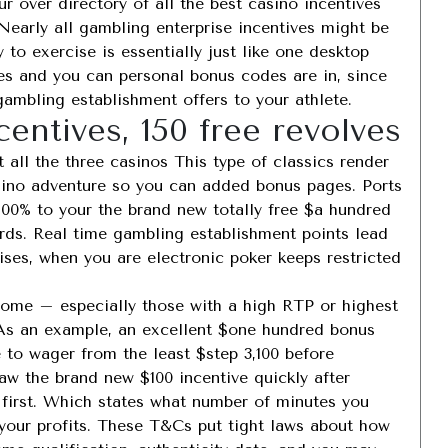
 over directory of all the best casino incentives
Nearly all gambling enterprise incentives might be
y to exercise is essentially just like one desktop
s and you can personal bonus codes are in, since
gambling establishment offers to your athlete.
entives, 150 free revolves
t all the three casinos This type of classics render
sino adventure so you can added bonus pages. Ports
100% to your the brand new totally free $a hundred
rds. Real time gambling establishment points lead
rises, when you are electronic poker keeps restricted
ome – especially those with a high RTP or highest
r. As an example, an excellent $one hundred bonus
 to wager from the least $step 3,100 before
w the brand new $100 incentive quickly after
first. Which states what number of minutes you
 your profits. These T&Cs put tight laws about how