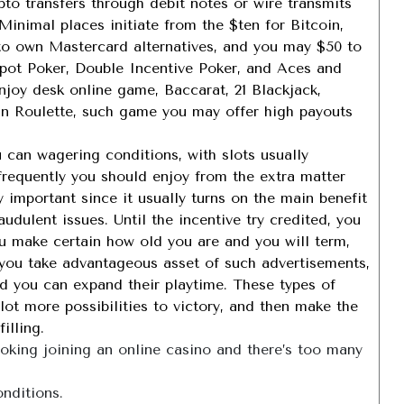
to transfers through debit notes or wire transmits
nimal places initiate from the $ten for Bitcoin,
to own Mastercard alternatives, and you may $50 to
ot Poker, Double Incentive Poker, and Aces and
joy desk online game, Baccarat, 21 Blackjack,
n Roulette, such game you may offer high payouts
can wagering conditions, with slots usually
frequently you should enjoy from the extra matter
y important since it usually turns on the main benefit
audulent issues. Until the incentive try credited, you
ou make certain how old you are and you will term,
 you take advantageous asset of such advertisements,
nd you can expand their playtime. These types of
 lot more possibilities to victory, and then make the
illing.
looking joining an online casino and there’s too many
nditions.