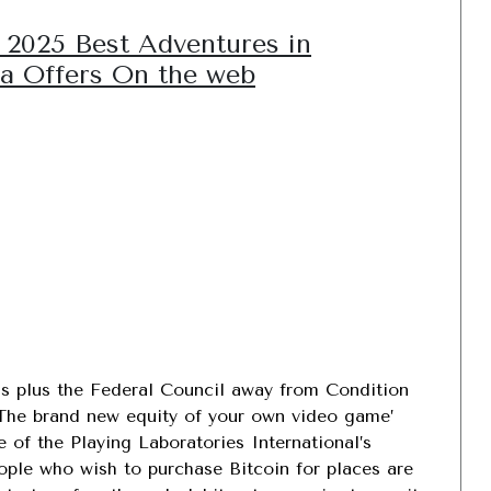
 2025 Best Adventures in
Search
a Offers On the web
 plus the Federal Council away from Condition
. The brand new equity of your own video game’
of the Playing Laboratories International’s
ople who wish to purchase Bitcoin for places are