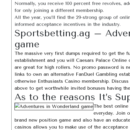
Normally, you receive 100 percent free revolves, ad
for only joining a different membership.
All the year, you’ll find the 29-strong group of on
informed acceptance incentives in the industry.
Sportsbetting.ag – Adve
game
The massive very first dumps required to get the 
establishment and you will Caesars Palace Online c
are great for high rollers. No promo password is ne
links to own an alternative FanDuel Gambling esta
otherwise Enthusiasts Casino membership. Discuss 
above to get worthwhile invited bonuses having the
As to the reasons It’s Su
The best online
everyday. Join 
brand new position game and also have an educated
casinos allows you to make use of the acceptance