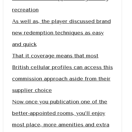
recreation
As well as, the player discussed brand
new redemption techniques as easy
and quick
That it coverage means that most
British cellular profiles can access this
commission approach aside from their
supplier choice
Now once you publication one of the
better-appointed rooms, you’ll enjoy
most place, more amenities and extra