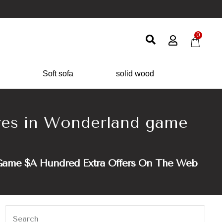
0
Soft sofa
solid wood
res in Wonderland game
 Game $a Hundred Extra Offers On The Web
Search