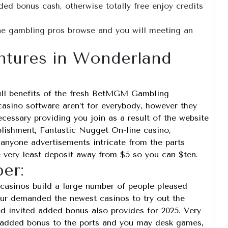
ded bonus cash, otherwise totally free enjoy credits
line gambling pros browse and you will meeting an
ntures in Wonderland
full benefits of the fresh BetMGM Gambling
asino software aren’t for everybody, however they
cessary providing you join as a result of the website
blishment, Fantastic Nugget On-line casino,
anyone advertisements intricate from the parts
 very least deposit away from $5 so you can $ten.
per:
 casinos build a large number of people pleased
our demanded the newest casinos to try out the
 invited added bonus also provides for 2025. Very
 added bonus to the ports and you may desk games,