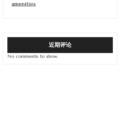
amenities
近期评论
No comments to show.