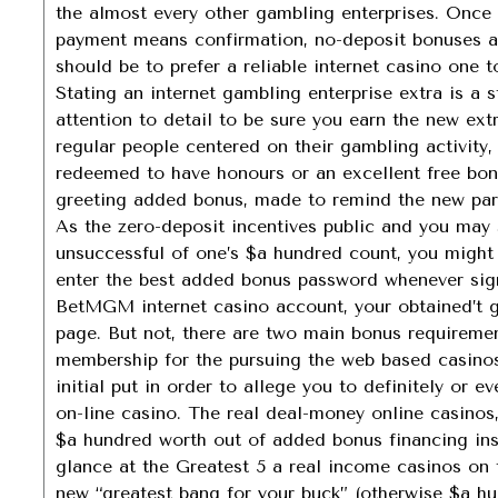
the almost every other gambling enterprises. Once
payment means confirmation, no-deposit bonuses ar
should be to prefer a reliable internet casino one t
Stating an internet gambling enterprise extra is a
attention to detail to be sure you earn the new ext
regular people centered on their gambling activity,
redeemed to have honours or an excellent free bon
greeting added bonus, made to remind the new parti
As the zero-deposit incentives public and you may
unsuccessful of one’s $a hundred count, you might s
enter the best added bonus password whenever sign
BetMGM internet casino account, your obtained’t g
page. But not, there are two main bonus requirement
membership for the pursuing the web based casinos.
initial put in order to allege you to definitely or 
on-line casino. The real deal-money online casinos,
$a hundred worth out of added bonus financing inst
glance at the Greatest 5 a real income casinos on t
new “greatest bang for your buck” (otherwise $a hu