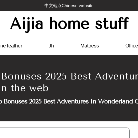
中文站点Chinese website
Aijia home stuff
ne leather
Jh
Mattress
Office
 Bonuses 2025 Best Adventu
On the web
o Bonuses 2025 Best Adventures In Wonderland