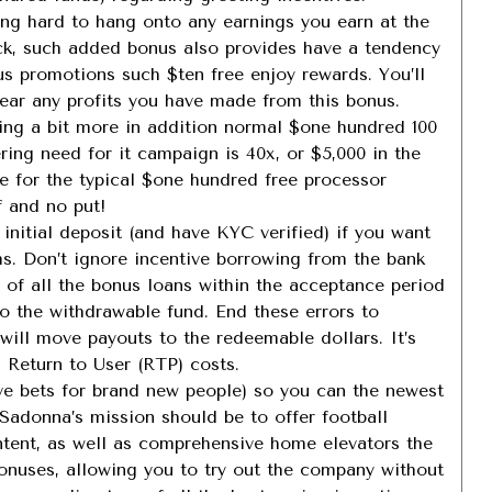
ting hard to hang onto any earnings you earn at the
ck, such added bonus also provides have a tendency
us promotions such $ten free enjoy rewards. You’ll
ar any profits you have made from this bonus.
ing a bit more in addition normal $one hundred 100
ing need for it campaign is 40x, or $5,000 in the
te for the typical $one hundred free processor
f and no put!
initial deposit (and have KYC verified) if you want
s. Don’t ignore incentive borrowing from the bank
of all the bonus loans within the acceptance period
to the withdrawable fund. End these errors to
will move payouts to the redeemable dollars. It’s
 Return to User (RTP) costs.
ive bets for brand new people) so you can the newest
. Sadonna’s mission should be to offer football
tent, as well as comprehensive home elevators the
onuses, allowing you to try out the company without