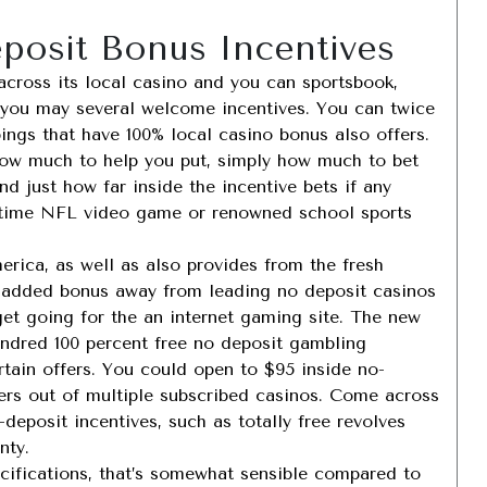
osit Bonus Incentives
cross its local casino and you can sportsbook,
d you may several welcome incentives. You can twice
ings that have 100% local casino bonus also offers.
ow much to help you put, simply how much to bet
and just how far inside the incentive bets if any
time NFL video game or renowned school sports
merica, as well as also provides from the fresh
ng added bonus away from leading no deposit casinos
et going for the an internet gaming site. The new
undred 100 percent free no deposit gambling
rtain offers. You could open to $95 inside no-
rs out of multiple subscribed casinos. Come across
deposit incentives, such as totally free revolves
nty.
cifications, that’s somewhat sensible compared to