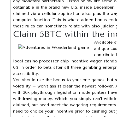
any monetary partnership. Listed below are some our
obtainable in the brand new U.S. inside December. 
claimed via a cellular application also, plus the wa
computer function. This is where added bonus code
these rules can sometimes relate with also juicier 
Claim 5BTC within the inc
Available a
antique ca
contribute 
local casino processor chip incentive wager standa
0% in order to bets after all three gambling enterp
accessibility.
You should use the bonus to your one games, but s
volatility – won’t assist clear the newest rollove
with 30x playthrough legislation mode punters have
withdrawing money. Which, you simply can’t withdra
claimed, but need meet the wagering requirements 
need to choice your incentive prior to cashing out