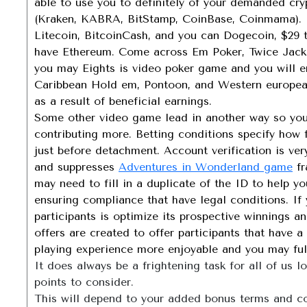
able to use you to definitely of your demanded cryp
(Kraken, KABRA, BitStamp, CoinBase, Coinmama). Mi
Litecoin, BitcoinCash, and you can Dogecoin, $29 
have Ethereum. Come across Em Poker, Twice Jackp
you may Eights is video poker game and you will en
Caribbean Hold em, Pontoon, and Western europea
as a result of beneficial earnings.
Some other video game lead in another way so you 
contributing more. Betting conditions specify how 
just before detachment. Account verification is ver
and suppresses
Adventures in Wonderland game
fr
may need to fill in a duplicate of the ID to help y
ensuring compliance that have legal conditions. If
participants is optimize its prospective winnings a
offers are created to offer participants that have a
playing experience more enjoyable and you may fulf
It does always be a frightening task for all of us 
points to consider.
This will depend to your added bonus terms and co