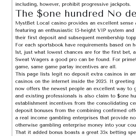
including, however, prohibit progressive jackpots.
The $one hundred No dep
MystBet Local casino provides an excellent sense a
featuring an enthusiastic 15-height VIP system an
their first deposit and subsequent membership topp
For each sportsbook have requirements based on h
1st, just what lowest chances are for the first bet, 
Sweat Wagers a good pro can be found. For prime
game, same game parlay incentives are all.
This page lists legit no deposit extra casinos in a
casinos on the internet inside the 2025. It greeti
now offers the newest people an excellent way to g
and existing professionals is also claim to $one h
establishment incentives from the consolidating ce
deposit bonuses from the combining confirmed offe
a real income gambling enterprises that provide no-
otherwise gambling enterprise money into your cou
That it added bonus boasts a great 35x betting spe