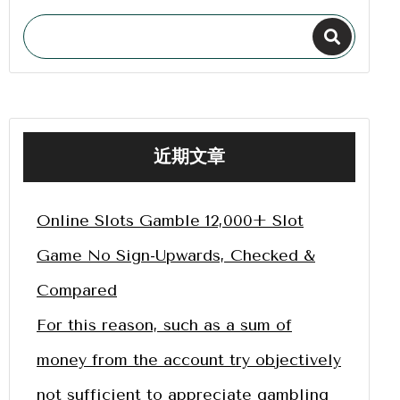
近期文章
Online Slots Gamble 12,000+ Slot
Game No Sign-Upwards, Checked &
Compared
For this reason, such as a sum of
money from the account try objectively
not sufficient to appreciate gambling