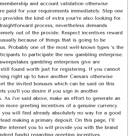
 membership and account validation otherwise
e paid for your requirements immediately. Step one
o provides the kind of extra your’re also looking for.
 straightforward process, nevertheless demands
remely out of the provide. Respect incentives reward
 usually because of things that is going to be
us. Probably one of the most well-known types ‘s the
cipants to participate the new gambling enterprise.
 sweepstakes gambling enterprises give are
till found worth just for registering. If you cannot
ing right up to have another Caesars otherwise
et the invited bonuses which can be said on this
s you’ll you desire if you sign in another
 As i’ve said above, make an effort to generate an
even more greeting incentives of a genuine currency
 you will find already absolutely no way for a good
ead making a primary deposit. On this page, I’ll
he internet you to will provide you with the brand
ndred funds) regarding greeting incentives.