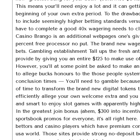
This means your’ll need enjoy a lot and it can get
beginning of your own extra period. To the drawba
to include seemingly higher betting standards vers
have to complete a good 40x wagering needs to cle
Casino Brango is an additional webpages one’s giv
percent free processor no put. The brand new wager
bets. Gambling establishment Tall ups the fresh an
provide by giving you an entire $125 to make use o
However, you’ll at some point be asked to make an 
to allege bucks honours to the those people system
conclusion times — You’ll need to gamble because 
of time to transform the brand new digital tokens 
efficiently allege your own welcome extra and you 
and smart to enjoy slot games with apparently high
In the greatest join bonus (ahem, $300 into incent
sportsbook promos for everyone, it’s all right here
bettors and casino players which have premium con
usa world. Those sites provide strong no-deposit b