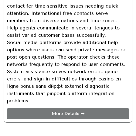
contact for time-sensitive issues needing quick
attention. International free contacts serve
members from diverse nations and time zones.
Help agents communicate in several tongues to
assist varied customer bases successfully.
Social media platforms provide additional help
options where users can send private messages or
post open questions. The operator checks these
networks frequently to respond to user comments.
System assistance solves network errors, game
errors, and sign-in difficulties through casino en
ligne bonus sans dйpфt external diagnostic
instruments that pinpoint platform integration
problems.
More Details