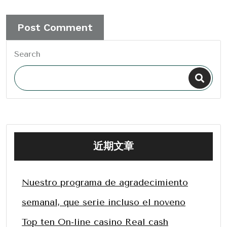
Search
近期文章
Nuestro programa de agradecimiento
semanal, que serie incluso el noveno
Top ten On-line casino Real cash