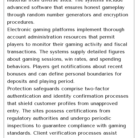
advanced software that ensures honest gameplay
through random number generators and encryption
procedures.
Electronic gaming platforms implement thorough
account administration resources that permit
players to monitor their gaming activity and fiscal
transactions. The systems supply detailed figures
about gaming sessions, win rates, and spending
behaviors. Players get notifications about recent
bonuses and can define personal boundaries for
deposits and playing period.
Protection safeguards comprise two-factor
authentication and identity confirmation processes
that shield customer profiles from unapproved
entry. The sites possess certifications from
regulatory authorities and undergo periodic
inspections to guarantee compliance with gaming
standards. Client verification processes assist