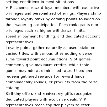
betting conditions in most situations.
VIP schemes reward loyal members with exclusive
privileges and personalized offerings. Players climb
through loyalty ranks by earning points founded on
their wagering participation. Each rank grants more
privileges such as higher withdrawal limits,
speedier payment handling, and dedicated account
representatives.
Loyalty points gather naturally as users stake on
casino titles, with various titles adding diverse
sums toward point accumulations. Slot games
commonly give maximum credits, while table
games may add at diminished rates. Users can
redeem gathered rewards for reward funds,
complimentary rounds, or products from the prize
catalog.
Birthday offers and anniversary gifts recognize
dedicated players with exclusive deals. VIP
representatives reach top-tier players to offer