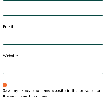
Email
*
Website
Save my name, email, and website in this browser for
the next time I comment.