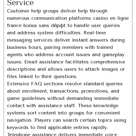
Service
Customer help groups deliver help through
numerous communication platforms casino en ligne
france bonus sans dйpфt to handle user queries
and address system difficulties. Real-time
messaging services deliver instant answers during
business hours, pairing members with trained
agents who address account issues and gameplay
issues. Email assistance facilitates comprehensive
descriptions and allows users to attach images or
files linked to their questions.
Extensive FAQ sections resolve standard queries
about enrollment, transactions, promotions, and
game guidelines without demanding immediate
contact with assistance staff. These knowledge
systems sort content into groups for convenient
navigation. Players can search certain topics using
keywords to find applicable entries rapidly.
Telephone assistance delivers immediate voice