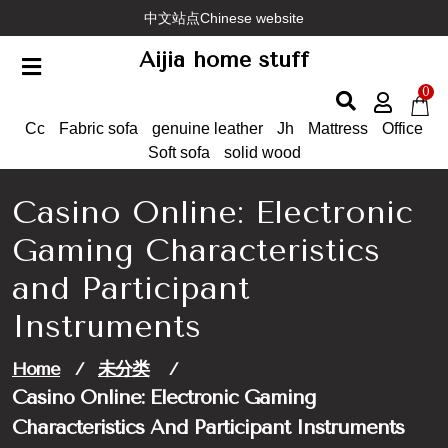
Skip
中文站点Chinese website
to
Aijia home stuff
content
0
Cc
Fabric sofa
genuine leather
Jh
Mattress
Office
Soft sofa
solid wood
Casino Online: Electronic
Gaming Characteristics
and Participant
Instruments
Home
/
未分类
/
Casino Online: Electronic Gaming
Characteristics And Participant Instruments