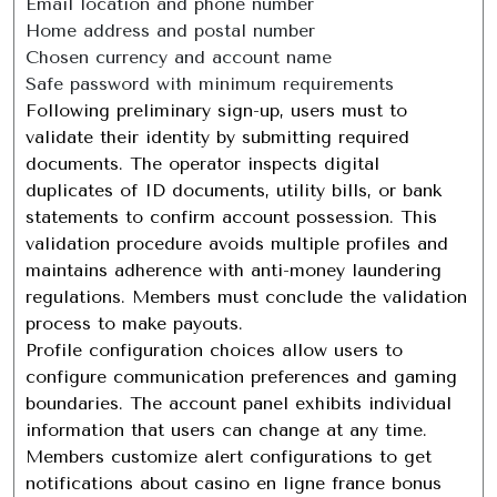
Email location and phone number
Home address and postal number
Chosen currency and account name
Safe password with minimum requirements
Following preliminary sign-up, users must to
validate their identity by submitting required
documents. The operator inspects digital
duplicates of ID documents, utility bills, or bank
statements to confirm account possession. This
validation procedure avoids multiple profiles and
maintains adherence with anti-money laundering
regulations. Members must conclude the validation
process to make payouts.
Profile configuration choices allow users to
configure communication preferences and gaming
boundaries. The account panel exhibits individual
information that users can change at any time.
Members customize alert configurations to get
notifications about casino en ligne france bonus