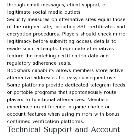
through email messages, client support, or
legitimate social media outlets.
Security measures on alternative sites equal those
of the original site, including SSL certificates and
encryption procedures. Players should check mirror
legitimacy before submitting access details to
evade scam attempts. Legitimate alternatives
feature the matching certification data and
regulatory adherence seals.
Bookmark capability allows members store active
alternative addresses for easy subsequent use.
Some platforms provide dedicated telegram feeds
or portable programs that spontaneously route
players to functional alternatives. Members
experience no difference in game choice or
account features when using mirrors with bonus
confirmed verification platforms.
Technical Support and Account