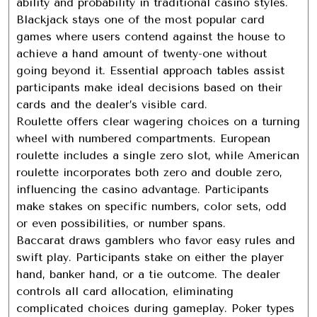
ability and probability in traditional casino styles.
Blackjack stays one of the most popular card
games where users contend against the house to
achieve a hand amount of twenty-one without
going beyond it. Essential approach tables assist
participants make ideal decisions based on their
cards and the dealer’s visible card.
Roulette offers clear wagering choices on a turning
wheel with numbered compartments. European
roulette includes a single zero slot, while American
roulette incorporates both zero and double zero,
influencing the casino advantage. Participants
make stakes on specific numbers, color sets, odd
or even possibilities, or number spans.
Baccarat draws gamblers who favor easy rules and
swift play. Participants stake on either the player
hand, banker hand, or a tie outcome. The dealer
controls all card allocation, eliminating
complicated choices during gameplay. Poker types