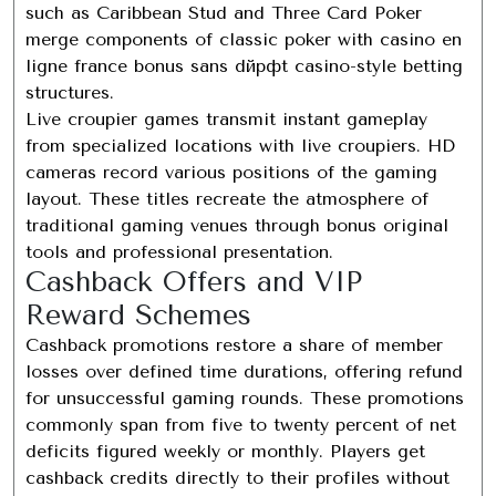
such as Caribbean Stud and Three Card Poker
merge components of classic poker with casino en
ligne france bonus sans dйpфt casino-style betting
structures.
Live croupier games transmit instant gameplay
from specialized locations with live croupiers. HD
cameras record various positions of the gaming
layout. These titles recreate the atmosphere of
traditional gaming venues through bonus original
tools and professional presentation.
Cashback Offers and VIP
Reward Schemes
Cashback promotions restore a share of member
losses over defined time durations, offering refund
for unsuccessful gaming rounds. These promotions
commonly span from five to twenty percent of net
deficits figured weekly or monthly. Players get
cashback credits directly to their profiles without