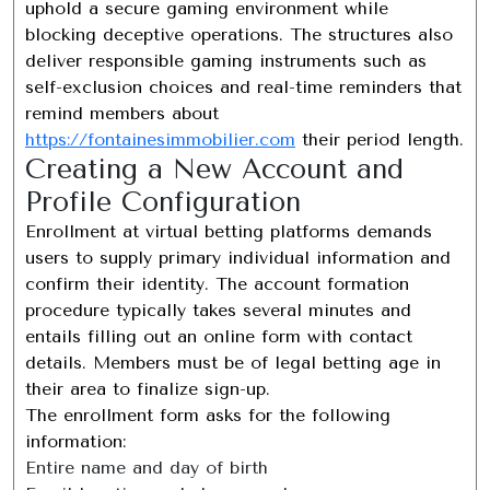
uphold a secure gaming environment while
blocking deceptive operations. The structures also
deliver responsible gaming instruments such as
self-exclusion choices and real-time reminders that
remind members about
https://fontainesimmobilier.com
their period length.
Creating a New Account and
Profile Configuration
Enrollment at virtual betting platforms demands
users to supply primary individual information and
confirm their identity. The account formation
procedure typically takes several minutes and
entails filling out an online form with contact
details. Members must be of legal betting age in
their area to finalize sign-up.
The enrollment form asks for the following
information:
Entire name and day of birth