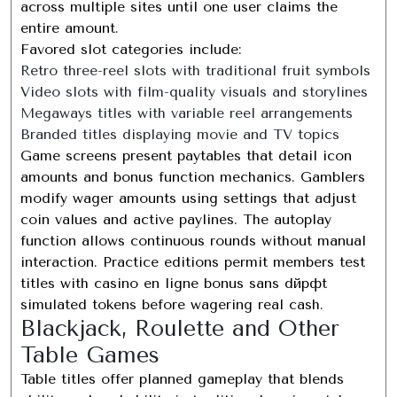
across multiple sites until one user claims the
entire amount.
Favored slot categories include:
Retro three-reel slots with traditional fruit symbols
Video slots with film-quality visuals and storylines
Megaways titles with variable reel arrangements
Branded titles displaying movie and TV topics
Game screens present paytables that detail icon
amounts and bonus function mechanics. Gamblers
modify wager amounts using settings that adjust
coin values and active paylines. The autoplay
function allows continuous rounds without manual
interaction. Practice editions permit members test
titles with casino en ligne bonus sans dйpфt
simulated tokens before wagering real cash.
Blackjack, Roulette and Other
Table Games
Table titles offer planned gameplay that blends