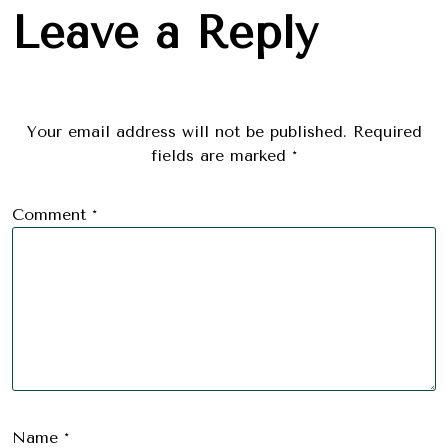
Leave a Reply
Your email address will not be published.
Required
fields are marked
*
Comment
*
Name
*