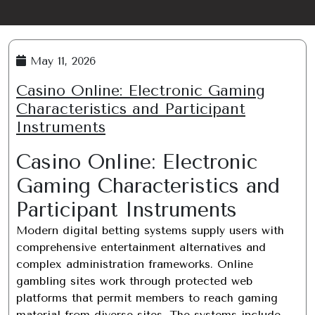
May 11, 2026
Casino Online: Electronic Gaming
Characteristics and Participant
Instruments
Casino Online: Electronic
Gaming Characteristics and
Participant Instruments
Modern digital betting systems supply users with
comprehensive entertainment alternatives and
complex administration frameworks. Online
gambling sites work through protected web
platforms that permit members to reach gaming
material from diverse sites. The systems include