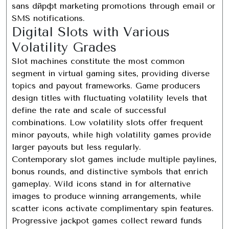
sans dйpфt marketing promotions through email or
SMS notifications.
Digital Slots with Various
Volatility Grades
Slot machines constitute the most common
segment in virtual gaming sites, providing diverse
topics and payout frameworks. Game producers
design titles with fluctuating volatility levels that
define the rate and scale of successful
combinations. Low volatility slots offer frequent
minor payouts, while high volatility games provide
larger payouts but less regularly.
Contemporary slot games include multiple paylines,
bonus rounds, and distinctive symbols that enrich
gameplay. Wild icons stand in for alternative
images to produce winning arrangements, while
scatter icons activate complimentary spin features.
Progressive jackpot games collect reward funds