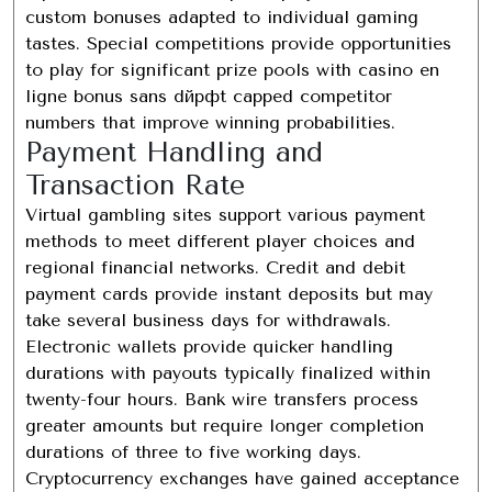
custom bonuses adapted to individual gaming
tastes. Special competitions provide opportunities
to play for significant prize pools with casino en
ligne bonus sans dйpфt capped competitor
numbers that improve winning probabilities.
Payment Handling and
Transaction Rate
Virtual gambling sites support various payment
methods to meet different player choices and
regional financial networks. Credit and debit
payment cards provide instant deposits but may
take several business days for withdrawals.
Electronic wallets provide quicker handling
durations with payouts typically finalized within
twenty-four hours. Bank wire transfers process
greater amounts but require longer completion
durations of three to five working days.
Cryptocurrency exchanges have gained acceptance