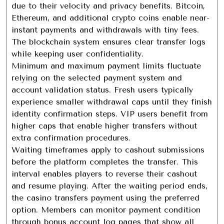
due to their velocity and privacy benefits. Bitcoin,
Ethereum, and additional crypto coins enable near-
instant payments and withdrawals with tiny fees.
The blockchain system ensures clear transfer logs
while keeping user confidentiality.
Minimum and maximum payment limits fluctuate
relying on the selected payment system and
account validation status. Fresh users typically
experience smaller withdrawal caps until they finish
identity confirmation steps. VIP users benefit from
higher caps that enable higher transfers without
extra confirmation procedures.
Waiting timeframes apply to cashout submissions
before the platform completes the transfer. This
interval enables players to reverse their cashout
and resume playing. After the waiting period ends,
the casino transfers payment using the preferred
option. Members can monitor payment condition
through bonus account log pages that show all