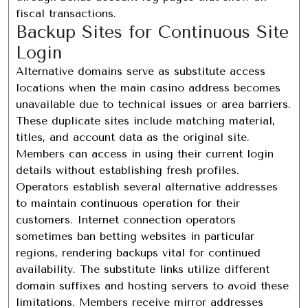
fiscal transactions.
Backup Sites for Continuous Site
Login
Alternative domains serve as substitute access
locations when the main casino address becomes
unavailable due to technical issues or area barriers.
These duplicate sites include matching material,
titles, and account data as the original site.
Members can access in using their current login
details without establishing fresh profiles.
Operators establish several alternative addresses
to maintain continuous operation for their
customers. Internet connection operators
sometimes ban betting websites in particular
regions, rendering backups vital for continued
availability. The substitute links utilize different
domain suffixes and hosting servers to avoid these
limitations. Members receive mirror addresses