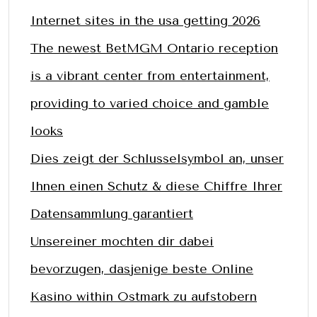
Internet sites in the usa getting 2026
The newest BetMGM Ontario reception
is a vibrant center from entertainment,
providing to varied choice and gamble
looks
Dies zeigt der Schlusselsymbol an, unser
Ihnen einen Schutz & diese Chiffre Ihrer
Datensammlung garantiert
Unsereiner mochten dir dabei
bevorzugen, dasjenige beste Online
Kasino within Ostmark zu aufstobern