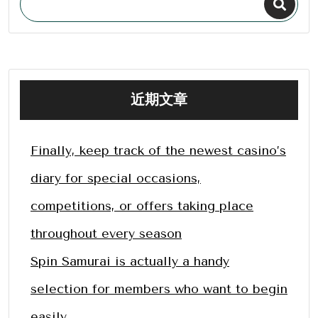
近期文章
Finally, keep track of the newest casino’s
diary for special occasions,
competitions, or offers taking place
throughout every season
Spin Samurai is actually a handy
selection for members who want to begin
easily