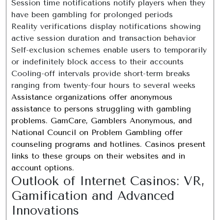
Session time notifications notify players when they
have been gambling for prolonged periods
Reality verifications display notifications showing
active session duration and transaction behavior
Self-exclusion schemes enable users to temporarily
or indefinitely block access to their accounts
Cooling-off intervals provide short-term breaks
ranging from twenty-four hours to several weeks
Assistance organizations offer anonymous
assistance to persons struggling with gambling
problems. GamCare, Gamblers Anonymous, and
National Council on Problem Gambling offer
counseling programs and hotlines. Casinos present
links to these groups on their websites and in
account options.
Outlook of Internet Casinos: VR,
Gamification and Advanced
Innovations