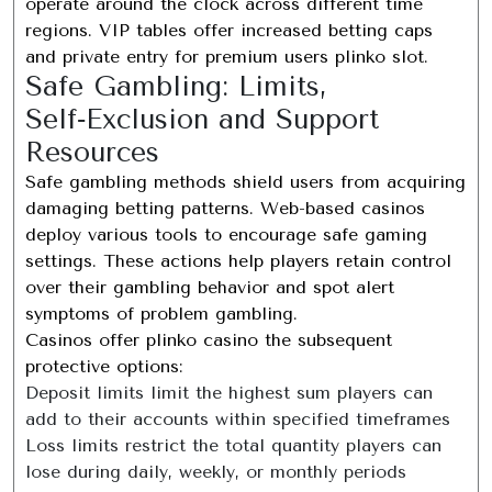
operate around the clock across different time
regions. VIP tables offer increased betting caps
and private entry for premium users plinko slot.
Safe Gambling: Limits,
Self‑Exclusion and Support
Resources
Safe gambling methods shield users from acquiring
damaging betting patterns. Web-based casinos
deploy various tools to encourage safe gaming
settings. These actions help players retain control
over their gambling behavior and spot alert
symptoms of problem gambling.
Casinos offer plinko casino the subsequent
protective options:
Deposit limits limit the highest sum players can
add to their accounts within specified timeframes
Loss limits restrict the total quantity players can
lose during daily, weekly, or monthly periods