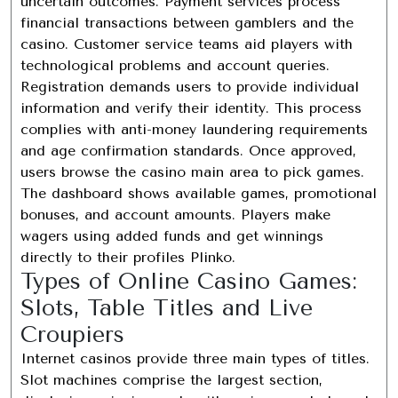
uncertain outcomes. Payment services process
financial transactions between gamblers and the
casino. Customer service teams aid players with
technological problems and account queries.
Registration demands users to provide individual
information and verify their identity. This process
complies with anti-money laundering requirements
and age confirmation standards. Once approved,
users browse the casino main area to pick games.
The dashboard shows available games, promotional
bonuses, and account amounts. Players make
wagers using added funds and get winnings
directly to their profiles Plinko.
Types of Online Casino Games:
Slots, Table Titles and Live
Croupiers
Internet casinos provide three main types of titles.
Slot machines comprise the largest section,