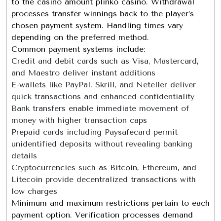
to the casino amount plinko casino. Withdrawal
processes transfer winnings back to the player’s
chosen payment system. Handling times vary
depending on the preferred method.
Common payment systems include:
Credit and debit cards such as Visa, Mastercard,
and Maestro deliver instant additions
E-wallets like PayPal, Skrill, and Neteller deliver
quick transactions and enhanced confidentiality
Bank transfers enable immediate movement of
money with higher transaction caps
Prepaid cards including Paysafecard permit
unidentified deposits without revealing banking
details
Cryptocurrencies such as Bitcoin, Ethereum, and
Litecoin provide decentralized transactions with
low charges
Minimum and maximum restrictions pertain to each
payment option. Verification processes demand