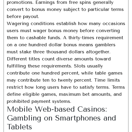
promotions. Earnings from free spins generally
convert to bonus money subject to particular terms
before payout.
Wagering conditions establish how many occasions
users must wager bonus money before converting
them to cashable funds. A thirty-times requirement
on a one hundred dollar bonus means gamblers
must stake three thousand dollars altogether.
Different titles count diverse amounts toward
fulfilling these requirements. Slots usually
contribute one hundred percent, while table games
may contribute ten to twenty percent. Time limits
restrict how long users have to satisfy terms. Terms
define eligible games, maximum bet amounts, and
prohibited payment systems.
Mobile Web-based Casinos:
Gambling on Smartphones and
Tablets