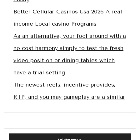
Better Cellular Casinos Usa 2026 A real
income Local casino Programs
As an alternative, your fool around with a
no cost harmony simply to test the fresh
video position or dining tables which
have a trial setting
The newest reels, incentive provides,
RTP, and you may gameplay are a similar