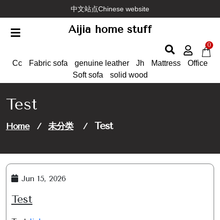
Skip
中文站点Chinese website
to
Aijia home stuff
content
0
Cc
Fabric sofa
genuine leather
Jh
Mattress
Office
Soft sofa
solid wood
Test
Test
Home
/
未分类
/
Jun 15, 2026
Test