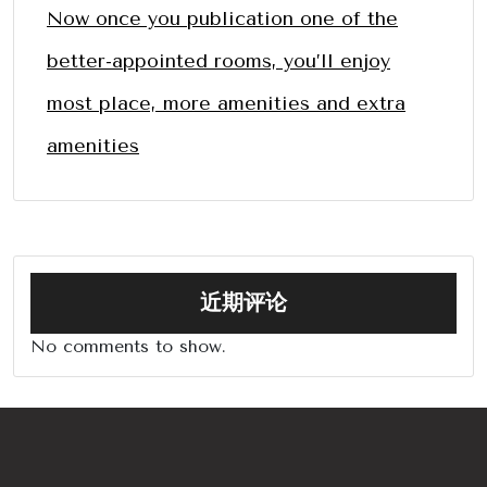
Now once you publication one of the
better-appointed rooms, you’ll enjoy
most place, more amenities and extra
amenities
近期评论
No comments to show.