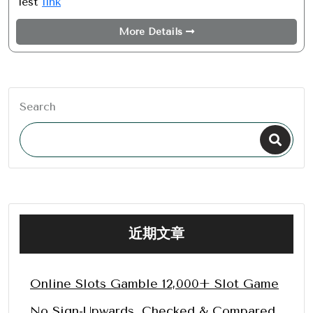
Test
link
More Details
Search
近期文章
Online Slots Gamble 12,000+ Slot Game
No Sign-Upwards, Checked & Compared