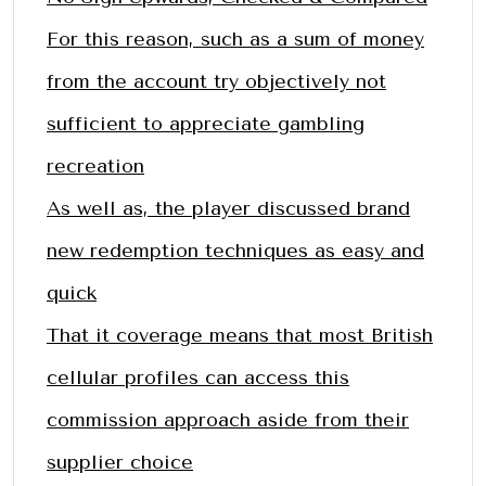
For this reason, such as a sum of money
from the account try objectively not
sufficient to appreciate gambling
recreation
As well as, the player discussed brand
new redemption techniques as easy and
quick
That it coverage means that most British
cellular profiles can access this
commission approach aside from their
supplier choice