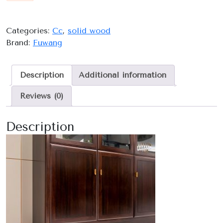
quantity
Categories:
Cc
,
solid wood
Brand:
Fuwang
Description
Additional information
Reviews (0)
Description