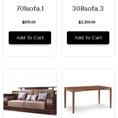
701sofa.1
308sofa.3
$
870.00
$
2,300.00
Add To Cart
Add To Cart