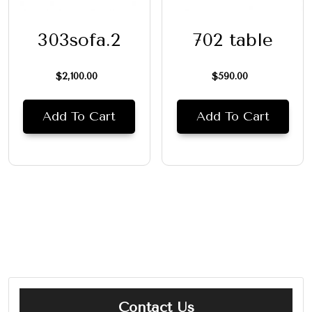
303sofa.2
702 table
$
2,100.00
$
590.00
Add To Cart
Add To Cart
Contact Us