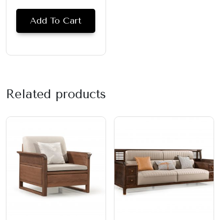
Add To Cart
Related products