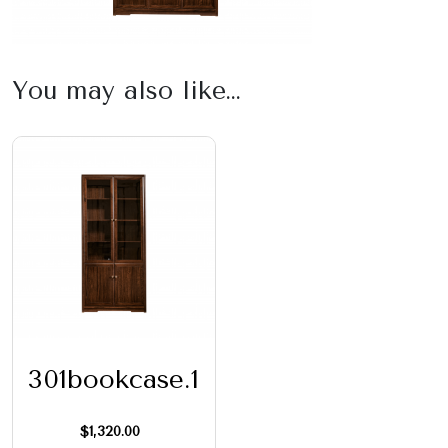
You may also like…
301bookcase.1
$
1,320.00