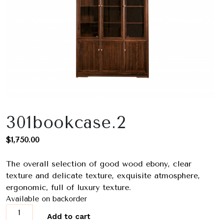
301bookcase.2
$
1,750.00
The overall selection of good wood ebony, clear
texture and delicate texture, exquisite atmosphere,
ergonomic, full of luxury texture.
Available on backorder
301bookcase.2
Add to cart