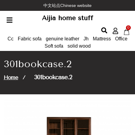
Skip
中文站点Chinese website
to
Aijia home stuff
content
0
Cc
Fabric sofa
genuine leather
Jh
Mattress
Office
Soft sofa
solid wood
301bookcase.2
301bookcase.2
Home
/