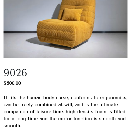
9026
$
500.00
It fits the human body curve, conforms to ergonomics,
can be freely combined at will, and is the ultimate
companion of leisure time. high-density foam is filled
for a long time and the motor function is smooth and
smooth.