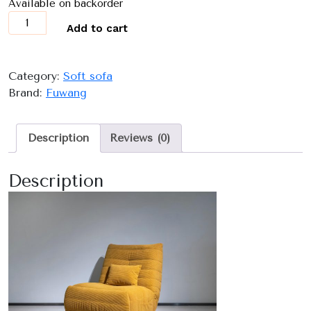
Available on backorder
9026
Add to cart
quantity
Category:
Soft sofa
Brand:
Fuwang
Description
Reviews (0)
Description