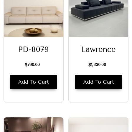
PD-8079
Lawrence
$
790.00
$
1,330.00
Add To Cart
Add To Cart