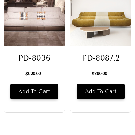
PD-8096
PD-8087.2
$
920.00
$
890.00
Add To Cart
Add To Cart