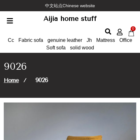
Skip
中文站点Chinese website
to
Aijia home stuff
content
0
Cc
Fabric sofa
genuine leather
Jh
Mattress
Office
Soft sofa
solid wood
9026
9026
Home
/