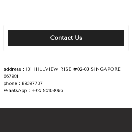
Contact Us
address：101 HILLVIEW RISE #02-03 SINGAPORE
667981
phone：89397707
WhatsApp：+65 85108096