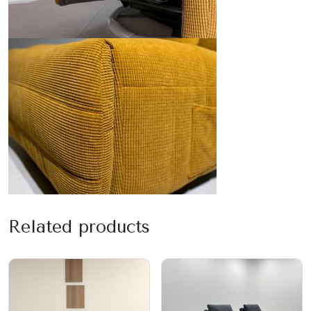
Related products